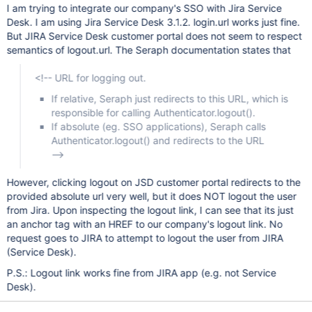
I am trying to integrate our company's SSO with Jira Service
Desk. I am using Jira Service Desk 3.1.2. login.url works just fine.
But JIRA Service Desk customer portal does not seem to respect
semantics of logout.url. The Seraph documentation states that
<!-- URL for logging out.
If relative, Seraph just redirects to this URL, which is
responsible for calling Authenticator.logout().
If absolute (eg. SSO applications), Seraph calls
Authenticator.logout() and redirects to the URL
-->
However, clicking logout on JSD customer portal redirects to the
provided absolute url very well, but it does NOT logout the user
from Jira. Upon inspecting the logout link, I can see that its just
an anchor tag with an HREF to our company's logout link. No
request goes to JIRA to attempt to logout the user from JIRA
(Service Desk).
P.S.: Logout link works fine from JIRA app (e.g. not Service
Desk).