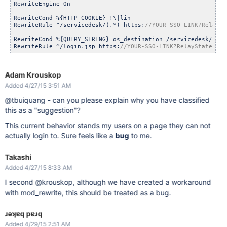
RewriteEngine On

RewriteCond %{HTTP_COOKIE} !\|lin

RewriteRule ^/servicedesk/(.*) https:
RewriteCond %{QUERY_STRING} os_destination=/servicedesk/(.*)$
RewriteRule ^/login.jsp https:
//YOUR-SSO-LINK?RelayState=htt
Adam Krouskop
Added 4/27/15 3:51 AM
@tbuiquang - can you please explain why you have classified
this as a "suggestion"?
This current behavior stands my users on a page they can not
actually login to. Sure feels like a
bug
to me.
Takashi
Added 4/27/15 8:33 AM
I second @krouskop, although we have created a workaround
with mod_rewrite, this should be treated as a bug.
ɹǝʞɐq pɐɹq
Added 4/29/15 2:51 AM