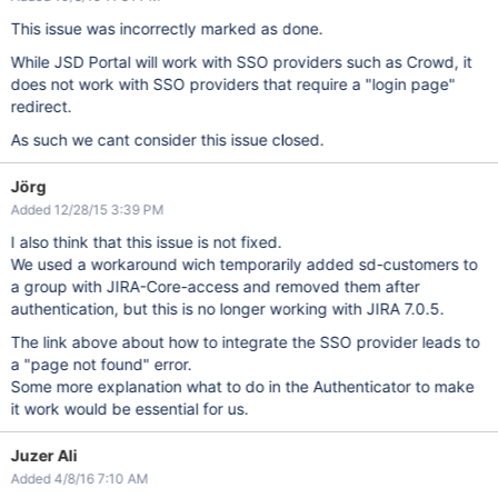
This issue was incorrectly marked as done.
While JSD Portal will work with SSO providers such as Crowd, it
does not work with SSO providers that require a "login page"
redirect.
As such we cant consider this issue closed.
Jörg
Added 12/28/15 3:39 PM
I also think that this issue is not fixed.
We used a workaround wich temporarily added sd-customers to
a group with JIRA-Core-access and removed them after
authentication, but this is no longer working with JIRA 7.0.5.
The link above about how to integrate the SSO provider leads to
a "page not found" error.
Some more explanation what to do in the Authenticator to make
it work would be essential for us.
Juzer Ali
Added 4/8/16 7:10 AM