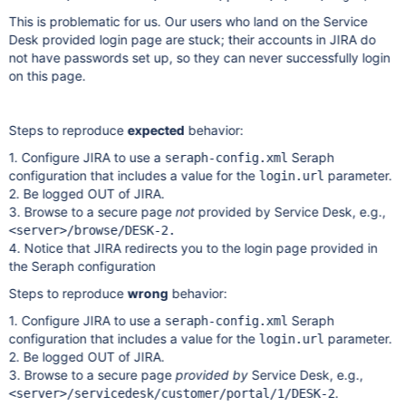
This is problematic for us. Our users who land on the Service
Desk provided login page are stuck; their accounts in JIRA do
not have passwords set up, so they can never successfully login
on this page.
Steps to reproduce
expected
behavior:
1. Configure JIRA to use a
Seraph
seraph-config.xml
configuration that includes a value for the
parameter.
login.url
2. Be logged OUT of JIRA.
3. Browse to a secure page
not
provided by Service Desk, e.g.,
<server>/browse/DESK-2.
4. Notice that JIRA redirects you to the login page provided in
the Seraph configuration
Steps to reproduce
wrong
behavior:
1. Configure JIRA to use a
Seraph
seraph-config.xml
configuration that includes a value for the
parameter.
login.url
2. Be logged OUT of JIRA.
3. Browse to a secure page
provided by
Service Desk, e.g.,
.
<server>/servicedesk/customer/portal/1/DESK-2