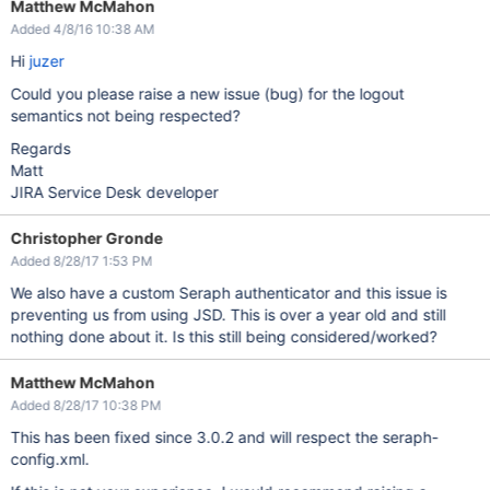
Matthew McMahon
Added 4/8/16 10:38 AM
Hi
juzer
Could you please raise a new issue (bug) for the logout
semantics not being respected?
Regards
Matt
JIRA Service Desk developer
Christopher Gronde
Added 8/28/17 1:53 PM
We also have a custom Seraph authenticator and this issue is
preventing us from using JSD. This is over a year old and still
nothing done about it. Is this still being considered/worked?
Matthew McMahon
Added 8/28/17 10:38 PM
This has been fixed since 3.0.2 and will respect the seraph-
config.xml.