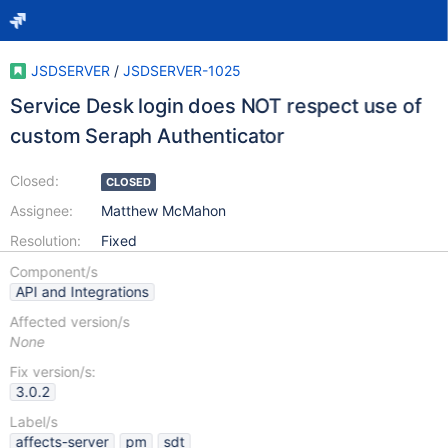
JSDSERVER
/
JSDSERVER-1025
Service Desk login does NOT respect use of
custom Seraph Authenticator
Closed:
CLOSED
Assignee:
Matthew McMahon
Resolution:
Fixed
Component/s
API and Integrations
Affected version/s
None
Fix version/s:
3.0.2
Label/s
affects-server
pm
sdt