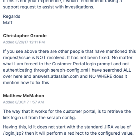
If this is not your experience, I would recommend raising a
support request to assist with investigations.
Regards
Matt
Christopher Gronde
Added 8/29/17 12:11 PM
If you see above there are other people that have mentioned this
request/issue is NOT resolved. It has not been fixed. No matter
what I am forced to the Customer Portal login prompt and not
authenticating through seraph-config.xml I have searched ALL
over here and answers.atlassian.com and NO WHERE does it
mention how to fix this
Matthew McMahon
Added 8/30/17 1:57 AM
The way that it works for the customer portal, is to retrieve the
link login url from the seraph config.
Having this, id it does not start with the standard JIRA value of
/login.jsp? then it will perform a redirect to the configured value.