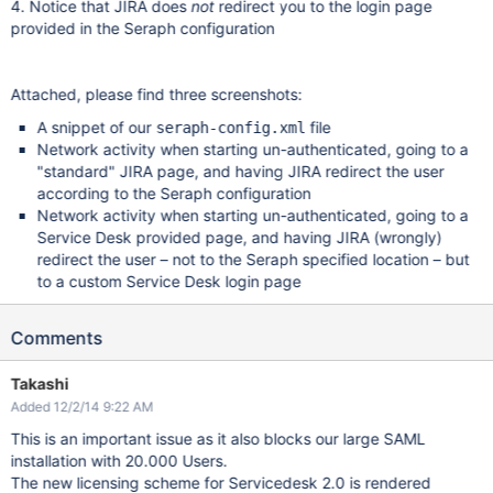
4. Notice that JIRA does
not
redirect you to the login page
provided in the Seraph configuration
Attached, please find three screenshots:
A snippet of our
file
seraph-config.xml
Network activity when starting un-authenticated, going to a
"standard" JIRA page, and having JIRA redirect the user
according to the Seraph configuration
Network activity when starting un-authenticated, going to a
Service Desk provided page, and having JIRA (wrongly)
redirect the user – not to the Seraph specified location – but
to a custom Service Desk login page
Comments
Takashi
Added 12/2/14 9:22 AM
This is an important issue as it also blocks our large SAML
installation with 20.000 Users.
The new licensing scheme for Servicedesk 2.0 is rendered