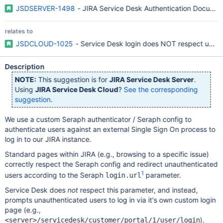
JSDSERVER-1498
- JIRA Service Desk Authentication Documen
relates to
JSDCLOUD-1025
- Service Desk login does NOT respect use o
Description
NOTE:
This suggestion is for
JIRA Service Desk Server
.
Using
JIRA Service Desk Cloud
?
See the corresponding
suggestion
.
We use a custom Seraph authenticator / Seraph config to
authenticate users against an external Single Sign On process to
log in to our JIRA instance.
Standard pages within JIRA (e.g., browsing to a specific issue)
correctly respect the Seraph config and redirect unauthenticated
1
users according to the Seraph
parameter.
login.url
Service Desk does
not
respect this parameter, and instead,
prompts unauthenticated users to log in via it's own custom login
page (e.g.,
).
<server>/servicedesk/customer/portal/1/user/login