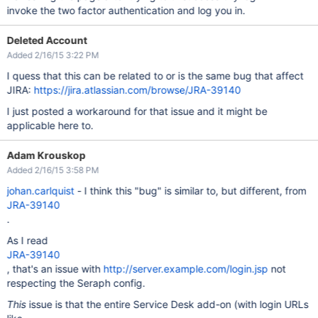
invoke the two factor authentication and log you in.
Deleted Account
Added 2/16/15 3:22 PM
I quess that this can be related to or is the same bug that affect
JIRA:
https://jira.atlassian.com/browse/JRA-39140
I just posted a workaround for that issue and it might be
applicable here to.
Adam Krouskop
Added 2/16/15 3:58 PM
johan.carlquist
- I think this "bug" is similar to, but different, from
JRA-39140
.
As I read
JRA-39140
, that's an issue with
http://server.example.com/login.jsp
not
respecting the Seraph config.
This
issue is that the entire Service Desk add-on (with login URLs