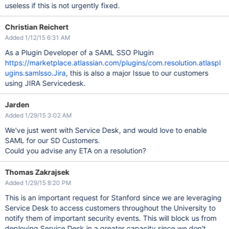
useless if this is not urgently fixed.
Christian Reichert
Added 1/12/15 6:31 AM
As a Plugin Developer of a SAML SSO Plugin
https://marketplace.atlassian.com/plugins/com.resolution.atlaspl
ugins.samlsso.Jira
, this is also a major Issue to our customers
using JIRA Servicedesk.
Jarden
Added 1/29/15 3:02 AM
We've just went with Service Desk, and would love to enable
SAML for our SD Customers.
Could you advise any ETA on a resolution?
Thomas Zakrajsek
Added 1/29/15 8:20 PM
This is an important request for Stanford since we are leveraging
Service Desk to access customers throughout the University to
notify them of important security events. This will block us from
deploying Service Desk in a greater capacity since we don't