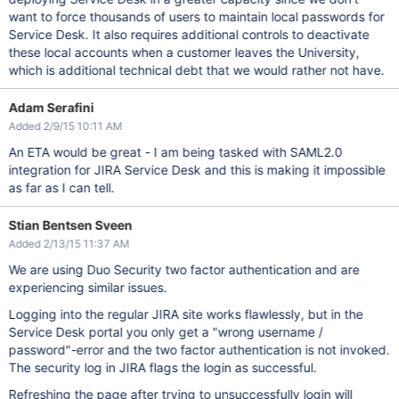
want to force thousands of users to maintain local passwords for
Service Desk. It also requires additional controls to deactivate
these local accounts when a customer leaves the University,
which is additional technical debt that we would rather not have.
Adam Serafini
Added 2/9/15 10:11 AM
An ETA would be great - I am being tasked with SAML2.0
integration for JIRA Service Desk and this is making it impossible
as far as I can tell.
Stian Bentsen Sveen
Added 2/13/15 11:37 AM
We are using Duo Security two factor authentication and are
experiencing similar issues.
Logging into the regular JIRA site works flawlessly, but in the
Service Desk portal you only get a "wrong username /
password"-error and the two factor authentication is not invoked.
The security log in JIRA flags the login as successful.
Refreshing the page after trying to unsuccessfully login will