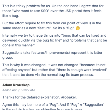
This is a tricky problem for us. On the one hand I agree that for
those "who want to use SSO" over the JSD portal then it feels
like a bug.
But the effort require to fix this from our point of view is in the
same order as a new "feature". So its a "fug".
Internally we try to triage things into "bugs that can be fixed and
delivered quickly via the bug fix line" and "problems that cant be
done in this manner"
Suggestions (aka features/improvements) represent this latter
group.
This is why it was changed. It was not changed "because its not
affecting anyone" but rather that "there is enough work involved"
that it cant be done via the normal bug fix team process.
Adam Krouskop
Added 4/29/15 3:22 AM
Thanks for the detailed explanation, @bbaker.
Agree this may be more of a "Fug". And if "Fug" ≈ "Suggestion"
in the public tracker, no objection from me to your