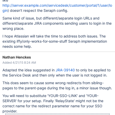
like
http://server.example.com/servicedesk/customer/portal/1/user/lo
gin
) doesn't respect the Seraph config.
Same kind of issue, but different/separate login URLs and
different/separate JIRA components sending users to login in the
wrong place.
I hope Atlassian will take the time to address both issues. The
existing iffy/only-works-for-some-stuff Seraph implementation
needs some help.
Nathan Henckes
Added 4/21/15 8:24 AM
Adapted the idea suggested in
JRA-39140
to only be applied to
the Service Desk and then only when the user is not logged in.
This does seem to cause some wrong redirects from sibling-
pages to the parent-page during the log in, a minor issue though.
You will need to substitute 'YOUR-SSO-LINK' and 'YOUR-
SERVER' for your setup. Finally 'RelayState' might not be the
correct name for the redirect parameter name for your SSO
provider.