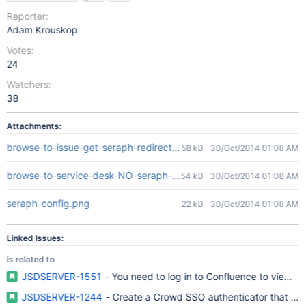
Reporter:
Adam Krouskop
Votes:
24
Watchers:
38
Attachments:
browse-to-issue-get-seraph-redirect.png
58 kB
30/Oct/2014 01:08 AM
browse-to-service-desk-NO-seraph-redirect.png
54 kB
30/Oct/2014 01:08 AM
seraph-config.png
22 kB
30/Oct/2014 01:08 AM
Linked Issues:
is related to
JSDSERVER-1551
- You need to log in to Confluence to view K
JSDSERVER-1244
- Create a Crowd SSO authenticator that will