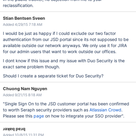
reclassification.
Stian Bentsen Sveen
Added 4/29/15 7:18 AM
I would be just as happy if I could exclude our two factor
authentication from our JSD portal since its not supposed to be
available outside our network anyways. We only use it for JIRA
for our admin users that want to work outside our offices.
I dont know if this issue and my issue with Duo Security is the
exact same problem though.
Should I create a separate ticket for Duo Security?
Chuong Nam Nguyen
Added 9/21/15 8:18 AM
"Single Sign On to the JSD customer portal has been confirmed
to worth Seraph security providers such as
Atlassian Crowd
.
Please see this
page
on how to integrate your SSO provider".
ɹǝʞɐq pɐɹq
Added 10/8/15 11:31 PM