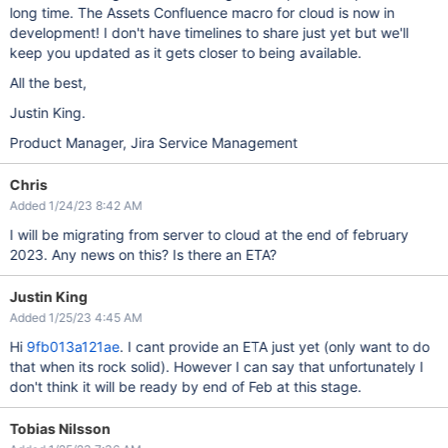
long time. The Assets Confluence macro for cloud is now in
development! I don't have timelines to share just yet but we'll
keep you updated as it gets closer to being available.
All the best,
Justin King.
Product Manager, Jira Service Management
Chris
Added 1/24/23 8:42 AM
I will be migrating from server to cloud at the end of february
2023. Any news on this? Is there an ETA?
Justin King
Added 1/25/23 4:45 AM
Hi
9fb013a121ae
. I cant provide an ETA just yet (only want to do
that when its rock solid). However I can say that unfortunately I
don't think it will be ready by end of Feb at this stage.
Tobias Nilsson