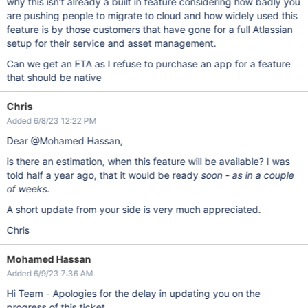
why this isn't already a built in feature considering how badly you
are pushing people to migrate to cloud and how widely used this
feature is by those customers that have gone for a full Atlassian
setup for their service and asset management.
Can we get an ETA as I refuse to purchase an app for a feature
that should be native
Chris
Added 6/8/23 12:22 PM
Dear @Mohamed Hassan,
is there an estimation, when this feature will be available? I was
told half a year ago, that it would be ready
soon - as in a couple
of weeks.
A short update from your side is very much appreciated.
Chris
Mohamed Hassan
Added 6/9/23 7:36 AM
Hi Team - Apologies for the delay in updating you on the
progress of this ticket.