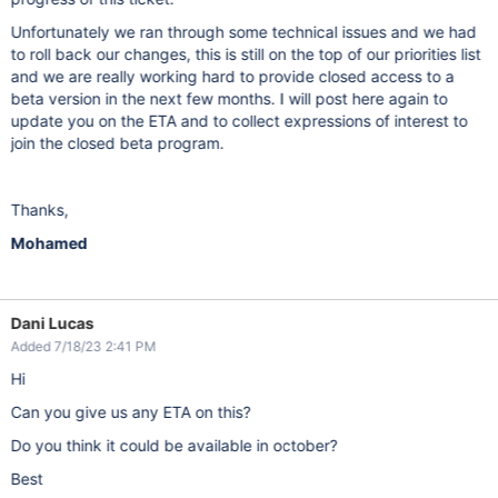
Unfortunately we ran through some technical issues and we had
to roll back our changes, this is still on the top of our priorities list
and we are really working hard to provide closed access to a
beta version in the next few months. I will post here again to
update you on the ETA and to collect expressions of interest to
join the closed beta program.
Thanks,
Mohamed
Dani Lucas
Added 7/18/23 2:41 PM
Hi
Can you give us any ETA on this?
Do you think it could be available in october?
Best