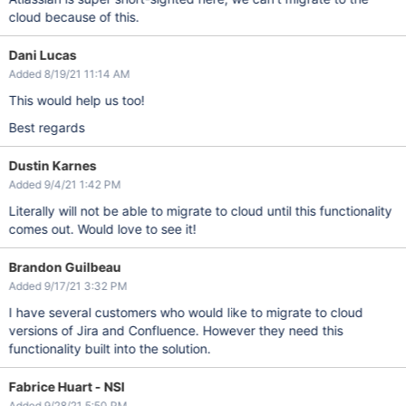
cloud because of this.
Dani Lucas
Added 8/19/21 11:14 AM
This would help us too!
Best regards
Dustin Karnes
Added 9/4/21 1:42 PM
Literally will not be able to migrate to cloud until this functionality
comes out. Would love to see it!
Brandon Guilbeau
Added 9/17/21 3:32 PM
I have several customers who would like to migrate to cloud
versions of Jira and Confluence. However they need this
functionality built into the solution.
Fabrice Huart - NSI
Added 9/28/21 5:50 PM