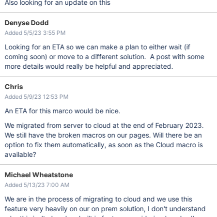
Also looking for an update on this
Denyse Dodd
Added 5/5/23 3:55 PM
Looking for an ETA so we can make a plan to either wait (if
coming soon) or move to a different solution. A post with some
more details would really be helpful and appreciated.
Chris
Added 5/9/23 12:53 PM
An ETA for this marco would be nice.
We migrated from server to cloud at the end of February 2023.
We still have the broken macros on our pages. Will there be an
option to fix them automatically, as soon as the Cloud macro is
available?
Michael Wheatstone
Added 5/13/23 7:00 AM
We are in the process of migrating to cloud and we use this
feature very heavily on our on prem solution, I don't understand