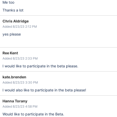
Me too
Thanks a lot
Chris Aldridge
Added 8/23/23 2:12 PM
yes please
Ree Kent
Added 8/23/23 2:33 PM
I would like to participate in the beta please.
kate.brenden
Added 8/23/23 3:30 PM
I would also like to participate in the beta please!
Hanna Torany
Added 8/23/23 4:58 PM
Would like to participate in the Beta.