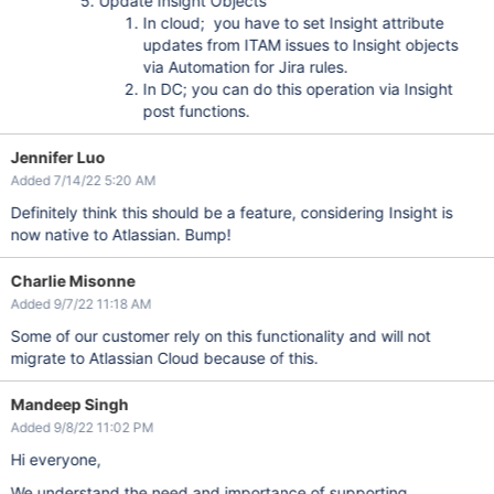
Update Insight Objects
In cloud; you have to set Insight attribute
updates from ITAM issues to Insight objects
via Automation for Jira rules.
In DC; you can do this operation via Insight
post functions.
Jennifer Luo
Added 7/14/22 5:20 AM
Definitely think this should be a feature, considering Insight is
now native to Atlassian. Bump!
Charlie Misonne
Added 9/7/22 11:18 AM
Some of our customer rely on this functionality and will not
migrate to Atlassian Cloud because of this.
Mandeep Singh
Added 9/8/22 11:02 PM
Hi everyone,
We understand the need and importance of supporting