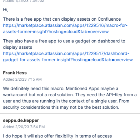
Added 1/25/23 7:36 AM
Hi,
There is a free app that can display assets on Confluence
https://marketplace.atlassian.com/apps/1229516/macro-for-
assets-former-insight?hosting=cloud&tab=overview
They also have a free app to use a gadget on dashboard to
display assets
https://marketplace.atlassian.com/apps/1229517/dashboard-
gadget-for-assets-former-insight?hosting=cloud&tab=overview
Frank Hess
Added 2/2/23 7:15 AM
We definitely need this macro. Mentioned Apps maybe a
workaround but not a real solution. They need the API-Key from a
user and thus are running in the context of a single user. From
security considerations this may not be the best solution.
seppe.de.kepper
Added 2/20/23 7:54 PM
I do hope it will also offer flexibility in terms of access