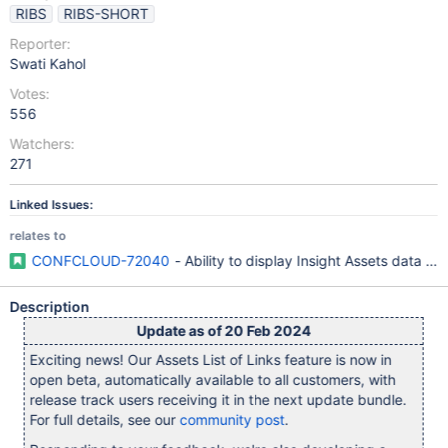
RIBS
RIBS-SHORT
Reporter:
Swati Kahol
Votes:
556
Watchers:
271
Linked Issues:
relates to
CONFCLOUD-72040
- Ability to display Insight Assets data in
Description
Update as of 20 Feb 2024
Exciting news! Our Assets List of Links feature is now in
open beta, automatically available to all customers, with
release track users receiving it in the next update bundle.
For full details, see our
community post
.