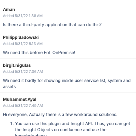
Aman
Added 5/31/22 1:38 AM
Is there a third-party application that can do this?
Philipp Sadowski
Added 5/31/22 6:13 AM
We need this before EoL OnPremise!
birgit.nigulas
Added 5/31/22 7:06 AM
We need it badly for showing inside user service list, system and
assets
Muhammet Ayal
Added 5/31/22 7:49 AM
Hi everyone, Actually there is a few workaround solutions.
You can use this plugin and Insight API. Thus, you can get
the Insight Objects on confluence and use the
knowledgebase.