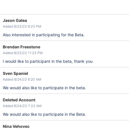
Jason Galea
Added 8/23/23 6:23 PM
Also interested in participating for the Beta.
Brendan Freestone
Added 8/23/23 11:23 PM
I would like to participant in the beta, thank you
Sven Spaniel
Added 8/24/23 6:20 AM
We would also like to participate in the beta.
Deleted Account
Added 8/24/23 7:33 AM
We would also like to participate in the Beta.
Nina Vehovec