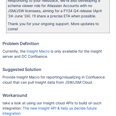
Responding to your feedback, we're also developing a
schema viewer role for Atlassian Accounts with no
JSM/JSW licensees, aiming for a FY24 Q4 release (April
'24-June '24). I'll share a precise ETA when possible.
Thank you for your ongoing support. More updates to
come!
Problem Definition
Currently, the
Insight Macro
is only available for the Insight
server and DC Confluence.
Suggested Solution
Provide Insight Macro for reporting/visualizing in Confluence
cloud that can pull Insight data from JSW/JSM Cloud.
Workaround
take a look at using our Insight cloud APIs to build on such
integration:
The new Insight API & help us decide future
integration