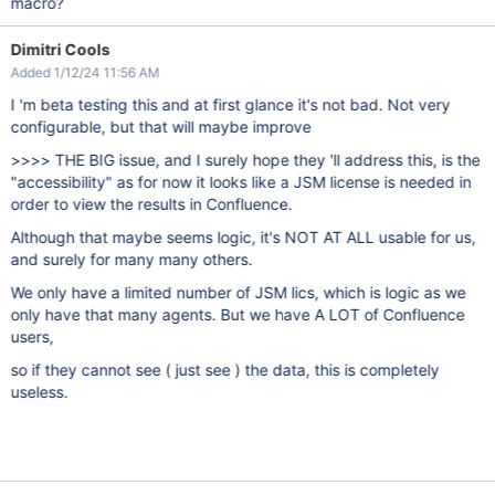
macro?
Dimitri Cools
Added 1/12/24 11:56 AM
I 'm beta testing this and at first glance it's not bad. Not very
configurable, but that will maybe improve
>>>> THE BIG issue, and I surely hope they 'll address this, is the
"accessibility" as for now it looks like a JSM license is needed in
order to view the results in Confluence.
Although that maybe seems logic, it's NOT AT ALL usable for us,
and surely for many many others.
We only have a limited number of JSM lics, which is logic as we
only have that many agents. But we have A LOT of Confluence
users,
so if they cannot see ( just see ) the data, this is completely
useless.