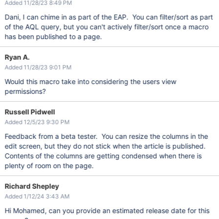
Added 11/28/23 8:49 PM
Dani, I can chime in as part of the EAP. You can filter/sort as part
of the AQL query, but you can't actively filter/sort once a macro
has been published to a page.
Ryan A.
Added 11/28/23 9:01 PM
Would this macro take into considering the users view
permissions?
Russell Pidwell
Added 12/5/23 9:30 PM
Feedback from a beta tester. You can resize the columns in the
edit screen, but they do not stick when the article is published.
Contents of the columns are getting condensed when there is
plenty of room on the page.
Richard Shepley
Added 1/12/24 3:43 AM
Hi Mohamed, can you provide an estimated release date for this