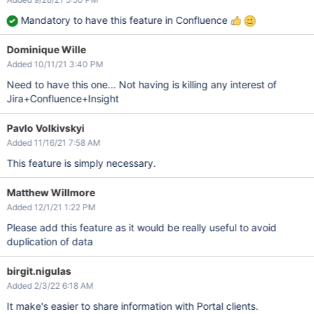
Mandatory to have this feature in Confluence
Dominique Wille
Added 10/11/21 3:40 PM
Need to have this one... Not having is killing any interest of
Jira+Confluence+Insight
Pavlo Volkivskyi
Added 11/16/21 7:58 AM
This feature is simply necessary.
Matthew Willmore
Added 12/1/21 1:22 PM
Please add this feature as it would be really useful to avoid
duplication of data
birgit.nigulas
Added 2/3/22 6:18 AM
It make's easier to share information with Portal clients.