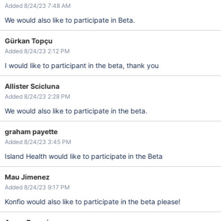
Added 8/24/23 7:48 AM
We would also like to participate in Beta.
Gürkan Topçu
Added 8/24/23 2:12 PM
I would like to participant in the beta, thank you
Allister Scicluna
Added 8/24/23 2:28 PM
We would also like to participate in the beta.
graham payette
Added 8/24/23 3:45 PM
Island Health would like to participate in the Beta
Mau Jimenez
Added 8/24/23 9:17 PM
Konfio would also like to participate in the beta please!