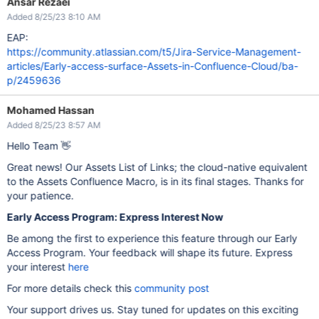
Ansar Rezaei
Added 8/25/23 8:10 AM
EAP:
https://community.atlassian.com/t5/Jira-Service-Management-
articles/Early-access-surface-Assets-in-Confluence-Cloud/ba-
p/2459636
Mohamed Hassan
Added 8/25/23 8:57 AM
Hello Team 👋
Great news! Our Assets List of Links; the cloud-native equivalent
to the Assets Confluence Macro, is in its final stages. Thanks for
your patience.
Early Access Program: Express Interest Now
Be among the first to experience this feature through our Early
Access Program. Your feedback will shape its future. Express
your interest
here
For more details check this
community post
Your support drives us. Stay tuned for updates on this exciting