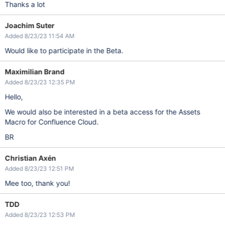
Thanks a lot
Joachim Suter
Added 8/23/23 11:54 AM
Would like to participate in the Beta.
Maximilian Brand
Added 8/23/23 12:35 PM
Hello,
We would also be interested in a beta access for the Assets
Macro for Confluence Cloud.
BR
Christian Axén
Added 8/23/23 12:51 PM
Mee too, thank you!
TDD
Added 8/23/23 12:53 PM