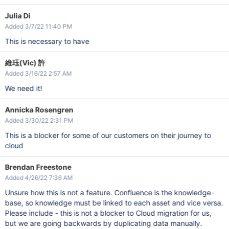
Julia Di
Added 3/7/22 11:40 PM
This is necessary to have
維珏(Vic) 許
Added 3/16/22 2:57 AM
We need it!
Annicka Rosengren
Added 3/30/22 2:31 PM
This is a blocker for some of our customers on their journey to
cloud
Brendan Freestone
Added 4/26/22 7:36 AM
Unsure how this is not a feature. Confluence is the knowledge-
base, so knowledge must be linked to each asset and vice versa.
Please include - this is not a blocker to Cloud migration for us,
but we are going backwards by duplicating data manually.