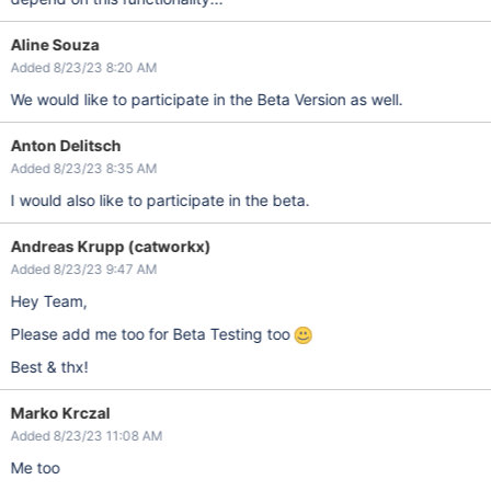
Aline Souza
Added 8/23/23 8:20 AM
We would like to participate in the Beta Version as well.
Anton Delitsch
Added 8/23/23 8:35 AM
I would also like to participate in the beta.
Andreas Krupp (catworkx)
Added 8/23/23 9:47 AM
Hey Team,
Please add me too for Beta Testing too
Best & thx!
Marko Krczal
Added 8/23/23 11:08 AM
Me too