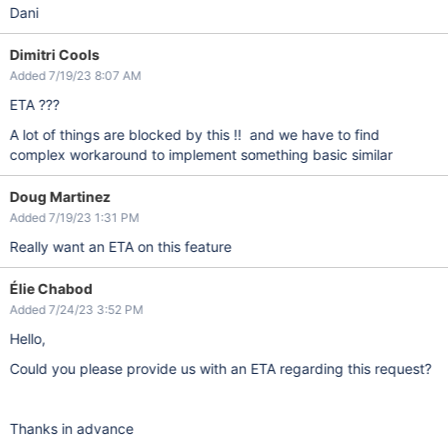
Dani
Dimitri Cools
Added 7/19/23 8:07 AM
ETA ???
A lot of things are blocked by this !! and we have to find
complex workaround to implement something basic similar
Doug Martinez
Added 7/19/23 1:31 PM
Really want an ETA on this feature
Élie Chabod
Added 7/24/23 3:52 PM
Hello,
Could you please provide us with an ETA regarding this request?
Thanks in advance