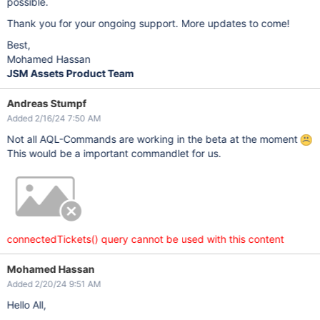
possible.
Thank you for your ongoing support. More updates to come!
Best,
Mohamed Hassan
JSM Assets Product Team
Andreas Stumpf
Added 2/16/24 7:50 AM
Not all AQL-Commands are working in the beta at the moment
This would be a important commandlet for us.
connectedTickets() query cannot be used with this content
Mohamed Hassan
Added 2/20/24 9:51 AM
Hello All,