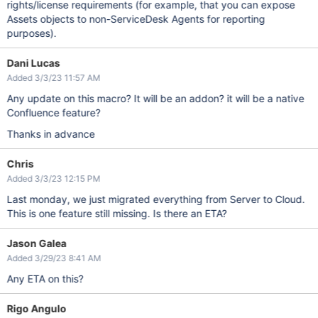
rights/license requirements (for example, that you can expose
Assets objects to non-ServiceDesk Agents for reporting
purposes).
Dani Lucas
Added 3/3/23 11:57 AM
Any update on this macro? It will be an addon? it will be a native
Confluence feature?
Thanks in advance
Chris
Added 3/3/23 12:15 PM
Last monday, we just migrated everything from Server to Cloud.
This is one feature still missing. Is there an ETA?
Jason Galea
Added 3/29/23 8:41 AM
Any ETA on this?
Rigo Angulo