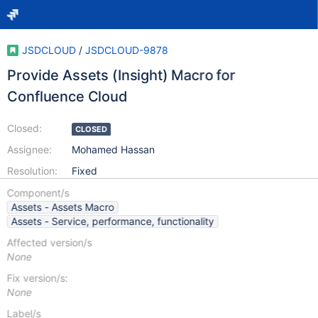
JSDCLOUD
/
JSDCLOUD-9878
Provide Assets (Insight) Macro for
Confluence Cloud
Closed:
CLOSED
Assignee:
Mohamed Hassan
Resolution:
Fixed
Component/s
Assets - Assets Macro
Assets - Service, performance, functionality
Affected version/s
None
Fix version/s:
None
Label/s