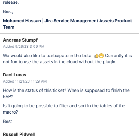
release.
Best,
Mohamed Hassan | Jira Service Management Assets Product
Team
Andreas Stumpf
Added 9/26/23 3:09 PM
We would also like to participate in the beta.
Currently it is
not fun to use the assets in the cloud without the plugin.
Dani Lucas
Added 11/21/23 11:29 AM
How is the status of this ticket? When is supposed to finish the
EAP?
Is it going to be possible to filter and sort in the tables of the
macro?
Best
Russell Pidwell