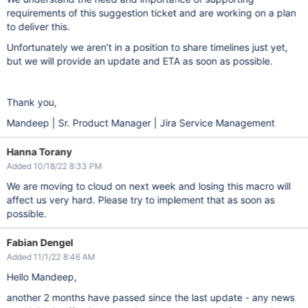
requirements of this suggestion ticket and are working on a plan
to deliver this.
Unfortunately we aren’t in a position to share timelines just yet,
but we will provide an update and ETA as soon as possible.
Thank you,
Mandeep | Sr. Product Manager | Jira Service Management
Hanna Torany
Added 10/18/22 8:33 PM
We are moving to cloud on next week and losing this macro will
affect us very hard. Please try to implement that as soon as
possible.
Fabian Dengel
Added 11/1/22 8:46 AM
Hello Mandeep,
another 2 months have passed since the last update - any news