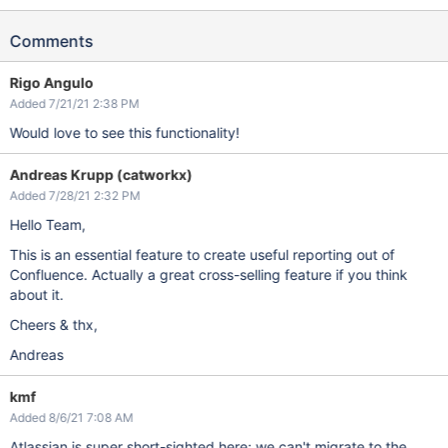
Comments
Rigo Angulo
Added 7/21/21 2:38 PM
Would love to see this functionality!
Andreas Krupp (catworkx)
Added 7/28/21 2:32 PM
Hello Team,
This is an essential feature to create useful reporting out of
Confluence. Actually a great cross-selling feature if you think
about it.
Cheers & thx,
Andreas
kmf
Added 8/6/21 7:08 AM
Atlassian is super short-sighted here; we can't migrate to the