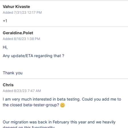
Vahur Kivaste
Added 7/31/23 12:17 PM
+1
Geraldine.Polet
Added 8/16/23 1:38 PM
Hi,
Any update/ETA regarding that ?
Thank you
Chris
Added 8/23/23 7:47 AM
I am very much interested in beta testing. Could you add me to
the closed beta-tester-group?
Our migration was back in February this year and we heavily
depend on this functionality...