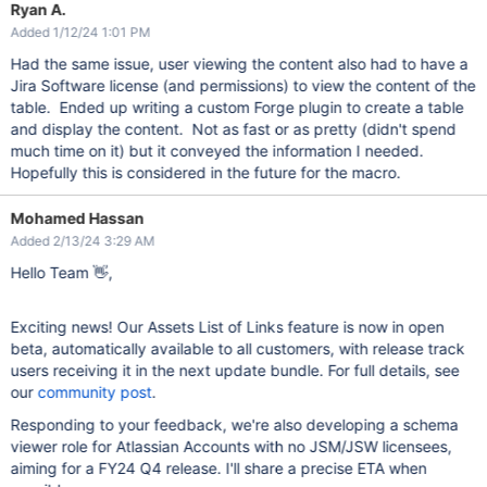
Ryan A.
Added 1/12/24 1:01 PM
Had the same issue, user viewing the content also had to have a
Jira Software license (and permissions) to view the content of the
table. Ended up writing a custom Forge plugin to create a table
and display the content. Not as fast or as pretty (didn't spend
much time on it) but it conveyed the information I needed.
Hopefully this is considered in the future for the macro.
Mohamed Hassan
Added 2/13/24 3:29 AM
Hello Team 👋,
Exciting news! Our Assets List of Links feature is now in open
beta, automatically available to all customers, with release track
users receiving it in the next update bundle. For full details, see
our
community post
.
Responding to your feedback, we're also developing a schema
viewer role for Atlassian Accounts with no JSM/JSW licensees,
aiming for a FY24 Q4 release. I'll share a precise ETA when