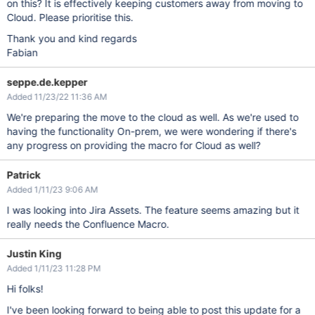
on this? It is effectively keeping customers away from moving to
Cloud. Please prioritise this.
Thank you and kind regards
Fabian
seppe.de.kepper
Added 11/23/22 11:36 AM
We're preparing the move to the cloud as well. As we're used to
having the functionality On-prem, we were wondering if there's
any progress on providing the macro for Cloud as well?
Patrick
Added 1/11/23 9:06 AM
I was looking into Jira Assets. The feature seems amazing but it
really needs the Confluence Macro.
Justin King
Added 1/11/23 11:28 PM
Hi folks!
I've been looking forward to being able to post this update for a