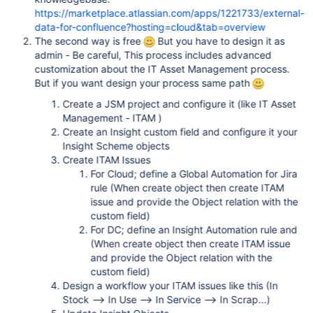
https://marketplace.atlassian.com/apps/1221733/external-
data-for-confluence?hosting=cloud&tab=overview
The second way is free
But you have to design it as
admin - Be careful, This process includes advanced
customization about the IT Asset Management process.
But if you want design your process same path
Create a JSM project and configure it (like IT Asset
Management - ITAM )
Create an Insight custom field and configure it your
Insight Scheme objects
Create ITAM Issues
For Cloud; define a Global Automation for Jira
rule (When create object then create ITAM
issue and provide the Object relation with the
custom field)
For DC; define an Insight Automation rule and
(When create object then create ITAM issue
and provide the Object relation with the
custom field)
Design a workflow your ITAM issues like this (In
Stock --> In Use --> In Service --> In Scrap...)