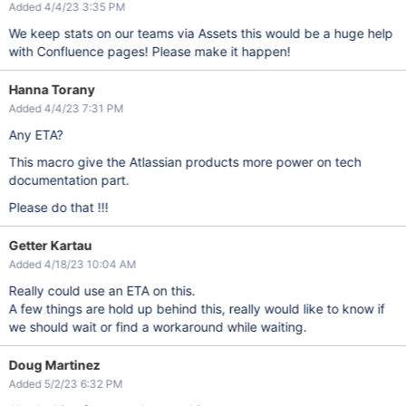
Added 4/4/23 3:35 PM
We keep stats on our teams via Assets this would be a huge help
with Confluence pages! Please make it happen!
Hanna Torany
Added 4/4/23 7:31 PM
Any ETA?
This macro give the Atlassian products more power on tech
documentation part.
Please do that !!!
Getter Kartau
Added 4/18/23 10:04 AM
Really could use an ETA on this.
A few things are hold up behind this, really would like to know if
we should wait or find a workaround while waiting.
Doug Martinez
Added 5/2/23 6:32 PM