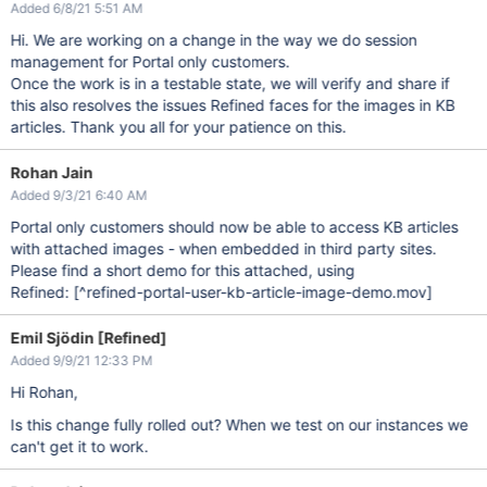
Added 6/8/21 5:51 AM
Hi. We are working on a change in the way we do session
management for Portal only customers.
Once the work is in a testable state, we will verify and share if
this also resolves the issues Refined faces for the images in KB
articles. Thank you all for your patience on this.
Rohan Jain
Added 9/3/21 6:40 AM
Portal only customers should now be able to access KB articles
with attached images - when embedded in third party sites.
Please find a short demo for this attached, using
Refined:
[^refined-portal-user-kb-article-image-demo.mov]
Emil Sjödin [Refined]
Added 9/9/21 12:33 PM
Hi Rohan,
Is this change fully rolled out? When we test on our instances we
can't get it to work.