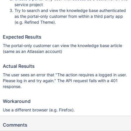
service project
Try to search and view the knowledge base authenticated
as the portal-only customer from within a third party app
(e.g. Refined Theme).
Expected Results
The portal-only customer can view the knowledge base article
(same as an Atlassian account)
Actual Results
The user sees an error that "The action requires a logged in user.
Please log in and try again." The API request fails with a 401
response.
Workaround
Use a different browser (e.g. Firefox).
Comments