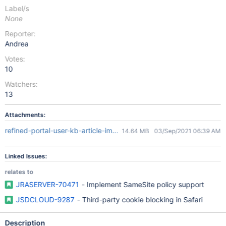
Label/s
None
Reporter:
Andrea
Votes:
10
Watchers:
13
Attachments:
refined-portal-user-kb-article-image-demo.mov
14.64 MB
03/Sep/2021 06:39 AM
Linked Issues:
relates to
JRASERVER-70471
- Implement SameSite policy support
JSDCLOUD-9287
- Third-party cookie blocking in Safari
Description