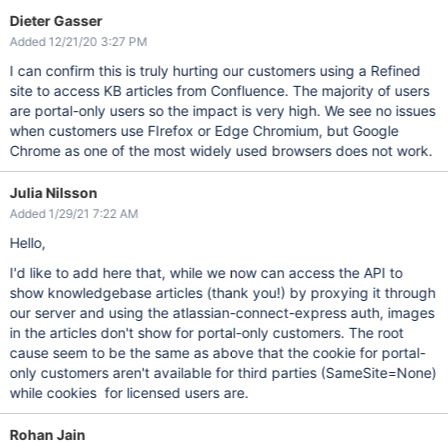
Dieter Gasser
Added 12/21/20 3:27 PM
I can confirm this is truly hurting our customers using a Refined
site to access KB articles from Confluence. The majority of users
are portal-only users so the impact is very high. We see no issues
when customers use FIrefox or Edge Chromium, but Google
Chrome as one of the most widely used browsers does not work.
Julia Nilsson
Added 1/29/21 7:22 AM
Hello,
I'd like to add here that, while we now can access the API to
show knowledgebase articles (thank you!) by proxying it through
our server and using the atlassian-connect-express auth, images
in the articles don't show for portal-only customers. The root
cause seem to be the same as above that the cookie for portal-
only customers aren't available for third parties (SameSite=None)
while cookies for licensed users are.
Rohan Jain