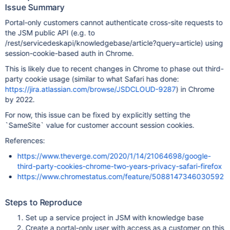
Issue Summary
Portal-only customers cannot authenticate cross-site requests to
the JSM public API (e.g. to
/rest/servicedeskapi/knowledgebase/article?query=article) using
session-cookie-based auth in Chrome.
This is likely due to recent changes in Chrome to phase out third-
party cookie usage (similar to what Safari has done:
https://jira.atlassian.com/browse/JSDCLOUD-9287
) in Chrome
by 2022.
For now, this issue can be fixed by explicitly setting the
`SameSite` value for customer account session cookies.
References:
https://www.theverge.com/2020/1/14/21064698/google-
third-party-cookies-chrome-two-years-privacy-safari-firefox
https://www.chromestatus.com/feature/5088147346030592
Steps to Reproduce
Set up a service project in JSM with knowledge base
Create a portal-only user with access as a customer on this