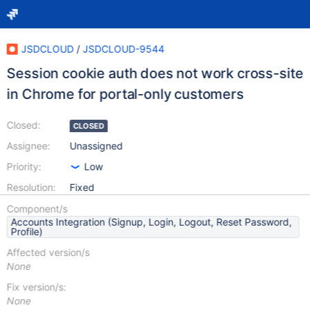
JSDCLOUD
/
JSDCLOUD-9544
Session cookie auth does not work cross-site
in Chrome for portal-only customers
Closed:
CLOSED
Assignee:
Unassigned
Priority:
Low
Resolution:
Fixed
Component/s
Accounts Integration (Signup, Login, Logout, Reset Password,
Profile)
Affected version/s
None
Fix version/s:
None