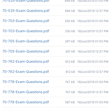
70-535-Exam-Questions.pdf
694 kB
19/Jun/2019 01:05 PM
70-535-Exam-Questions.pdf
694 kB
18/Jun/2019 12:37 PM
70-703-Exam-Questions.pdf
250 kB
19/Jun/2019 01:05 PM
70-703-Exam-Questions.pdf
250 kB
18/Jun/2019 12:37 PM
70-705-Exam-Questions.pdf
267 kB
19/Jun/2019 01:05 PM
70-705-Exam-Questions.pdf
267 kB
18/Jun/2019 12:37 PM
70-762-Exam-Questions.pdf
612 kB
19/Jun/2019 01:05 PM
70-762-Exam-Questions.pdf
612 kB
18/Jun/2019 12:37 PM
70-778-Exam-Questions.pdf
747 kB
19/Jun/2019 01:05 PM
70-778-Exam-Questions.pdf
747 kB
18/Jun/2019 12:37 PM
70-779-Exam-Questions.pdf
597 kB
19/Jun/2019 01:05 PM