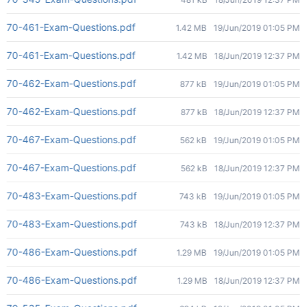
70-461-Exam-Questions.pdf
1.42 MB
19/Jun/2019 01:05 PM
70-461-Exam-Questions.pdf
1.42 MB
18/Jun/2019 12:37 PM
70-462-Exam-Questions.pdf
877 kB
19/Jun/2019 01:05 PM
70-462-Exam-Questions.pdf
877 kB
18/Jun/2019 12:37 PM
70-467-Exam-Questions.pdf
562 kB
19/Jun/2019 01:05 PM
70-467-Exam-Questions.pdf
562 kB
18/Jun/2019 12:37 PM
70-483-Exam-Questions.pdf
743 kB
19/Jun/2019 01:05 PM
70-483-Exam-Questions.pdf
743 kB
18/Jun/2019 12:37 PM
70-486-Exam-Questions.pdf
1.29 MB
19/Jun/2019 01:05 PM
70-486-Exam-Questions.pdf
1.29 MB
18/Jun/2019 12:37 PM