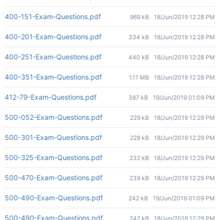
400-151-Exam-Questions.pdf
969 kB
18/Jun/2019 12:28 PM
400-201-Exam-Questions.pdf
334 kB
18/Jun/2019 12:28 PM
400-251-Exam-Questions.pdf
440 kB
18/Jun/2019 12:28 PM
400-351-Exam-Questions.pdf
1.11 MB
18/Jun/2019 12:28 PM
412-79-Exam-Questions.pdf
387 kB
19/Jun/2019 01:09 PM
500-052-Exam-Questions.pdf
229 kB
18/Jun/2019 12:29 PM
500-301-Exam-Questions.pdf
228 kB
18/Jun/2019 12:29 PM
500-325-Exam-Questions.pdf
232 kB
18/Jun/2019 12:29 PM
500-470-Exam-Questions.pdf
239 kB
18/Jun/2019 12:29 PM
500-490-Exam-Questions.pdf
242 kB
19/Jun/2019 01:09 PM
500-490-Exam-Questions.pdf
242 kB
18/Jun/2019 12:29 PM