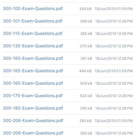
300-100-Exam-Questions.pdf
246 kB
19/Jun/2019 01:09 PM
300-101-Exam-Questions.pdf
399 kB
18/Jun/2019 12:28 PM
300-115-Exam-Questions.pdf
285 kB
18/Jun/2019 12:28 PM
300-135-Exam-Questions.pdf
370 kB
18/Jun/2019 12:28 PM
300-160-Exam-Questions.pdf
261 kB
18/Jun/2019 12:28 PM
300-165-Exam-Questions.pdf
494 kB
19/Jun/2019 01:09 PM
300-165-Exam-Questions.pdf
509 kB
18/Jun/2019 12:28 PM
300-175-Exam-Questions.pdf
534 kB
18/Jun/2019 12:28 PM
300-180-Exam-Questions.pdf
395 kB
18/Jun/2019 12:28 PM
300-206-Exam-Questions.pdf
365 kB
19/Jun/2019 01:09 PM
300-206-Exam-Questions.pdf
365 kB
18/Jun/2019 12:28 PM