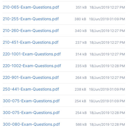
210-065-Exam-Questions.pdf
351 kB
18/Jun/2019 12:27 PM
210-255-Exam-Questions.pdf
380 kB
19/Jun/2019 01:09 PM
210-260-Exam-Questions.pdf
340 kB
18/Jun/2019 12:27 PM
210-451-Exam-Questions.pdf
237 kB
18/Jun/2019 12:27 PM
220-1001-Exam-Questions.pdf
314 kB
18/Jun/2019 12:27 PM
220-1002-Exam-Questions.pdf
235 kB
18/Jun/2019 12:28 PM
220-901-Exam-Questions.pdf
264 kB
18/Jun/2019 12:27 PM
250-441-Exam-Questions.pdf
238 kB
19/Jun/2019 01:09 PM
300-075-Exam-Questions.pdf
254 kB
19/Jun/2019 01:09 PM
300-075-Exam-Questions.pdf
254 kB
18/Jun/2019 12:28 PM
300-080-Exam-Questions.pdf
566 kB
18/Jun/2019 12:28 PM