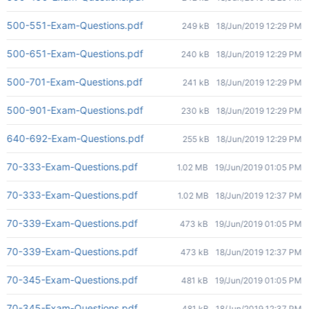
500-551-Exam-Questions.pdf
249 kB
18/Jun/2019 12:29 PM
500-651-Exam-Questions.pdf
240 kB
18/Jun/2019 12:29 PM
500-701-Exam-Questions.pdf
241 kB
18/Jun/2019 12:29 PM
500-901-Exam-Questions.pdf
230 kB
18/Jun/2019 12:29 PM
640-692-Exam-Questions.pdf
255 kB
18/Jun/2019 12:29 PM
70-333-Exam-Questions.pdf
1.02 MB
19/Jun/2019 01:05 PM
70-333-Exam-Questions.pdf
1.02 MB
18/Jun/2019 12:37 PM
70-339-Exam-Questions.pdf
473 kB
19/Jun/2019 01:05 PM
70-339-Exam-Questions.pdf
473 kB
18/Jun/2019 12:37 PM
70-345-Exam-Questions.pdf
481 kB
19/Jun/2019 01:05 PM
70-345-Exam-Questions.pdf
481 kB
18/Jun/2019 12:37 PM