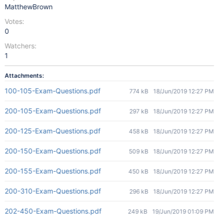
MatthewBrown
Votes:
0
Watchers:
1
Attachments:
100-105-Exam-Questions.pdf
774 kB
18/Jun/2019 12:27 PM
200-105-Exam-Questions.pdf
297 kB
18/Jun/2019 12:27 PM
200-125-Exam-Questions.pdf
458 kB
18/Jun/2019 12:27 PM
200-150-Exam-Questions.pdf
509 kB
18/Jun/2019 12:27 PM
200-155-Exam-Questions.pdf
450 kB
18/Jun/2019 12:27 PM
200-310-Exam-Questions.pdf
296 kB
18/Jun/2019 12:27 PM
202-450-Exam-Questions.pdf
249 kB
19/Jun/2019 01:09 PM