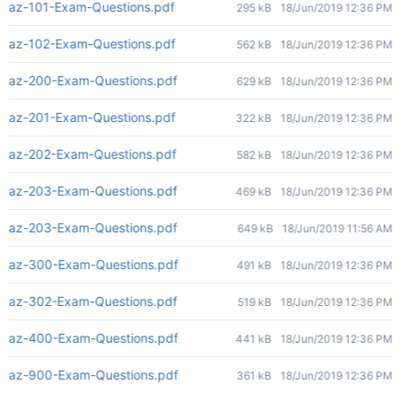
az-101-Exam-Questions.pdf
295 kB
18/Jun/2019 12:36 PM
az-102-Exam-Questions.pdf
562 kB
18/Jun/2019 12:36 PM
az-200-Exam-Questions.pdf
629 kB
18/Jun/2019 12:36 PM
az-201-Exam-Questions.pdf
322 kB
18/Jun/2019 12:36 PM
az-202-Exam-Questions.pdf
582 kB
18/Jun/2019 12:36 PM
az-203-Exam-Questions.pdf
469 kB
18/Jun/2019 12:36 PM
az-203-Exam-Questions.pdf
649 kB
18/Jun/2019 11:56 AM
az-300-Exam-Questions.pdf
491 kB
18/Jun/2019 12:36 PM
az-302-Exam-Questions.pdf
519 kB
18/Jun/2019 12:36 PM
az-400-Exam-Questions.pdf
441 kB
18/Jun/2019 12:36 PM
az-900-Exam-Questions.pdf
361 kB
18/Jun/2019 12:36 PM