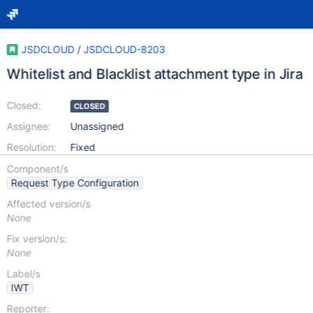
JSDCLOUD
/
JSDCLOUD-8203
Whitelist and Blacklist attachment type in Jira
Closed:
CLOSED
Assignee:
Unassigned
Resolution:
Fixed
Component/s
Request Type Configuration
Affected version/s
None
Fix version/s:
None
Label/s
IWT
Reporter: