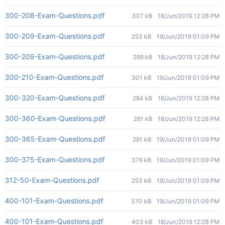
300-208-Exam-Questions.pdf
307 kB
18/Jun/2019 12:28 PM
300-209-Exam-Questions.pdf
253 kB
19/Jun/2019 01:09 PM
300-209-Exam-Questions.pdf
299 kB
18/Jun/2019 12:28 PM
300-210-Exam-Questions.pdf
301 kB
19/Jun/2019 01:09 PM
300-320-Exam-Questions.pdf
284 kB
18/Jun/2019 12:28 PM
300-360-Exam-Questions.pdf
281 kB
18/Jun/2019 12:28 PM
300-365-Exam-Questions.pdf
291 kB
19/Jun/2019 01:09 PM
300-375-Exam-Questions.pdf
376 kB
19/Jun/2019 01:09 PM
312-50-Exam-Questions.pdf
253 kB
19/Jun/2019 01:09 PM
400-101-Exam-Questions.pdf
370 kB
19/Jun/2019 01:09 PM
400-101-Exam-Questions.pdf
403 kB
18/Jun/2019 12:28 PM