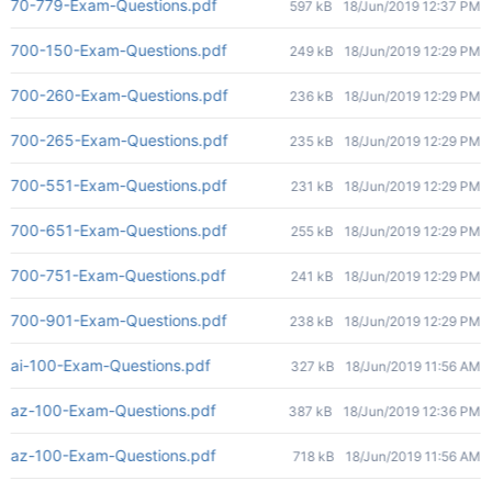
70-779-Exam-Questions.pdf
597 kB
18/Jun/2019 12:37 PM
700-150-Exam-Questions.pdf
249 kB
18/Jun/2019 12:29 PM
700-260-Exam-Questions.pdf
236 kB
18/Jun/2019 12:29 PM
700-265-Exam-Questions.pdf
235 kB
18/Jun/2019 12:29 PM
700-551-Exam-Questions.pdf
231 kB
18/Jun/2019 12:29 PM
700-651-Exam-Questions.pdf
255 kB
18/Jun/2019 12:29 PM
700-751-Exam-Questions.pdf
241 kB
18/Jun/2019 12:29 PM
700-901-Exam-Questions.pdf
238 kB
18/Jun/2019 12:29 PM
ai-100-Exam-Questions.pdf
327 kB
18/Jun/2019 11:56 AM
az-100-Exam-Questions.pdf
387 kB
18/Jun/2019 12:36 PM
az-100-Exam-Questions.pdf
718 kB
18/Jun/2019 11:56 AM