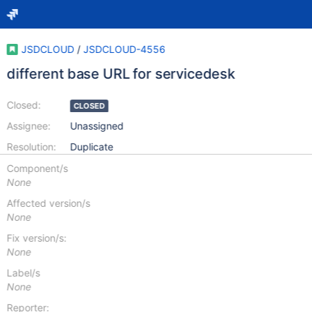
JSDCLOUD
/
JSDCLOUD-4556
different base URL for servicedesk
Closed:
CLOSED
Assignee:
Unassigned
Resolution:
Duplicate
Component/s
None
Affected version/s
None
Fix version/s:
None
Label/s
None
Reporter: