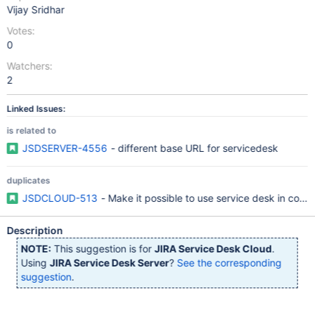
Vijay Sridhar
Votes:
0
Watchers:
2
Linked Issues:
is related to
JSDSERVER-4556
- different base URL for servicedesk
duplicates
JSDCLOUD-513
- Make it possible to use service desk in com
Description
NOTE:
This suggestion is for
JIRA Service Desk Cloud
.
Using
JIRA Service Desk Server
?
See the corresponding
suggestion
.