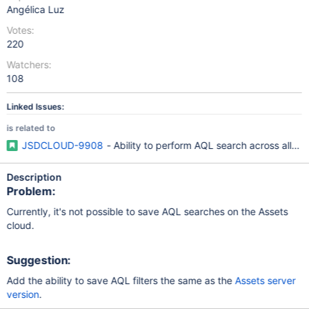
Angélica Luz
Votes:
220
Watchers:
108
Linked Issues:
is related to
JSDCLOUD-9908
- Ability to perform AQL search across all ob
Description
Problem:
Currently, it's not possible to save AQL searches on the Assets
cloud.
Suggestion:
Add the ability to save AQL filters the same as the
Assets server
version
.