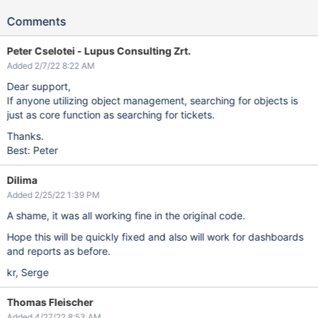
Comments
Peter Cselotei - Lupus Consulting Zrt.
Added 2/7/22 8:22 AM
Dear support,
If anyone utilizing object management, searching for objects is
just as core function as searching for tickets.
Thanks.
Best: Peter
Dilima
Added 2/25/22 1:39 PM
A shame, it was all working fine in the original code.
Hope this will be quickly fixed and also will work for dashboards
and reports as before.
kr, Serge
Thomas Fleischer
Added 4/27/22 8:53 AM