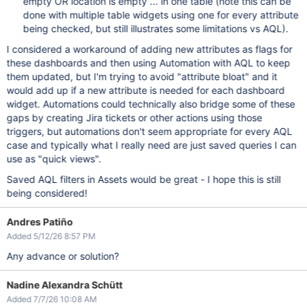
empty OR location is empty ... in one table (note this can be
done with multiple table widgets using one for every attribute
being checked, but still illustrates some limitations vs AQL).
I considered a workaround of adding new attributes as flags for
these dashboards and then using Automation with AQL to keep
them updated, but I'm trying to avoid "attribute bloat" and it
would add up if a new attribute is needed for each dashboard
widget. Automations could technically also bridge some of these
gaps by creating Jira tickets or other actions using those
triggers, but automations don't seem appropriate for every AQL
case and typically what I really need are just saved queries I can
use as "quick views".
Saved AQL filters in Assets would be great - I hope this is still
being considered!
Andres Patiño
Added 5/12/26 8:57 PM
Any advance or solution?
Nadine Alexandra Schütt
Added 7/7/26 10:08 AM