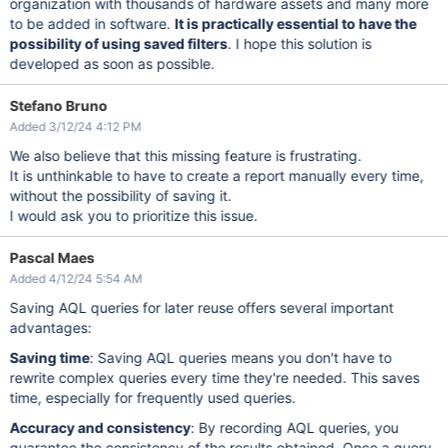
organization with thousands of hardware assets and many more
to be added in software.
It is practically essential to have the
possibility of using saved filters
. I hope this solution is
developed as soon as possible.
Stefano Bruno
Added 3/12/24 4:12 PM
We also believe that this missing feature is frustrating.
It is unthinkable to have to create a report manually every time,
without the possibility of saving it.
I would ask you to prioritize this issue.
Pascal Maes
Added 4/12/24 5:54 AM
Saving AQL queries for later reuse offers several important
advantages:
Saving time
: Saving AQL queries means you don't have to
rewrite complex queries every time they're needed. This saves
time, especially for frequently used queries.
Accuracy and consistency
: By recording AQL queries, you
guarantee the consistency of the results obtained. Once a query