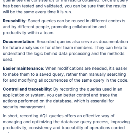
has been tested and validated, you can be sure that the results
will be the same every time it is run.
Reusability
: Saved queries can be reused in different contexts
and by different people, promoting collaboration and
productivity within a team.
Documentation
: Recorded queries also serve as documentation
for future analyses or for other team members. They can help to
understand the logic behind data processing and the methods
used.
Easier maintenance
: When modifications are needed, it's easier
to make them to a saved query, rather than manually searching
for and modifying all occurrences of the same query in the code.
Control and traceability
: By recording the queries used in an
application or system, you can better control and trace the
actions performed on the database, which is essential for
security management.
In short, recording AQL queries offers an effective way of
managing and optimizing the database query process, improving
productivity, consistency and traceability of operations carried