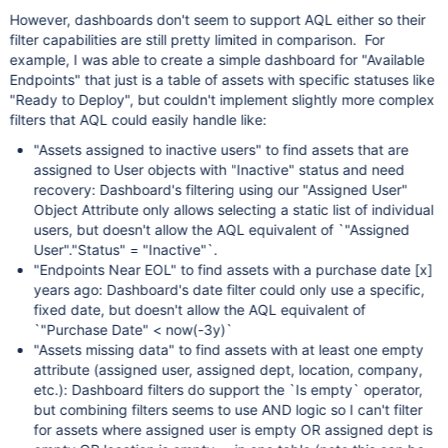
However, dashboards don't seem to support AQL either so their
filter capabilities are still pretty limited in comparison. For
example, I was able to create a simple dashboard for "Available
Endpoints" that just is a table of assets with specific statuses like
"Ready to Deploy", but couldn't implement slightly more complex
filters that AQL could easily handle like:
"Assets assigned to inactive users" to find assets that are
assigned to User objects with "Inactive" status and need
recovery: Dashboard's filtering using our "Assigned User"
Object Attribute only allows selecting a static list of individual
users, but doesn't allow the AQL equivalent of `"Assigned
User"."Status" = "Inactive"`.
"Endpoints Near EOL" to find assets with a purchase date
[x]
years ago: Dashboard's date filter could only use a specific,
fixed date, but doesn't allow the AQL equivalent of
`"Purchase Date" < now(-3y)`
"Assets missing data" to find assets with at least one empty
attribute (assigned user, assigned dept, location, company,
etc.): Dashboard filters do support the `Is empty` operator,
but combining filters seems to use AND logic so I can't filter
for assets where assigned user is empty OR assigned dept is