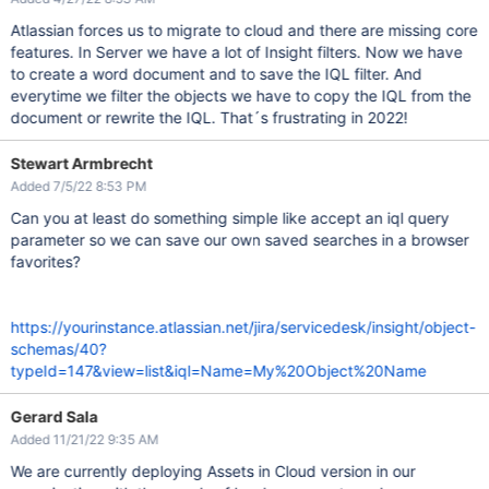
Atlassian forces us to migrate to cloud and there are missing core
features. In Server we have a lot of Insight filters. Now we have
to create a word document and to save the IQL filter. And
everytime we filter the objects we have to copy the IQL from the
document or rewrite the IQL. That´s frustrating in 2022!
Stewart Armbrecht
Added 7/5/22 8:53 PM
Can you at least do something simple like accept an iql query
parameter so we can save our own saved searches in a browser
favorites?
https://yourinstance.atlassian.net/jira/servicedesk/insight/object-
schemas/40?
typeId=147&view=list&iql=Name=My%20Object%20Name
Gerard Sala
Added 11/21/22 9:35 AM
We are currently deploying Assets in Cloud version in our