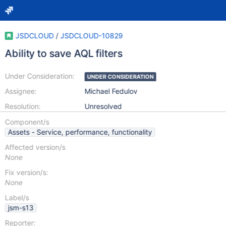
JSDCLOUD
/
JSDCLOUD-10829
Ability to save AQL filters
Under Consideration:
UNDER CONSIDERATION
Assignee:
Michael Fedulov
Resolution:
Unresolved
Component/s
Assets - Service, performance, functionality
Affected version/s
None
Fix version/s:
None
Label/s
jsm-s13
Reporter: