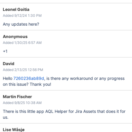
Leonel Goitia
Added 9/12/24 1:30 PM
Any updates here?
Anonymous
Added 1/30/25 6:57 AM
+1
David
Added 2/13/25 12:56 PM
Hello
7260236ab89d
, is there any workaround or any progress
on this issue? Thank you!
Martin Fischer
Added 9/8/25 10:38 AM
There is this little app AQL Helper for Jira Assets that does it for
us.
Lise Wåsjø