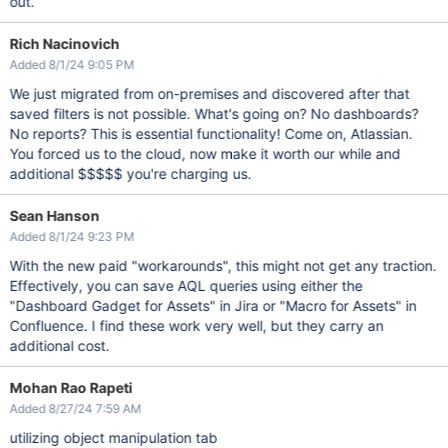
out.
Rich Nacinovich
Added 8/1/24 9:05 PM
We just migrated from on-premises and discovered after that
saved filters is not possible. What's going on? No dashboards?
No reports? This is essential functionality! Come on, Atlassian.
You forced us to the cloud, now make it worth our while and
additional $$$$$ you're charging us.
Sean Hanson
Added 8/1/24 9:23 PM
With the new paid "workarounds", this might not get any traction.
Effectively, you can save AQL queries using either the
"Dashboard Gadget for Assets" in Jira or "Macro for Assets" in
Confluence. I find these work very well, but they carry an
additional cost.
Mohan Rao Rapeti
Added 8/27/24 7:59 AM
utilizing object manipulation tab