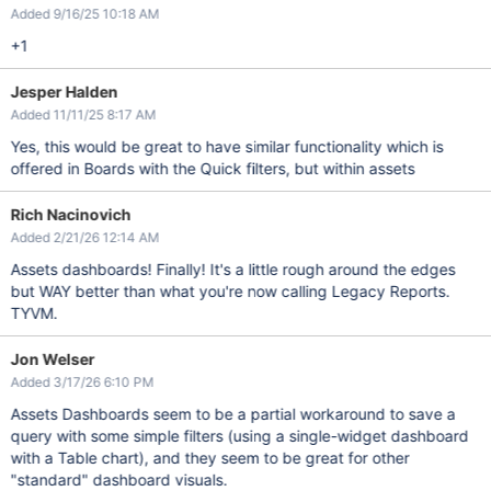
Added 9/16/25 10:18 AM
+1
Jesper Halden
Added 11/11/25 8:17 AM
Yes, this would be great to have similar functionality which is
offered in Boards with the Quick filters, but within assets
Rich Nacinovich
Added 2/21/26 12:14 AM
Assets dashboards! Finally! It's a little rough around the edges
but WAY better than what you're now calling Legacy Reports.
TYVM.
Jon Welser
Added 3/17/26 6:10 PM
Assets Dashboards seem to be a partial workaround to save a
query with some simple filters (using a single-widget dashboard
with a Table chart), and they seem to be great for other
"standard" dashboard visuals.