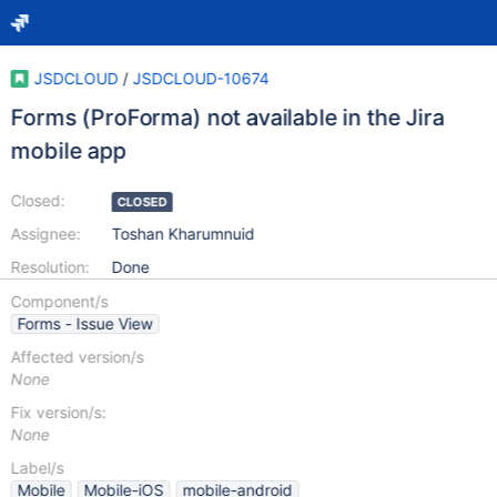
JSDCLOUD
/
JSDCLOUD-10674
Forms (ProForma) not available in the Jira
mobile app
Closed:
CLOSED
Assignee:
Toshan Kharumnuid
Resolution:
Done
Component/s
Forms - Issue View
Affected version/s
None
Fix version/s:
None
Label/s
Mobile
Mobile-iOS
mobile-android