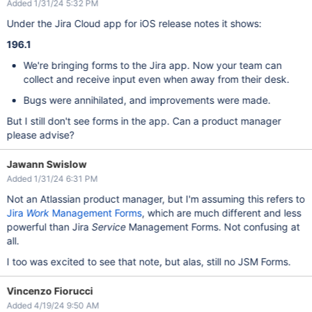
Added 1/31/24 5:32 PM
Under the Jira Cloud app for iOS release notes it shows:
196.1
We're bringing forms to the Jira app. Now your team can
collect and receive input even when away from their desk.
Bugs were annihilated, and improvements were made.
But I still don't see forms in the app. Can a product manager
please advise?
Jawann Swislow
Added 1/31/24 6:31 PM
Not an Atlassian product manager, but I'm assuming this refers to
Jira
Work
Management Forms
, which are much different and less
powerful than Jira
Service
Management Forms. Not confusing at
all.
I too was excited to see that note, but alas, still no JSM Forms.
Vincenzo Fiorucci
Added 4/19/24 9:50 AM