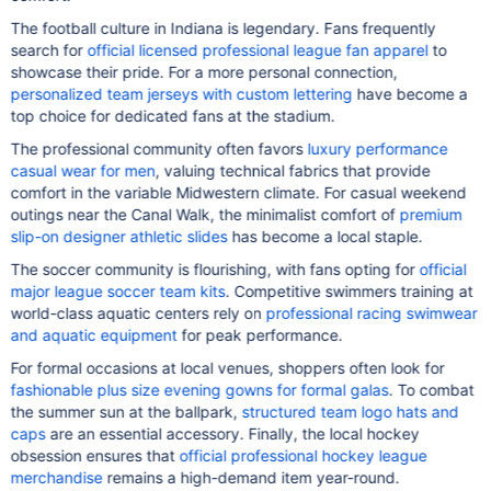
The football culture in Indiana is legendary. Fans frequently
search for
official licensed professional league fan apparel
to
showcase their pride. For a more personal connection,
personalized team jerseys with custom lettering
have become a
top choice for dedicated fans at the stadium.
The professional community often favors
luxury performance
casual wear for men
, valuing technical fabrics that provide
comfort in the variable Midwestern climate. For casual weekend
outings near the Canal Walk, the minimalist comfort of
premium
slip-on designer athletic slides
has become a local staple.
The soccer community is flourishing, with fans opting for
official
major league soccer team kits
. Competitive swimmers training at
world-class aquatic centers rely on
professional racing swimwear
and aquatic equipment
for peak performance.
For formal occasions at local venues, shoppers often look for
fashionable plus size evening gowns for formal galas
. To combat
the summer sun at the ballpark,
structured team logo hats and
caps
are an essential accessory. Finally, the local hockey
obsession ensures that
official professional hockey league
merchandise
remains a high-demand item year-round.