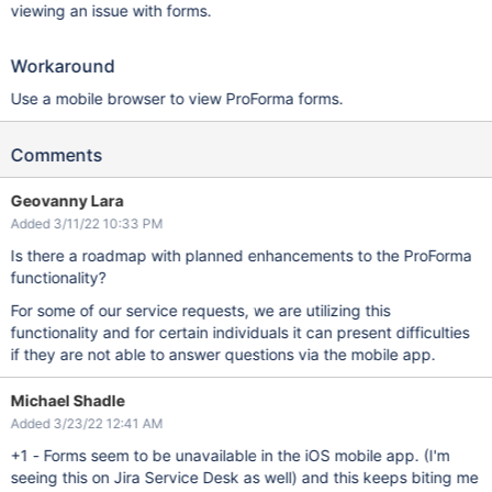
viewing an issue with forms.
Workaround
Use a mobile browser to view ProForma forms.
Comments
Geovanny Lara
Added 3/11/22 10:33 PM
Is there a roadmap with planned enhancements to the ProForma
functionality?
For some of our service requests, we are utilizing this
functionality and for certain individuals it can present difficulties
if they are not able to answer questions via the mobile app.
Michael Shadle
Added 3/23/22 12:41 AM
+1 - Forms seem to be unavailable in the iOS mobile app. (I'm
seeing this on Jira Service Desk as well) and this keeps biting me