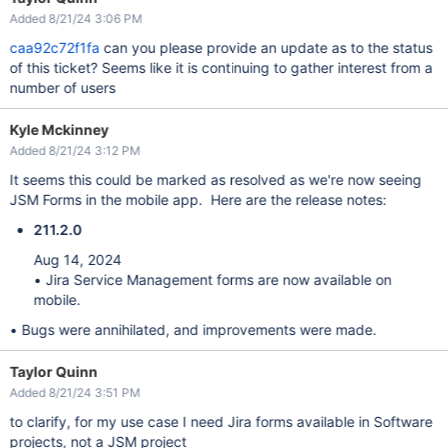
Added 8/21/24 3:06 PM
caa92c72f1fa
can you please provide an update as to the status
of this ticket? Seems like it is continuing to gather interest from a
number of users
Kyle Mckinney
Added 8/21/24 3:12 PM
It seems this could be marked as resolved as we're now seeing
JSM Forms in the mobile app. Here are the release notes:
211.2.0
Aug 14, 2024
• Jira Service Management forms are now available on
mobile.
• Bugs were annihilated, and improvements were made.
Taylor Quinn
Added 8/21/24 3:51 PM
to clarify, for my use case I need Jira forms available in Software
projects, not a JSM project