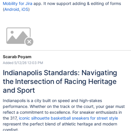
Mobility for Jira
app. It now support adding & editing of forms
(
Android
,
iOS
)
Scarab Poyam
Added 5/12/26 12:03 PM
Indianapolis Standards: Navigating
the Intersection of Racing Heritage
and Sport
Indianapolis is a city built on speed and high-stakes
performance. Whether on the track or the court, your gear must
reflect a commitment to excellence. For sneaker enthusiasts in
the 317,
iconic silhouette basketball sneakers for street style
represent the perfect blend of athletic heritage and modern
comfort.