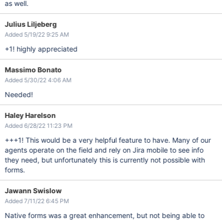
as well.
Julius Liljeberg
Added 5/19/22 9:25 AM
+1! highly appreciated
Massimo Bonato
Added 5/30/22 4:06 AM
Needed!
Haley Harelson
Added 6/28/22 11:23 PM
+++1! This would be a very helpful feature to have. Many of our
agents operate on the field and rely on Jira mobile to see info
they need, but unfortunately this is currently not possible with
forms.
Jawann Swislow
Added 7/11/22 6:45 PM
Native forms was a great enhancement, but not being able to