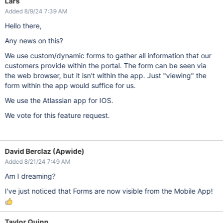
Lars
Added 8/9/24 7:39 AM
Hello there,
Any news on this?
We use custom/dynamic forms to gather all information that our
customers provide within the portal. The form can be seen via
the web browser, but it isn't within the app. Just "viewing" the
form within the app would suffice for us.
We use the Atlassian app for IOS.
We vote for this feature request.
David Berclaz (Apwide)
Added 8/21/24 7:49 AM
Am I dreaming?
I've just noticed that Forms are now visible from the Mobile App!
Taylor Quinn