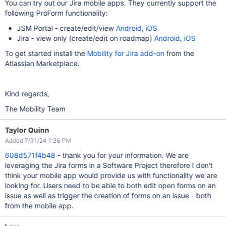
You can try out our Jira mobile apps. They currently support the
following ProForm functionality:
JSM Portal - create/edit/view
Android
,
iOS
Jira - view only (create/edit on roadmap)
Android
,
iOS
To get started install the
Mobility for Jira add-on
from the
Atlassian Marketplace.
Kind regards,
The Mobility Team
Taylor Quinn
Added 7/31/24 1:36 PM
608d571f4b48
- thank you for your information. We are
leveraging the Jira forms in a Software Project therefore I don't
think your mobile app would provide us with functionality we are
looking for. Users need to be able to both edit open forms on an
issue as well as trigger the creation of forms on an issue - both
from the mobile app.