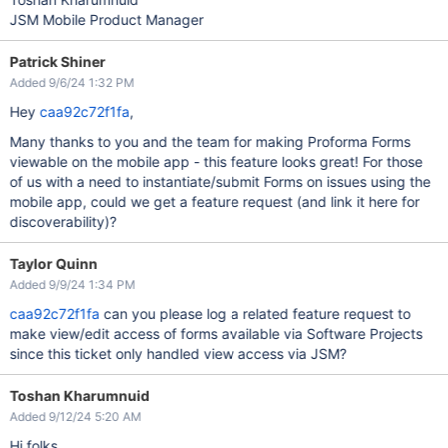
JSM Mobile Product Manager
Patrick Shiner
Added 9/6/24 1:32 PM
Hey
caa92c72f1fa
,
Many thanks to you and the team for making Proforma Forms
viewable on the mobile app - this feature looks great! For those
of us with a need to instantiate/submit Forms on issues using the
mobile app, could we get a feature request (and link it here for
discoverability)?
Taylor Quinn
Added 9/9/24 1:34 PM
caa92c72f1fa
can you please log a related feature request to
make view/edit access of forms available via Software Projects
since this ticket only handled view access via JSM?
Toshan Kharumnuid
Added 9/12/24 5:20 AM
Hi folks,