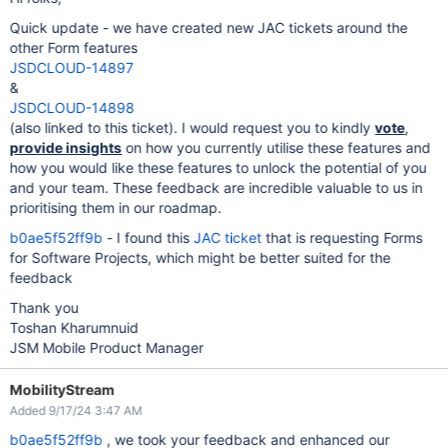
Quick update - we have created new JAC tickets around the
other Form features
JSDCLOUD-14897
&
JSDCLOUD-14898
(also linked to this ticket). I would request you to kindly
vote
,
provide insights
on how you currently utilise these features and
how you would like these features to unlock the potential of you
and your team. These feedback are incredible valuable to us in
prioritising them in our roadmap.
b0ae5f52ff9b
- I found this
JAC ticket
that is requesting Forms
for Software Projects, which might be better suited for the
feedback
Thank you
Toshan Kharumnuid
JSM Mobile Product Manager
MobilityStream
Added 9/17/24 3:47 AM
b0ae5f52ff9b
, we took your feedback and enhanced our