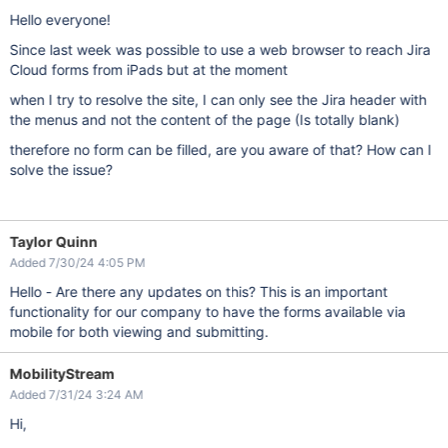
Hello everyone!
Since last week was possible to use a web browser to reach Jira
Cloud forms from iPads but at the moment
when I try to resolve the site, I can only see the Jira header with
the menus and not the content of the page (Is totally blank)
therefore no form can be filled, are you aware of that? How can I
solve the issue?
Taylor Quinn
Added 7/30/24 4:05 PM
Hello - Are there any updates on this? This is an important
functionality for our company to have the forms available via
mobile for both viewing and submitting.
MobilityStream
Added 7/31/24 3:24 AM
Hi,