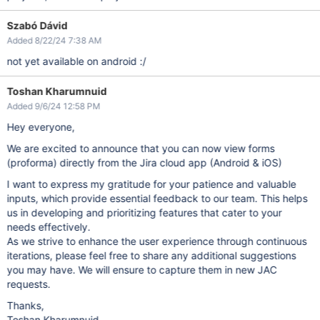
Szabó Dávid
Added 8/22/24 7:38 AM
not yet available on android :/
Toshan Kharumnuid
Added 9/6/24 12:58 PM
Hey everyone,
We are excited to announce that you can now view forms
(proforma) directly from the Jira cloud app (Android & iOS)
I want to express my gratitude for your patience and valuable
inputs, which provide essential feedback to our team. This helps
us in developing and prioritizing features that cater to your
needs effectively.
As we strive to enhance the user experience through continuous
iterations, please feel free to share any additional suggestions
you may have. We will ensure to capture them in new JAC
requests.
Thanks,
Toshan Kharumnuid