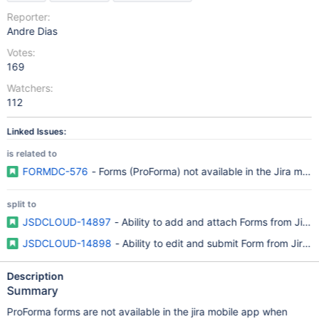
Reporter:
Andre Dias
Votes:
169
Watchers:
112
Linked Issues:
is related to
FORMDC-576
- Forms (ProForma) not available in the Jira mobi
split to
JSDCLOUD-14897
- Ability to add and attach Forms from Jira
JSDCLOUD-14898
- Ability to edit and submit Form from Jira 
Description
Summary
ProForma forms are not available in the jira mobile app when