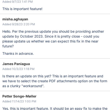
Added 9/7/23 1:41 PM
This is important feature!
misha.aghayan
Added 9/28/23 2:20 PM
Hello. Per the previous update you should be providing another
update by October 2023. Since it is pretty close - could you
please update us whether we can expect this fix in the near
future?
Thanks in advance.
James Paniagua
Added 10/3/23 1:18 PM
Is there an update on this yet? This is an important feature and
we have to select the create PDF attachments option on the form
as a clunky "workaround".
Petter Songe-Møller
Added 11/14/23 1:00 PM
Yes, this is important feature. It should be an easy fix to make the