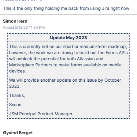
This is the only thing holding me back from using Jira right now
Simon Herd
Added 5/15/23 11:54 PM
Update May 2023
This is currently not on our short or medium-term roadmap;
however, the work we are doing to build out the Forms APIs
will unblock the potential for both Atlassian and
Marketplace Partners to make forms available on mobile
devices.
We will provide another update on this issue by October
2023.
Thanks,
Simon
JSM Principal Product Manager
Øyvind Berget