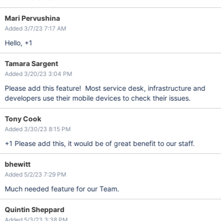
Mari Pervushina
Added 3/7/23 7:17 AM
Hello, +1
Tamara Sargent
Added 3/20/23 3:04 PM
Please add this feature! Most service desk, infrastructure and
developers use their mobile devices to check their issues.
Tony Cook
Added 3/30/23 8:15 PM
+1 Please add this, it would be of great benefit to our staff.
bhewitt
Added 5/2/23 7:29 PM
Much needed feature for our Team.
Quintin Sheppard
Added 5/3/23 3:38 PM