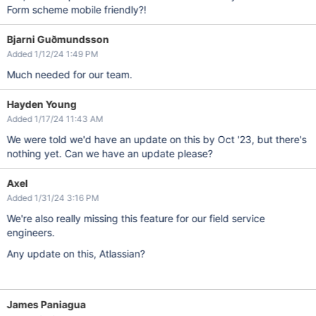
Form scheme mobile friendly?!
Bjarni Guðmundsson
Added 1/12/24 1:49 PM
Much needed for our team.
Hayden Young
Added 1/17/24 11:43 AM
We were told we'd have an update on this by Oct '23, but there's
nothing yet. Can we have an update please?
Axel
Added 1/31/24 3:16 PM
We're also really missing this feature for our field service
engineers.
Any update on this, Atlassian?
James Paniagua