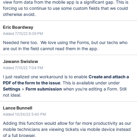
view form data from the mobile app is a significant gap. This is
forcing us to continue to use some custom fields that we could
otherwise avoid.
Eric Boardway
Added 7/15/22 6:39 PM
Needed here too. We love using the Forms, but our techs who
are out in the field cannot read them in the app.
Jawann Swislow
Added 7/15/22 7:04 PM
I just realized one workaround is to enable
Create and attach a
PDF of the form to the issue
. This is available under under
Settings
>
Form submission
when you're editing a Form. Still
not ideal.
Lance Bunnell
Added 10/24/22 5:40 PM
Adding this function would allow for far more productivity as our
mobile technicians are viewing tickets via mobile device instead
of a full browser.