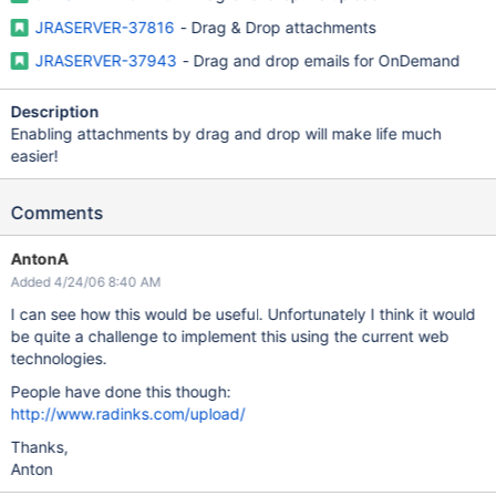
JRASERVER-37816
- Drag & Drop attachments
JRASERVER-37943
- Drag and drop emails for OnDemand
Description
Enabling attachments by drag and drop will make life much
easier!
Comments
AntonA
Added 4/24/06 8:40 AM
I can see how this would be useful. Unfortunately I think it would
be quite a challenge to implement this using the current web
technologies.
People have done this though:
http://www.radinks.com/upload/
Thanks,
Anton