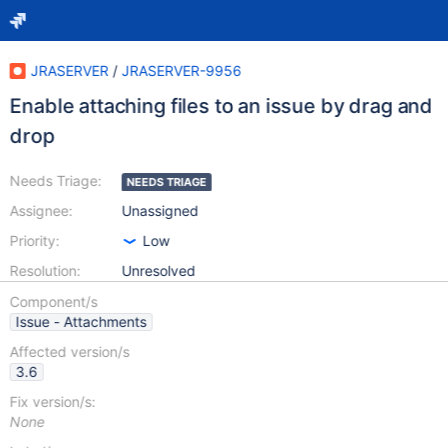
JRASERVER
/
JRASERVER-9956
Enable attaching files to an issue by drag and
drop
Needs Triage:
NEEDS TRIAGE
Assignee:
Unassigned
Priority:
Low
Resolution:
Unresolved
Component/s
Issue - Attachments
Affected version/s
3.6
Fix version/s:
None