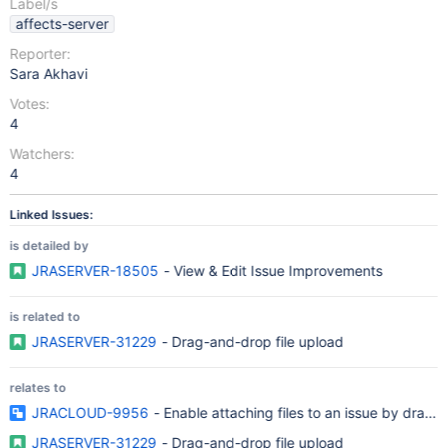
Label/s
affects-server
Reporter:
Sara Akhavi
Votes:
4
Watchers:
4
Linked Issues:
is detailed by
JRASERVER-18505
- View & Edit Issue Improvements
is related to
JRASERVER-31229
- Drag-and-drop file upload
relates to
JRACLOUD-9956
- Enable attaching files to an issue by drag 
JRASERVER-31229
- Drag-and-drop file upload