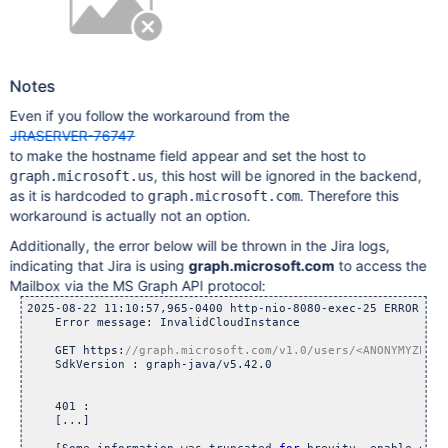
Notes
Even if you follow the workaround from the
JRASERVER-76747
to make the hostname field appear and set the host to
, this host will be ignored in the backend,
graph.microsoft.us
as it is hardcoded to
. Therefore this
graph.microsoft.com
workaround is actually not an option.
Additionally, the error below will be thrown in the Jira logs,
indicating that Jira is using
graph.microsoft.com
to access the
Mailbox via the MS Graph API protocol:
2025-08-22 11:10:57,965-0400 http-nio-8080-exec-25 ERROR <AN
    Error message: InvalidCloudInstance

    GET https:
    SdkVersion : graph-java/v5.42.0

    401 : 

    [...]
