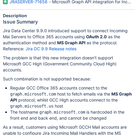
JRASERVER-71656
- Microsoft Graph API integration for Incomi
Description
Issue Summary
Jira Data Center 9.9.0 introduced support to connect Incoming
Mai Servers to Office 365 accounts using
OAuth 2.0
as the
authentication method and
MS Graph API
as the protocol.
Reference:
Jira DC 9.9 Release notes
The problem is that this new integration doesn't support
Microsoft GCC High (Government Community Cloud High)
accounts.
Such combination is not supported because:
Regular GCC Office 365 accounts connect to the
host to fetch emails via the
MS Graph
graph.microsoft.com
API
protocol, whilst GCC High accounts connect to the
host
graph.microsoft.us
The hostname
is hardcoded in the
graph.microsoft.com
front end and back end, and cannot be changed
As a result, customers using Microsoft GCCH Mail accounts are
unable to configure Jira Incoming Mail Handlers with the MS