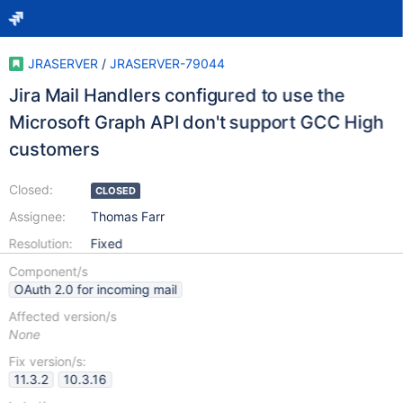
JRASERVER
/
JRASERVER-79044
Jira Mail Handlers configured to use the
Microsoft Graph API don't support GCC High
customers
Closed:
CLOSED
Assignee:
Thomas Farr
Resolution:
Fixed
Component/s
OAuth 2.0 for incoming mail
Affected version/s
None
Fix version/s:
11.3.2
10.3.16