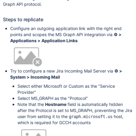
Graph API protocol.
Steps to replicate
Configure an outgoing application link with the right end
points and scopes the MS Graph API integration via
⚙ >
Applications > Application Links
Try to configure a new Jira Incoming Mail Server via
⚙ >
System > Incoming Mail
Select either Microsoft or Custom as the "Service
Provider"
Select MS_GRAPH as the "Protocol"
Note that the
Hostname
field is automatically hidden
after the Protocol is set to MS_GRAPH, preventing the Jira
user from setting it to the
host,
graph.microsoft.us
which is required for GCCH accounts