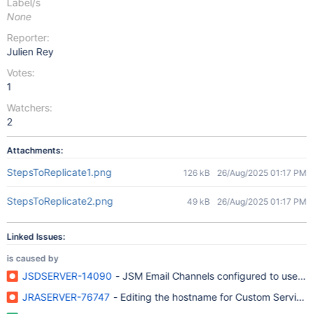
Label/s
None
Reporter:
Julien Rey
Votes:
1
Watchers:
2
Attachments:
StepsToReplicate1.png
126 kB
26/Aug/2025 01:17 PM
StepsToReplicate2.png
49 kB
26/Aug/2025 01:17 PM
Linked Issues:
is caused by
JSDSERVER-14090
- JSM Email Channels configured to use th
JRASERVER-76747
- Editing the hostname for Custom Service 