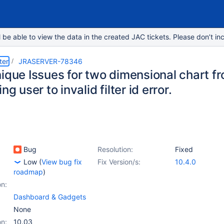
e able to view the data in the created JAC tickets. Please don’t inc
ter
JRASERVER-78346
ique Issues for two dimensional chart f
ng user to invalid filter id error.
Bug
Resolution:
Fixed
Low
(
View bug fix
Fix Version/s:
10.4.0
roadmap
)
on:
Dashboard & Gadgets
None
on:
10.03