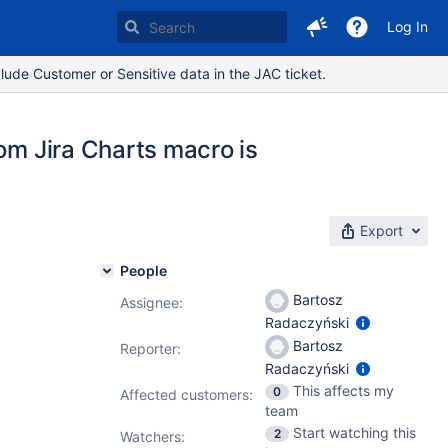
Log In
lude Customer or Sensitive data in the JAC ticket.
rom Jira Charts macro is
Export
People
Bartosz
Assignee:
Radaczyński
Bartosz
Reporter:
Radaczyński
This affects my
0
Affected customers:
team
Start watching this
2
Watchers: