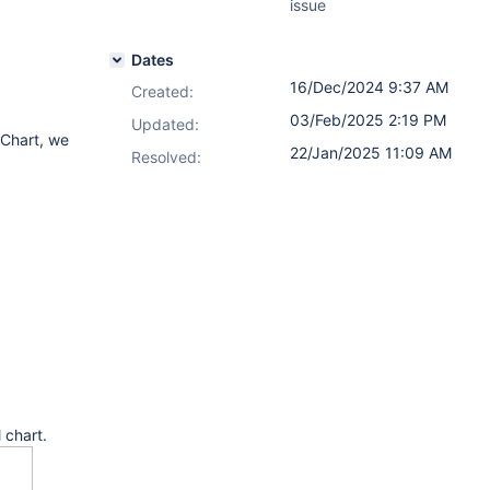
issue
Dates
16/Dec/2024 9:37 AM
Created:
03/Feb/2025 2:19 PM
Updated:
 Chart, we
22/Jan/2025 11:09 AM
Resolved:
 chart.