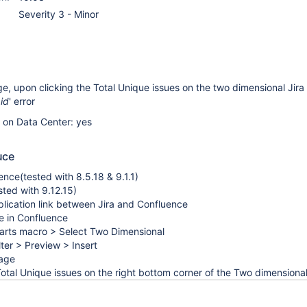
Severity 3 - Minor
e, upon clicking the Total Unique issues on the two dimensional Jira
 id
' error
e on Data Center: yes
uce
nce(tested with 8.5.18 & 9.1.1)
sted with 9.12.15)
lication link between Jira and Confluence
e in Confluence
harts macro > Select Two Dimensional
ilter > Preview > Insert
page
Total Unique issues on the right bottom corner of the Two dimensional