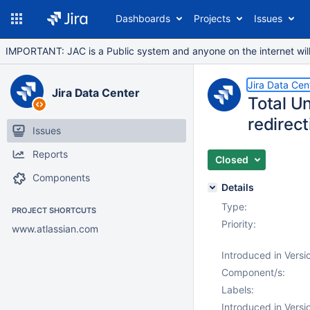
Dashboards
Projects
Issues
IMPORTANT: JAC is a Public system and anyone on the internet will b
Jira Data Cen
Jira Data Center
Total Un
redirecti
Issues
Reports
Closed
Components
Details
Type:
PROJECT SHORTCUTS
Priority:
www.atlassian.com
Introduced in Versi
Component/s:
Labels:
Introduced in Versi