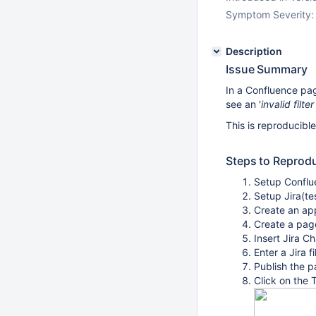
Symptom Severity:
Description
Issue Summary
In a Confluence pag
see an '
invalid filter
This is reproducibl
Steps to Reprod
Setup Conflue
Setup Jira(te
Create an app
Create a pag
Insert Jira C
Enter a Jira f
Publish the 
Click on the 