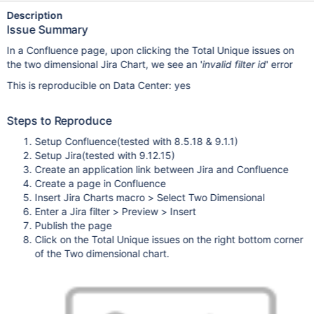
Description
Issue Summary
In a Confluence page, upon clicking the Total Unique issues on
the two dimensional Jira Chart, we see an '
invalid filter id
' error
This is reproducible on Data Center: yes
Steps to Reproduce
Setup Confluence(tested with 8.5.18 & 9.1.1)
Setup Jira(tested with 9.12.15)
Create an application link between Jira and Confluence
Create a page in Confluence
Insert Jira Charts macro > Select Two Dimensional
Enter a Jira filter > Preview > Insert
Publish the page
Click on the Total Unique issues on the right bottom corner
of the Two dimensional chart.