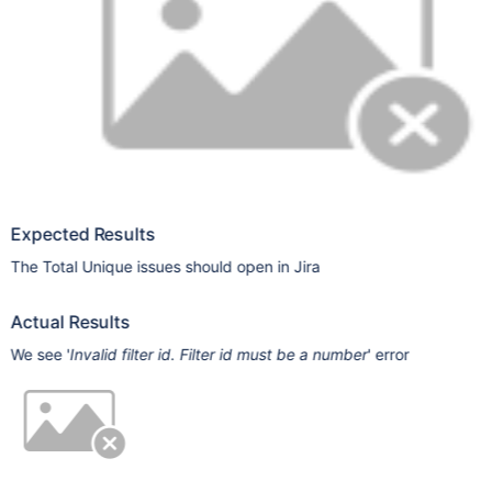
Expected Results
The Total Unique issues should open in Jira
Actual Results
We see '
Invalid filter id. Filter id must be a number
' error