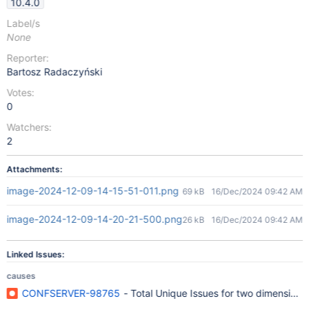
10.4.0
Label/s
None
Reporter:
Bartosz Radaczyński
Votes:
0
Watchers:
2
Attachments:
image-2024-12-09-14-15-51-011.png
69 kB
16/Dec/2024 09:42 AM
image-2024-12-09-14-20-21-500.png
26 kB
16/Dec/2024 09:42 AM
Linked Issues:
causes
CONFSERVER-98765
- Total Unique Issues for two dimensional c