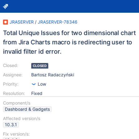
JRASERVER
/
JRASERVER-78346
Total Unique Issues for two dimensional chart
from Jira Charts macro is redirecting user to
invalid filter id error.
Closed:
CLOSED
Assignee:
Bartosz Radaczyński
Priority:
Low
Resolution:
Fixed
Component/s
Dashboard & Gadgets
Affected version/s
10.3.1
Fix version/s: