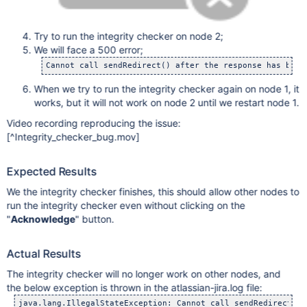
Try to run the integrity checker on node 2;
We will face a 500 error;
When we try to run the integrity checker again on node 1, it
works, but it will not work on node 2 until we restart node 1.
Video recording reproducing the issue:
[^Integrity_checker_bug.mov]
Expected Results
We the integrity checker finishes, this should allow other nodes to
run the integrity checker even without clicking on the
"
Acknowledge
" button.
Actual Results
The integrity checker will no longer work on other nodes, and
the below exception is thrown in the atlassian-jira.log file: