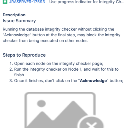
JRASERVER-17593
- Use progress indicator for Integrity Check
Description
Issue Summary
Running the database integrity checker without clicking the
"Acknowledge" button at the final step, may block the integrity
checker from being executed on other nodes.
Steps to Reproduce
Open each node on the integrity checker page;
Run the integrity checker on Node 1, and wait for this to
finish
Once it finishes, don't click on the "
Acknowledge
" button;