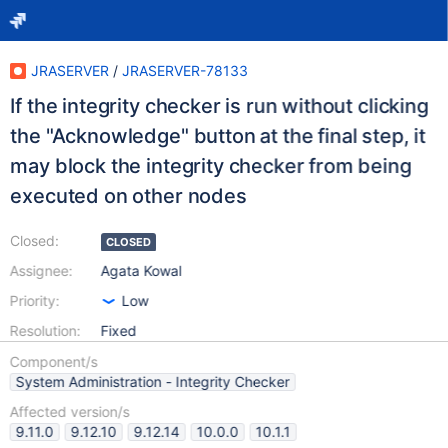
JRASERVER
/
JRASERVER-78133
If the integrity checker is run without clicking
the "Acknowledge" button at the final step, it
may block the integrity checker from being
executed on other nodes
Closed:
CLOSED
Assignee:
Agata Kowal
Priority:
Low
Resolution:
Fixed
Component/s
System Administration - Integrity Checker
Affected version/s
9.11.0
9.12.10
9.12.14
10.0.0
10.1.1