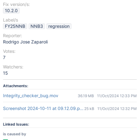
Fix version/s:
10.2.0
Label/s
FY25NNB
NNB3
regression
Reporter:
Rodrigo Jose Zaparoli
Votes:
7
Watchers:
15
Attachments:
Integrity_checker_bug.mov
36.19 MB
11/Oct/2024 12:33 PM
Screenshot 2024-10-11 at 09.12.09.png
25 kB
11/Oct/2024 12:32 PM
Linked Issues:
is caused by