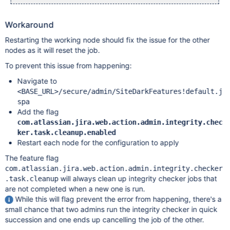
Workaround
Restarting the working node should fix the issue for the other
nodes as it will reset the job.
To prevent this issue from happening:
Navigate to
<BASE_URL>/secure/admin/SiteDarkFeatures!default.j
spa
Add the flag
com.atlassian.jira.web.action.admin.integrity.chec
ker.task.cleanup.enabled
Restart each node for the configuration to apply
The feature flag
com.atlassian.jira.web.action.admin.integrity.checker
will always clean up integrity checker jobs that
.task.cleanup
are not completed when a new one is run.
While this will flag prevent the error from happening, there's a
small chance that two admins run the integrity checker in quick
succession and one ends up cancelling the job of the other.