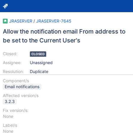
JRASERVER
/
JRASERVER-7645
Allow the notification email From address to
be set to the Current User's
Closed:
CLOSED
Assignee:
Unassigned
Resolution:
Duplicate
Component/s
Email notifications
Affected version/s
3.2.3
Fix version/s:
None
Label/s
None