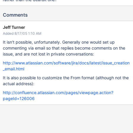
Comments
Jeff Turner
Added 8/17/05 1:10 AM
It isn't possible, unfortunately. Generally one would set up
commenting via email so that replies become comments on the
issue, and are not lost in private conversations:
http://www.atlassian.com/software/jira/docs/latest/issue_creation
_email.html
It is also possible to customize the From format (although not the
actual address):
http://confluence.atlassian.com/pages/viewpage.action?
pageId=126006