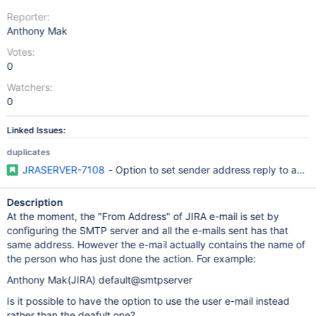
Reporter:
Anthony Mak
Votes:
0
Watchers:
0
Linked Issues:
duplicates
JRASERVER-7108
- Option to set sender address reply to actual
Description
At the moment, the "From Address" of JIRA e-mail is set by
configuring the SMTP server and all the e-mails sent has that
same address. However the e-mail actually contains the name of
the person who has just done the action. For example:
Anthony Mak(JIRA) default@smtpserver
Is it possible to have the option to use the user e-mail instead
rather than the deafult one?