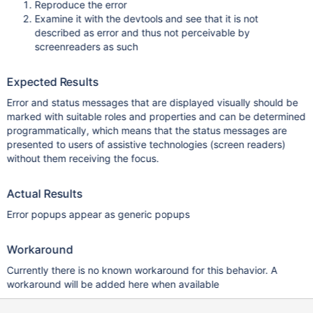
Reproduce the error
Examine it with the devtools and see that it is not
described as error and thus not perceivable by
screenreaders as such
Expected Results
Error and status messages that are displayed visually should be
marked with suitable roles and properties and can be determined
programmatically, which means that the status messages are
presented to users of assistive technologies (screen readers)
without them receiving the focus.
Actual Results
Error popups appear as generic popups
Workaround
Currently there is no known workaround for this behavior. A
workaround will be added here when available