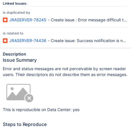
Linked Issues:
is duplicated by
JRASERVER-78245
- Create issue : Error message difficult to
is related to
JRASERVER-74436
- Create issue: Success notification is not 
Description
Issue Summary
Error and status messages are not perceivable by screen reader
users. Their descriptors do not describe them as error messages.
This is reproducible on Data Center: yes
Steps to Reproduce