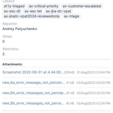
Label/s
a11y-triaged
ax-critical-priority
ax-customer-escalated
ax-esc-dt
ax-esc-tel
ax-jira-dc-vpat
ax-jiradc-vpat2024-reviewedonly
ax-triage
Reporter:
Andrey Patyuchenko
Votes:
0
Watchers:
2
Attachments:
Screenshot 2023-08-01 at 4.44.00 PM.png
208 kB
01/Aug/2023 02:44 PM
new_6a_error_message_not_perceivable.png
51 kB
02/Aug/2023 02:34 PM
new_6b_error_messages_not_perceptible_1.png
91 kB
02/Aug/2023 02:35 PM
new_6b_error_messages_not_perceptible_2.png
81 kB
02/Aug/2023 02:34 PM