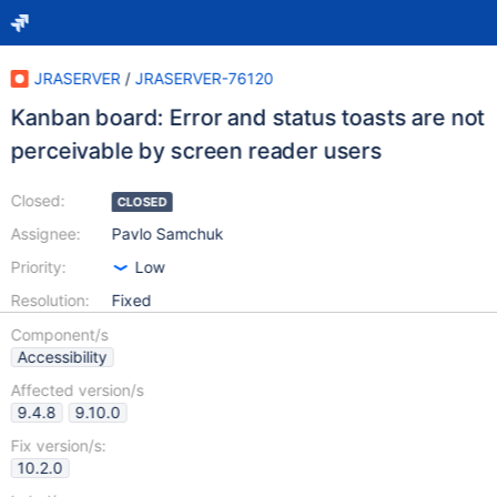
JRASERVER
/
JRASERVER-76120
Kanban board: Error and status toasts are not
perceivable by screen reader users
Closed:
CLOSED
Assignee:
Pavlo Samchuk
Priority:
Low
Resolution:
Fixed
Component/s
Accessibility
Affected version/s
9.4.8
9.10.0
Fix version/s:
10.2.0