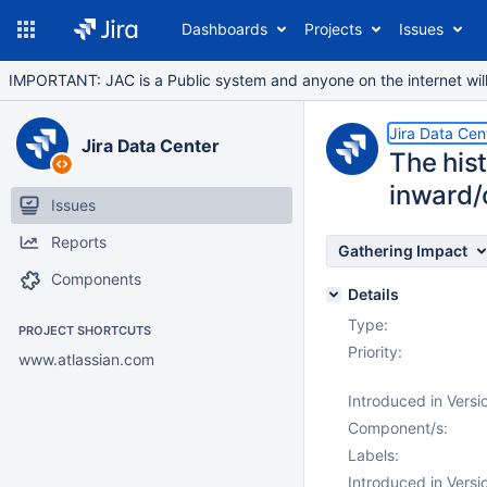
Dashboards
Projects
Issues
IMPORTANT: JAC is a Public system and anyone on the internet will b
Jira Data Cen
Jira Data Center
The his
inward/o
Issues
Reports
Gathering Impact
Components
Details
Type:
PROJECT SHORTCUTS
Priority:
www.atlassian.com
Introduced in Versi
Component/s:
Labels:
Introduced in Versi