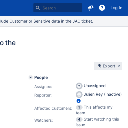
Log In
lude Customer or Sensitive data in the JAC ticket.
o the
Export
People
Unassigned
Assignee:
Julien Rey (Inactive)
Reporter:
This affects my
1
Affected customers:
team
Start watching this
4
Watchers:
issue