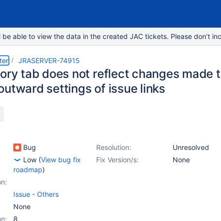
e able to view the data in the created JAC tickets. Please don’t inc
ter
JRASERVER-74915
tory tab does not reflect changes made t
utward settings of issue links
Bug
Resolution:
Unresolved
Low
(
View bug fix
Fix Version/s:
None
roadmap
)
on:
Issue - Others
None
on:
8