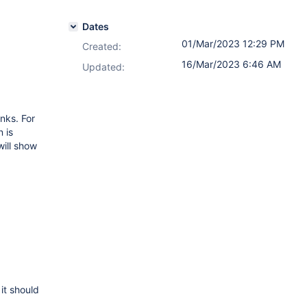
Dates
01/Mar/2023 12:29 PM
Created:
16/Mar/2023 6:46 AM
Updated:
nks. For
 is
will show
it should