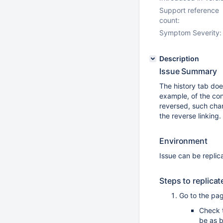
Support reference
count:
Symptom Severity:
Description
Issue Summary
The history tab doe
example, of the con
reversed, such chang
the reverse linking.
Environment
Issue can be replica
Steps to replicat
Go to the pa
Check 
be as 