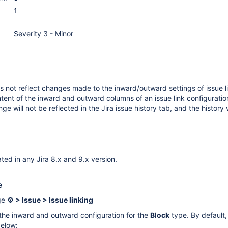
1
Severity 3 - Minor
s not reflect changes made to the inward/outward settings of issue li
tent of the inward and outward columns of an issue link configuration
e will not be reflected in the Jira issue history tab, and the history 
ted in any Jira 8.x and 9.x version.
e
ge
⚙ > Issue > Issue linking
the inward and outward configuration for the
Block
type. By default, 
below: