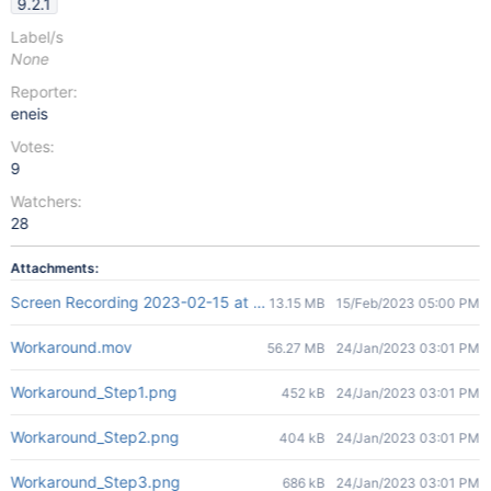
9.2.1
Label/s
None
Reporter:
eneis
Votes:
9
Watchers:
28
Attachments:
Screen Recording 2023-02-15 at 17.58.08.mov
13.15 MB
15/Feb/2023 05:00 PM
Workaround.mov
56.27 MB
24/Jan/2023 03:01 PM
Workaround_Step1.png
452 kB
24/Jan/2023 03:01 PM
Workaround_Step2.png
404 kB
24/Jan/2023 03:01 PM
Workaround_Step3.png
686 kB
24/Jan/2023 03:01 PM