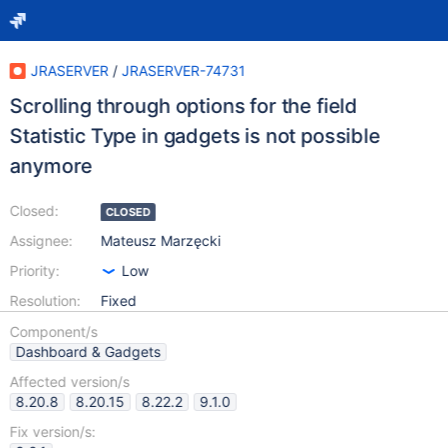
JRASERVER
/
JRASERVER-74731
Scrolling through options for the field
Statistic Type in gadgets is not possible
anymore
Closed:
CLOSED
Assignee:
Mateusz Marzęcki
Priority:
Low
Resolution:
Fixed
Component/s
Dashboard & Gadgets
Affected version/s
8.20.8
8.20.15
8.22.2
9.1.0
Fix version/s: