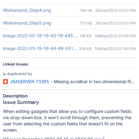
Workaround_Step4.png
790 kB
24/Jan/2023 03:01 PM
Workaround_Step5.png
773 kB
24/Jan/2023 03:01 PM
image-2022-05-19-16-43-18-445.png
195 kB
19/May/2022 07:43 PM
image-2022-05-19-16-44-48-551.png
326 kB
19/May/2022 07:44 PM
Linked Issues:
is duplicated by
JRASERVER-73265
- Missing scrollbar in two dimensional filter
Description
Issue Summary
When editing gadgets that allow you to configure custom fields
via drop-down box, it won't scroll through them, preventing the
user from selecting the custom fields that doesn't fit on the
screen.