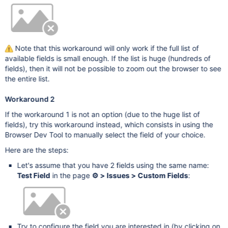
Note that this workaround will only work if the full list of
available fields is small enough. If the list is huge (hundreds of
fields), then it will not be possible to zoom out the browser to see
the entire list.
Workaround 2
If the workaround 1 is not an option (due to the huge list of
fields), try this workaround instead, which consists in using the
Browser Dev Tool to manually select the field of your choice.
Here are the steps:
Let's assume that you have 2 fields using the same name:
Test Field
in the page
⚙ > Issues > Custom Fields
:
Try to configure the field you are interested in (by clicking on