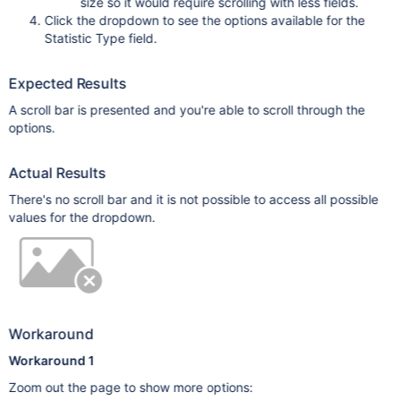
size so it would require scrolling with less fields.
Click the dropdown to see the options available for the
Statistic Type field.
Expected Results
A scroll bar is presented and you're able to scroll through the
options.
Actual Results
There's no scroll bar and it is not possible to access all possible
values for the dropdown.
Workaround
Workaround 1
Zoom out the page to show more options: