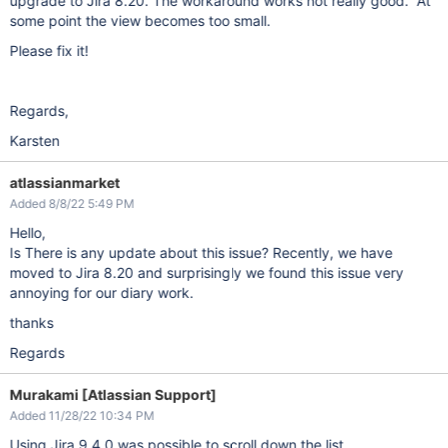
upgrade to Jira 8.20. The workaround works not really good. At
some point the view becomes too small.
Please fix it!
Regards,
Karsten
atlassianmarket
Added 8/8/22 5:49 PM
Hello,
Is There is any update about this issue? Recently, we have
moved to Jira 8.20 and surprisingly we found this issue very
annoying for our diary work.
thanks
Regards
Murakami [Atlassian Support]
Added 11/28/22 10:34 PM
Using Jira 9.4.0 was possible to scroll down the list.