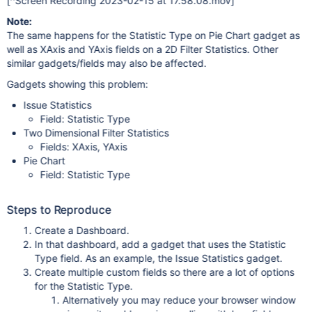
[^Screen Recording 2023-02-15 at 17.58.08.mov]
Note:
The same happens for the Statistic Type on Pie Chart gadget as
well as XAxis and YAxis fields on a 2D Filter Statistics. Other
similar gadgets/fields may also be affected.
Gadgets showing this problem:
Issue Statistics
Field: Statistic Type
Two Dimensional Filter Statistics
Fields: XAxis, YAxis
Pie Chart
Field: Statistic Type
Steps to Reproduce
Create a Dashboard.
In that dashboard, add a gadget that uses the Statistic
Type field. As an example, the Issue Statistics gadget.
Create multiple custom fields so there are a lot of options
for the Statistic Type.
Alternatively you may reduce your browser window