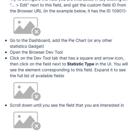
"... > Edit" next to this field, and get the custom field ID from
the Browser URL (in the example below, it has the ID 10901):
Go to the Dashboard, add the Pie Chart (or any other
statistics Gadget)
Open the Browser Dev Tool
Click on the Dev Tool tab that has a square and arrow icon,
then click on the field next to
Statistic Type
in the UI. You will
see the element corresponding to this field. Expand it to see
the full list of available fields
Scroll down until you see the field that you are interested in