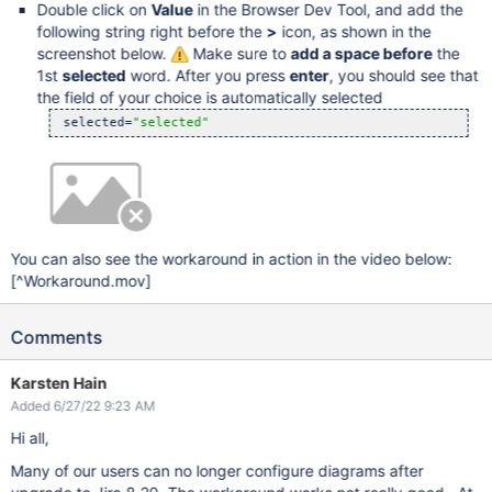
Double click on
Value
in the Browser Dev Tool, and add the
following string right before the
>
icon, as shown in the
screenshot below.
Make sure to
add a space before
the
1st
selected
word. After you press
enter
, you should see that
the field of your choice is automatically selected
 selected=
"selected"
You can also see the workaround in action in the video below:
[^Workaround.mov]
Comments
Karsten Hain
Added 6/27/22 9:23 AM
Hi all,
Many of our users can no longer configure diagrams after