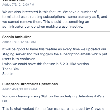
Added 7/6/12 12:09 PM
We are also interested in this feature. We have a number of
terminated users running subscriptions - some as many as 5, and
we cannot remove them. This should be something an
administrator can do when making a user inactive.
Sachin Ambulkar
Added 12/13/12 7:52 AM
It will be good to have this feature as every time we updated our
staging server and this triggers the subscription emails which put
users in to confusion.
I wish we could have this feature in 5.2.3 JIRA version.
Thank You
Sachin
European Directories Operations
Added 4/24/13 10:36 AM
You can clean-up using SQL on the underlying datastore if it's a
DB.
This is what worked for me (our users are managed by Crowd):