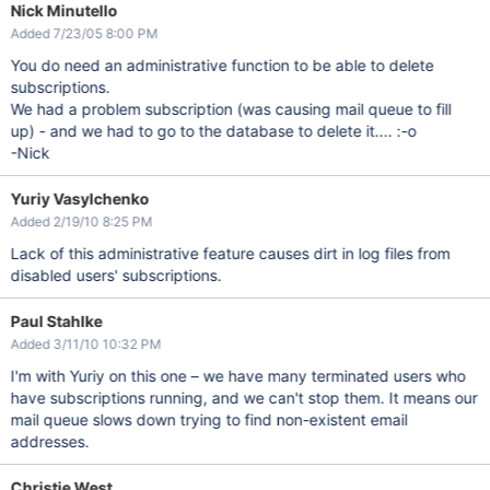
Nick Minutello
Added 7/23/05 8:00 PM
You do need an administrative function to be able to delete
subscriptions.
We had a problem subscription (was causing mail queue to fill
up) - and we had to go to the database to delete it.... :-o
-Nick
Yuriy Vasylchenko
Added 2/19/10 8:25 PM
Lack of this administrative feature causes dirt in log files from
disabled users' subscriptions.
Paul Stahlke
Added 3/11/10 10:32 PM
I'm with Yuriy on this one – we have many terminated users who
have subscriptions running, and we can't stop them. It means our
mail queue slows down trying to find non-existent email
addresses.
Christie West