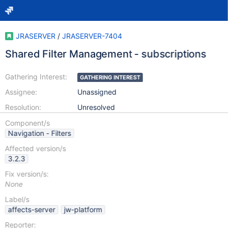
JRASERVER
/
JRASERVER-7404
Shared Filter Management - subscriptions
Gathering Interest:
GATHERING INTEREST
Assignee:
Unassigned
Resolution:
Unresolved
Component/s
Navigation - Filters
Affected version/s
3.2.3
Fix version/s:
None
Label/s
affects-server
jw-platform
Reporter: