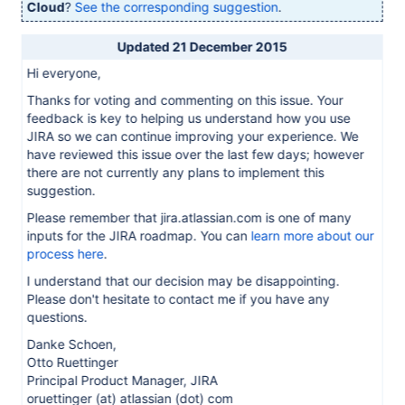
Cloud
?
See the corresponding suggestion
.
Updated 21 December 2015
Hi everyone,
Thanks for voting and commenting on this issue. Your
feedback is key to helping us understand how you use
JIRA so we can continue improving your experience. We
have reviewed this issue over the last few days; however
there are not currently any plans to implement this
suggestion.
Please remember that jira.atlassian.com is one of many
inputs for the JIRA roadmap. You can
learn more about our
process here
.
I understand that our decision may be disappointing.
Please don't hesitate to contact me if you have any
questions.
Danke Schoen,
Otto Ruettinger
Principal Product Manager, JIRA
oruettinger (at) atlassian (dot) com