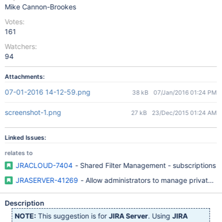
Mike Cannon-Brookes
Votes:
161
Watchers:
94
Attachments:
07-01-2016 14-12-59.png
38 kB
07/Jan/2016 01:24 PM
screenshot-1.png
27 kB
23/Dec/2015 01:24 AM
Linked Issues:
relates to
JRACLOUD-7404
- Shared Filter Management - subscriptions
JRASERVER-41269
- Allow administrators to manage private fi
Description
NOTE:
This suggestion is for
JIRA Server
. Using
JIRA