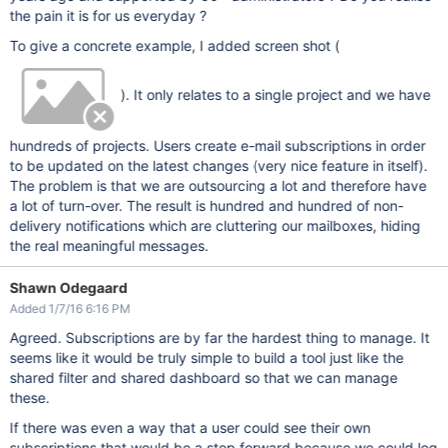
the pain it is for us everyday ?
To give a concrete example, I added screen shot (
). It only relates to a single project and we have
hundreds of projects. Users create e-mail subscriptions in order
to be updated on the latest changes (very nice feature in itself).
The problem is that we are outsourcing a lot and therefore have
a lot of turn-over. The result is hundred and hundred of non-
delivery notifications which are cluttering our mailboxes, hiding
the real meaningful messages.
Shawn Odegaard
Added 1/7/16 6:16 PM
Agreed. Subscriptions are by far the hardest thing to manage. It
seems like it would be truly simple to build a tool just like the
shared filter and shared dashboard so that we can manage
these.
If there was even a way that a user could see their own
subscriptions that would be a step forward because we could log