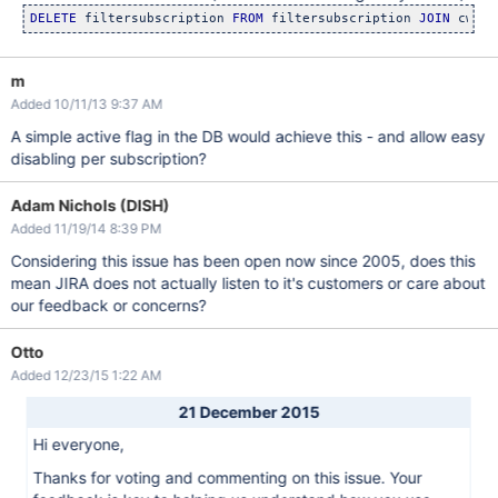
DELETE
 filtersubscription 
FROM
 filtersubscription 
JOIN
 cwd_u
m
Added 10/11/13 9:37 AM
A simple active flag in the DB would achieve this - and allow easy
disabling per subscription?
Adam Nichols (DISH)
Added 11/19/14 8:39 PM
Considering this issue has been open now since 2005, does this
mean JIRA does not actually listen to it's customers or care about
our feedback or concerns?
Otto
Added 12/23/15 1:22 AM
21 December 2015
Hi everyone,
Thanks for voting and commenting on this issue. Your