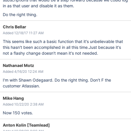
in as that user and disable it as them.
Do the right thing.
Chris Bellar
Added 12/18/17 11:27 AM
This seems like such a basic function that it's unbelievable that
this hasn't been accomplished in all this time.Just because it's
not a flashy change doesn't mean it's not needed.
Nathanael Motz
Added 4/16/20 12:24 AM
I'm with Shawn Odegaard. Do the right thing. Don't F the
customer Atlassian.
Mike Hang
Added 10/22/20 2:38 AM
Now 150 votes.
Anton Kolin [Teamlead]