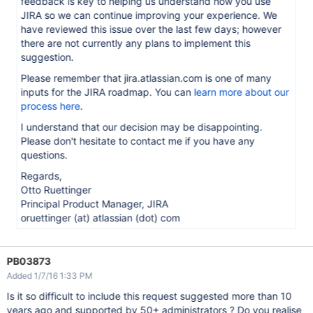
feedback is key to helping us understand how you use
JIRA so we can continue improving your experience. We
have reviewed this issue over the last few days; however
there are not currently any plans to implement this
suggestion.
Please remember that jira.atlassian.com is one of many
inputs for the JIRA roadmap. You can
learn more about our
process here
.
I understand that our decision may be disappointing.
Please don't hesitate to contact me if you have any
questions.
Regards,
Otto Ruettinger
Principal Product Manager, JIRA
oruettinger (at) atlassian (dot) com
PB03873
Added 1/7/16 1:33 PM
Is it so difficult to include this request suggested more than 10
years ago and supported by 50+ administrators ? Do you realise