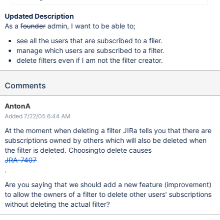
Updated Description
As a
founder
admin, I want to be able to;
see all the users that are subscribed to a filer.
manage which users are subscribed to a filter.
delete filters even if I am not the filter creator.
Comments
AntonA
Added 7/22/05 6:44 AM
At the moment when deleting a filter JIRa tells you that there are
subscriptions owned by others which will also be deleted when
the filter is deleted. Choosingto delete causes
JRA-7407
.
Are you saying that we should add a new feature (improvement)
to allow the owners of a filter to delete other users' subscriptions
without deleting the actual filter?