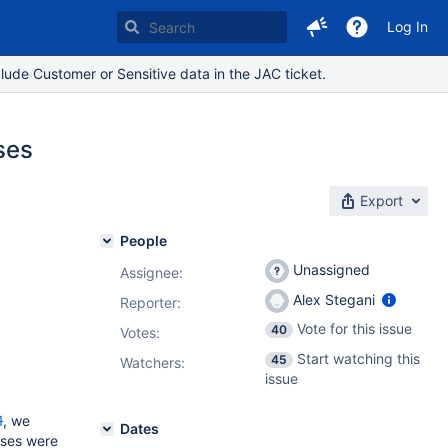
Log In
lude Customer or Sensitive data in the JAC ticket.
ses
Export
People
Unassigned
Assignee:
Alex Stegani
Reporter:
Vote for this issue
40
Votes
:
Start watching this
45
Watchers:
issue
1
, we
Dates
nses were