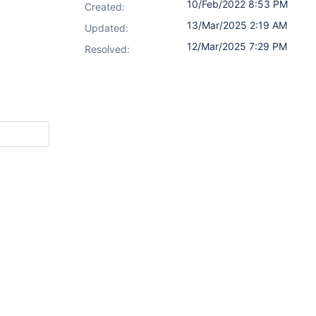
10/Feb/2022 8:53 PM
Created:
13/Mar/2025 2:19 AM
Updated:
12/Mar/2025 7:29 PM
Resolved: