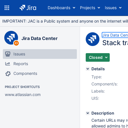
Dashboards
Projects
Issues
IMPORTANT: JAC is a Public system and anyone on the internet will b
Jira Data Cen
Jira Data Center
Stack t
Issues
Closed
Reports
Details
Components
Type:
Component/s:
PROJECT SHORTCUTS
Labels:
www.atlassian.com
UIS:
Description
Certain URLs may r
allowed admins to 