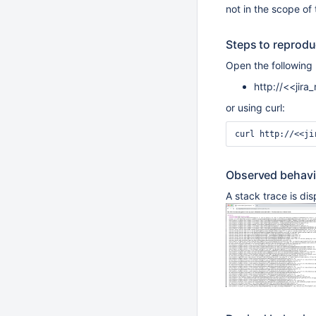
not in the scope of 
Steps to reprod
Open the following
http://<<jir
or using curl:
Observed behavi
A stack trace is di