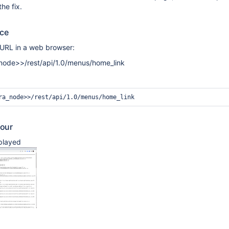
the fix.
uce
 URL in a web browser:
a_node>>/rest/api/1.0/menus/home_link
our
splayed