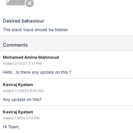
Desired behaviour
The stack trace should be hidden
Comments
Mohamed Amine Mahmoud
Added 2/15/23 3:17 PM
Hello , Is there any update on this ?
Kaviraj Kyatam
Added 11/29/23 8:29 AM
Any update on this?
Kaviraj Kyatam
Added 1/9/24 5:14 PM
Hi Team,