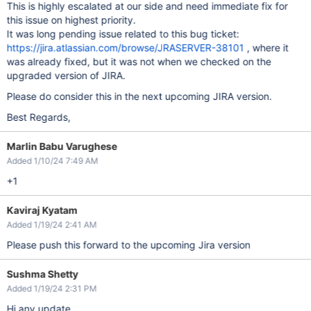
This is highly escalated at our side and need immediate fix for
this issue on highest priority.
It was long pending issue related to this bug ticket:
https://jira.atlassian.com/browse/JRASERVER-38101
, where it
was already fixed, but it was not when we checked on the
upgraded version of JIRA.
Please do consider this in the next upcoming JIRA version.
Best Regards,
Marlin Babu Varughese
Added 1/10/24 7:49 AM
+1
Kaviraj Kyatam
Added 1/19/24 2:41 AM
Please push this forward to the upcoming Jira version
Sushma Shetty
Added 1/19/24 2:31 PM
Hi any update