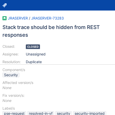
JRASERVER
/
JRASERVER-73283
Stack trace should be hidden from REST
responses
Closed:
CLOSED
Assignee:
Unassigned
Resolution:
Duplicate
Component/s
Security
Affected version/s
None
Fix version/s:
None
Label/s
pse-request
resolved-in-vf
security
security-imported