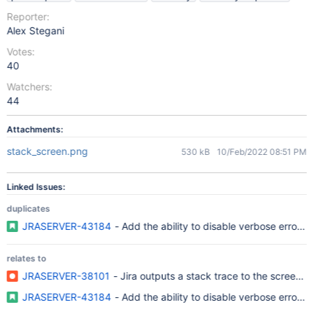
Reporter:
Alex Stegani
Votes:
40
Watchers:
44
Attachments:
stack_screen.png
530 kB
10/Feb/2022 08:51 PM
Linked Issues:
duplicates
JRASERVER-43184
- Add the ability to disable verbose error 
relates to
JRASERVER-38101
- Jira outputs a stack trace to the screen w
JRASERVER-43184
- Add the ability to disable verbose error 