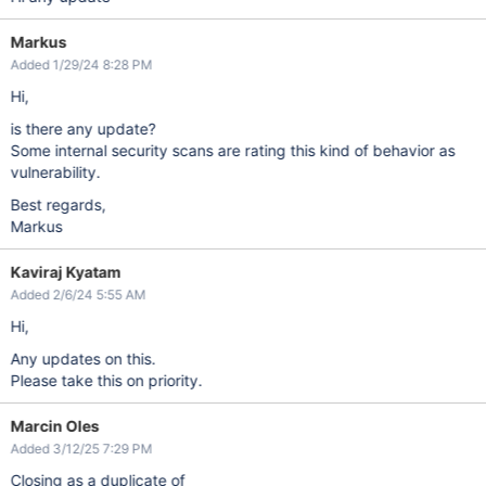
Markus
Added 1/29/24 8:28 PM
Hi,
is there any update?
Some internal security scans are rating this kind of behavior as
vulnerability.
Best regards,
Markus
Kaviraj Kyatam
Added 2/6/24 5:55 AM
Hi,
Any updates on this.
Please take this on priority.
Marcin Oles
Added 3/12/25 7:29 PM
Closing as a duplicate of