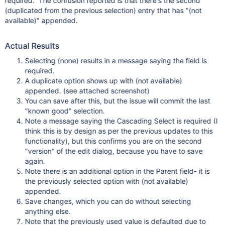
required. The confusion reported is that there's the second
(duplicated from the previous selection) entry that has "(not
available)" appended.
Actual Results
Selecting (none) results in a message saying the field is
required.
A duplicate option shows up with (not available)
appended. (see attached screenshot)
You can save after this, but the issue will commit the last
"known good" selection.
Note a message saying the Cascading Select is required (I
think this is by design as per the previous updates to this
functionality), but this confirms you are on the second
"version" of the edit dialog, because you have to save
again.
Note there is an additional option in the Parent field- it is
the previously selected option with (not available)
appended.
Save changes, which you can do without selecting
anything else.
Note that the previously used value is defaulted due to