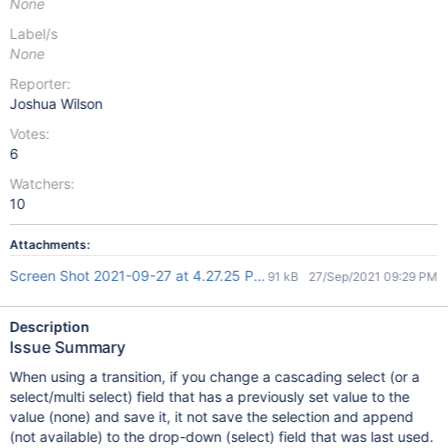
None
Label/s
None
Reporter:
Joshua Wilson
Votes:
6
Watchers:
10
Attachments:
Screen Shot 2021-09-27 at 4.27.25 PM.png
91 kB
27/Sep/2021 09:29 PM
Description
Issue Summary
When using a transition, if you change a cascading select (or a
select/multi select) field that has a previously set value to the
value (none) and save it, it not save the selection and append
(not available) to the drop-down (select) field that was last used.