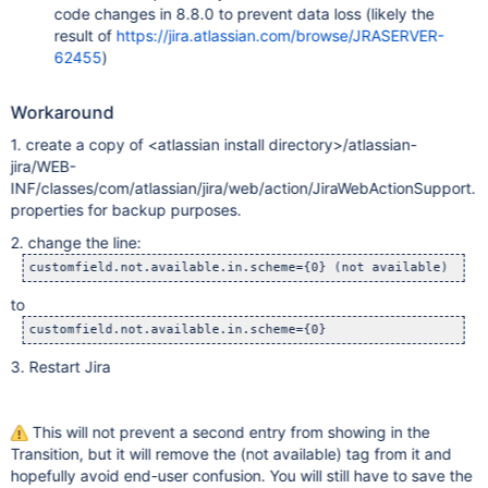
code changes in 8.8.0 to prevent data loss (likely the
result of
https://jira.atlassian.com/browse/JRASERVER-
62455
)
Workaround
1. create a copy of <atlassian install directory>/atlassian-
jira/WEB-
INF/classes/com/atlassian/jira/web/action/JiraWebActionSupport.
properties for backup purposes.
2. change the line:
to
3. Restart Jira
This will not prevent a second entry from showing in the
Transition, but it will remove the (not available) tag from it and
hopefully avoid end-user confusion. You will still have to save the