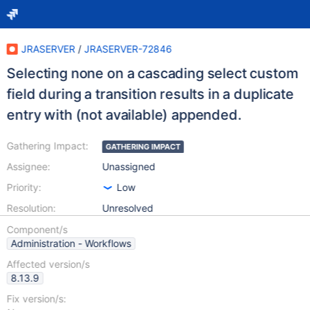
JRASERVER
/
JRASERVER-72846
Selecting none on a cascading select custom
field during a transition results in a duplicate
entry with (not available) appended.
Gathering Impact:
GATHERING IMPACT
Assignee:
Unassigned
Priority:
Low
Resolution:
Unresolved
Component/s
Administration - Workflows
Affected version/s
8.13.9
Fix version/s: