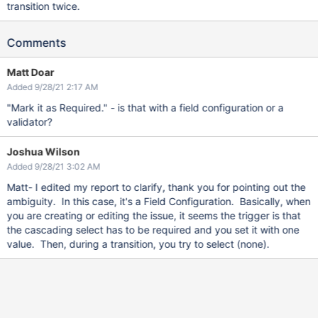
transition twice.
Comments
Matt Doar
Added 9/28/21 2:17 AM
"Mark it as Required." - is that with a field configuration or a
validator?
Joshua Wilson
Added 9/28/21 3:02 AM
Matt- I edited my report to clarify, thank you for pointing out the
ambiguity. In this case, it's a Field Configuration. Basically, when
you are creating or editing the issue, it seems the trigger is that
the cascading select has to be required and you set it with one
value. Then, during a transition, you try to select (none).