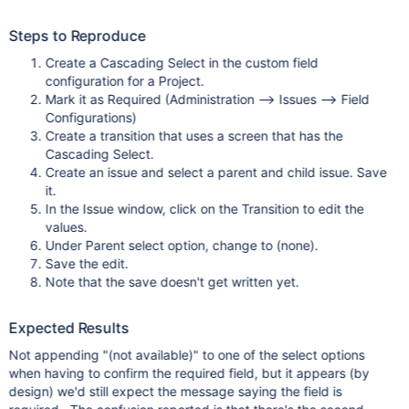
Steps to Reproduce
Create a Cascading Select in the custom field
configuration for a Project.
Mark it as Required (Administration --> Issues --> Field
Configurations)
Create a transition that uses a screen that has the
Cascading Select.
Create an issue and select a parent and child issue. Save
it.
In the Issue window, click on the Transition to edit the
values.
Under Parent select option, change to (none).
Save the edit.
Note that the save doesn't get written yet.
Expected Results
Not appending "(not available)" to one of the select options
when having to confirm the required field, but it appears (by
design) we'd still expect the message saying the field is