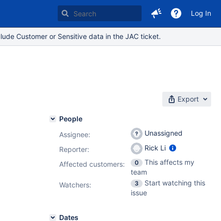
Log In
lude Customer or Sensitive data in the JAC ticket.
Export
People
Unassigned
Assignee:
Rick Li
Reporter:
This affects my
0
Affected customers:
team
Start watching this
3
Watchers:
issue
Dates