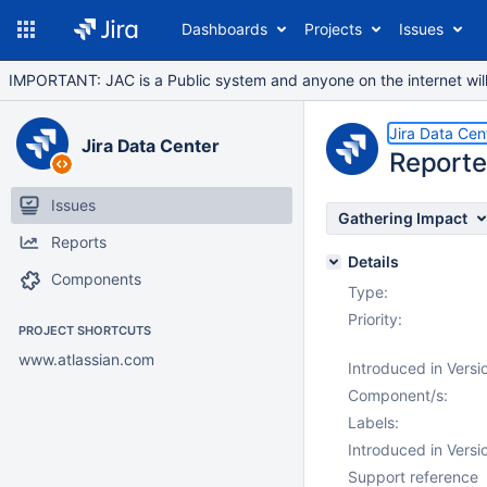
Dashboards
Projects
Issues
IMPORTANT: JAC is a Public system and anyone on the internet will b
Jira Data Cen
Jira Data Center
Reporte
Issues
Gathering Impact
Reports
Details
Components
Type:
Priority:
PROJECT SHORTCUTS
www.atlassian.com
Introduced in Versi
Component/s:
Labels:
Introduced in Versi
Support reference