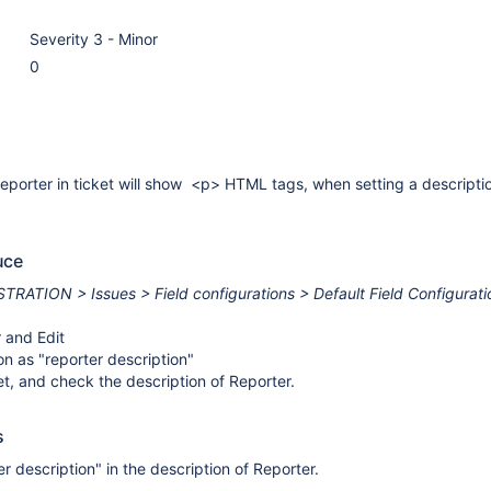
Severity 3 - Minor
0
reporter in ticket will show <p> HTML tags, when setting a descriptio
uce
RATION > Issues > Field configurations > Default Field Configurati
 and Edit
on as "reporter description"
et, and check the description of Reporter.
s
r description" in the description of Reporter.