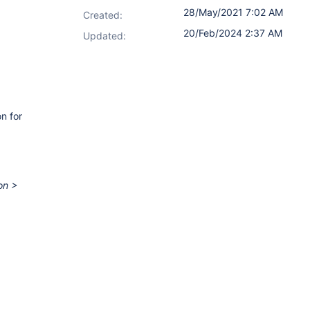
28/May/2021 7:02 AM
Created:
20/Feb/2024 2:37 AM
Updated:
n for
on >