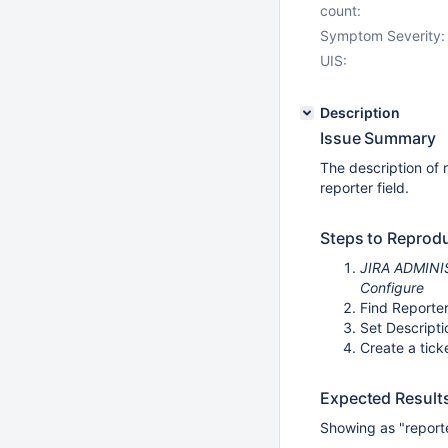
count:
Symptom Severity:
UIS:
Description
Issue Summary
The description of 
reporter field.
Steps to Reprod
JIRA ADMINIST
Configure
Find Reporter
Set Descripti
Create a tick
Expected Result
Showing as "reporte