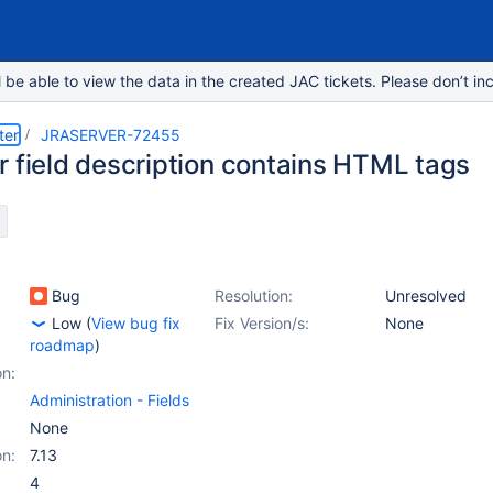
e able to view the data in the created JAC tickets. Please don’t inc
ter
JRASERVER-72455
r field description contains HTML tags
Bug
Resolution:
Unresolved
Low
(
View bug fix
Fix Version/s:
None
roadmap
)
on:
Administration - Fields
None
on:
7.13
4