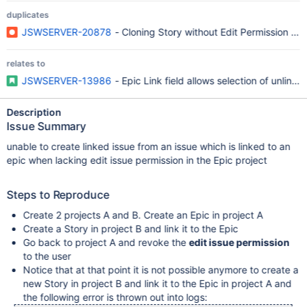
duplicates
JSWSERVER-20878
- Cloning Story without Edit Permission on
relates to
JSWSERVER-13986
- Epic Link field allows selection of unlink
Description
Issue Summary
unable to create linked issue from an issue which is linked to an
epic when lacking edit issue permission in the Epic project
Steps to Reproduce
Create 2 projects A and B. Create an Epic in project A
Create a Story in project B and link it to the Epic
Go back to project A and revoke the
edit issue permission
to the user
Notice that at that point it is not possible anymore to create a
new Story in project B and link it to the Epic in project A and
the following error is thrown out into logs: