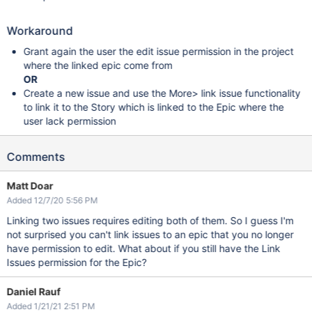
Workaround
Grant again the user the edit issue permission in the project
where the linked epic come from
OR
Create a new issue and use the More> link issue functionality
to link it to the Story which is linked to the Epic where the
user lack permission
Comments
Matt Doar
Added 12/7/20 5:56 PM
Linking two issues requires editing both of them. So I guess I'm
not surprised you can't link issues to an epic that you no longer
have permission to edit. What about if you still have the Link
Issues permission for the Epic?
Daniel Rauf
Added 1/21/21 2:51 PM