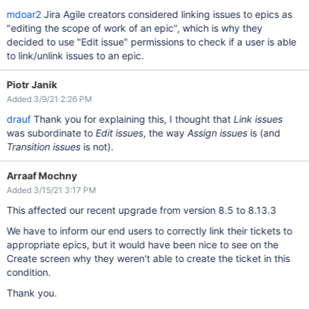
mdoar2
Jira Agile creators considered linking issues to epics as
"editing the scope of work of an epic", which is why they
decided to use "Edit issue" permissions to check if a user is able
to link/unlink issues to an epic.
Piotr Janik
Added 3/9/21 2:26 PM
drauf
Thank you for explaining this, I thought that
Link issues
was subordinate to
Edit issues
, the way
Assign issues
is (and
Transition issues
is not).
Arraaf Mochny
Added 3/15/21 3:17 PM
This affected our recent upgrade from version 8.5 to 8.13.3
We have to inform our end users to correctly link their tickets to
appropriate epics, but it would have been nice to see on the
Create screen why they weren't able to create the ticket in this
condition.
Thank you.