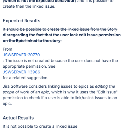
(
which is not the expected behaviour
) and it is possible to
create then the linked issue.
Expected Results
It should be possible to create the linked issue from the Story
disregarding the fact that the user lack edit issue permission
on the Epic linked to the story
.
From
JSWSERVER-20770
: The issue is not created because the user does not have the
appropriate permission. See
JSWSERVER-13986
for a related suggestion.
Jira Software considers linking issues to epics as
editing the
scope of work of an epic,
which is why it uses the "Edit issue"
permission to check if a user is able to link/unlink issues to an
epic.
Actual Results
It is not possible to create a linked issue