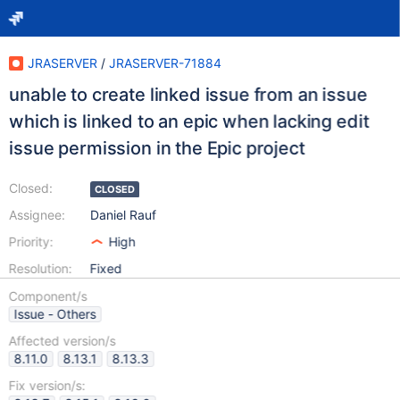
JRASERVER
/
JRASERVER-71884
unable to create linked issue from an issue
which is linked to an epic when lacking edit
issue permission in the Epic project
Closed:
CLOSED
Assignee:
Daniel Rauf
Priority:
High
Resolution:
Fixed
Component/s
Issue - Others
Affected version/s
8.11.0
8.13.1
8.13.3
Fix version/s: