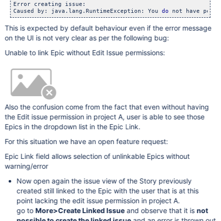
Error creating issue: 

Caused by: java.lang.RuntimeException: You 
do
This is expected by default behaviour even if the error message
on the UI is not very clear as per the following bug:
Unable to link Epic without Edit Issue permissions:
Also the confusion come from the fact that even without having
the Edit issue permission in project A, user is able to see those
Epics in the dropdown list in the Epic Link.
For this situation we have an open feature request:
Epic Link field allows selection of unlinkable Epics without
warning/error
Now open again the issue view of the Story previously
created still linked to the Epic with the user that is at this
point lacking the edit issue permission in project A.
go to
More>Create Linked Issue
and observe that it is
not
possible to create the linked issue
and an error is thrown out