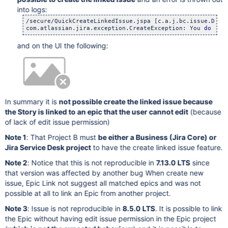
into logs:
/secure/QuickCreateLinkedIssue.jspa [c.a.j.bc.issue.Defau
com.atlassian.jira.exception.CreateException: You 
do
and on the UI the following:
In summary it is
not possible create the linked issue because
the Story is linked to an epic that the user cannot edit
(because
of lack of edit issue permission)
Note 1
: That Project B must
be either a Business (Jira Core) or
Jira Service Desk project
to have the create linked issue feature.
Note 2
: Notice that this is not reproducible in
7.13.0 LTS
since
that version was affected by another bug When create new
issue, Epic Link not suggest all matched epics and was not
possible at all to link an Epic from another project.
Note 3
: Issue is not reproducible in
8.5.0 LTS
. It is possible to link
the Epic without having edit issue permission in the Epic project