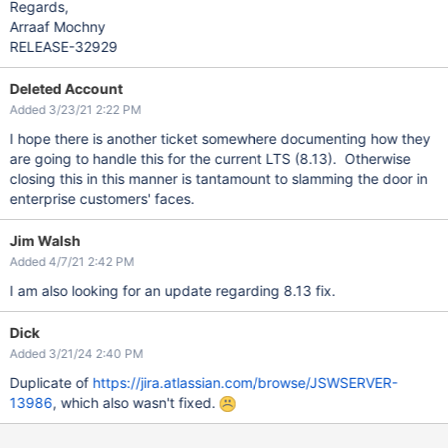
Regards,
Arraaf Mochny
RELEASE-32929
Deleted Account
Added 3/23/21 2:22 PM
I hope there is another ticket somewhere documenting how they
are going to handle this for the current LTS (8.13). Otherwise
closing this in this manner is tantamount to slamming the door in
enterprise customers' faces.
Jim Walsh
Added 4/7/21 2:42 PM
I am also looking for an update regarding 8.13 fix.
Dick
Added 3/21/24 2:40 PM
Duplicate of
https://jira.atlassian.com/browse/JSWSERVER-
13986
, which also wasn't fixed.