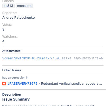
Label/s
lts813
monsters
Reporter:
Andrey Patyuchenko
Votes:
3
Watchers:
4
Attachments:
Screen Shot 2020-10-28 at 12.27.59 PM.png
832 kB
28/Oct/2020 11:28 AM
Linked Issues:
has a regression in
JRASERVER-73675
- Redundant vertical scrollbar appears with
Description
Issue Summary