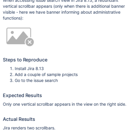
When accessing issue search view in Jira 8.13, a redundant
vertical scrollbar appears (only when there is additional banner
visible - here we have banner informing about administrative
functions):
Steps to Reproduce
Install Jira 8.13
Add a couple of sample projects
Go to the issue search
Expected Results
Only one vertical scrollbar appears in the view on the right side.
Actual Results
Jira renders two scrollbars.