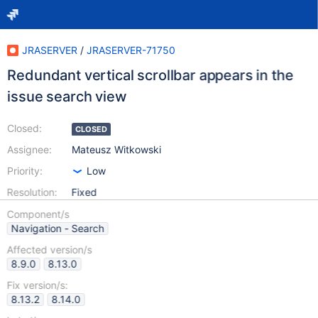
JRASERVER
/
JRASERVER-71750
Redundant vertical scrollbar appears in the
issue search view
Closed:
CLOSED
Assignee:
Mateusz Witkowski
Priority:
Low
Resolution:
Fixed
Component/s
Navigation - Search
Affected version/s
8.9.0
8.13.0
Fix version/s:
8.13.2
8.14.0