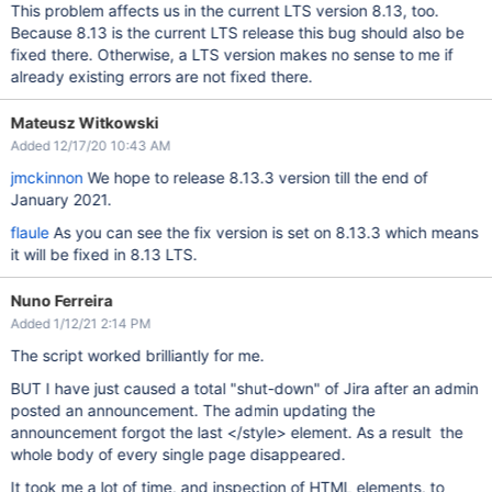
This problem affects us in the current LTS version 8.13, too.
Because 8.13 is the current LTS release this bug should also be
fixed there. Otherwise, a LTS version makes no sense to me if
already existing errors are not fixed there.
Mateusz Witkowski
Added 12/17/20 10:43 AM
jmckinnon
We hope to release 8.13.3 version till the end of
January 2021.
flaule
As you can see the fix version is set on 8.13.3 which means
it will be fixed in 8.13 LTS.
Nuno Ferreira
Added 1/12/21 2:14 PM
The script worked brilliantly for me.
BUT I have just caused a total "shut-down" of Jira after an admin
posted an announcement. The admin updating the
announcement forgot the last </style> element. As a result the
whole body of every single page disappeared.
It took me a lot of time, and inspection of HTML elements, to