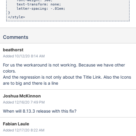
    font-weight: 500;

    text-transform: none;

    letter-spacing: -.01em;

}

Comments
beathorst
Added 10/12/20 8:14 AM
For us the workaround is not working. Because we have other
colors.
And the regression is not only about the Title Link. Also the Icons
are to big and there is a line
Joshua McKinnon
Added 12/16/20 7:49 PM
When will 8.13.3 release with this fix?
Fabian Laule
Added 12/17/20 8:22 AM