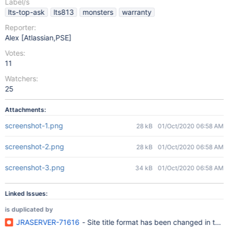
Label/s
lts-top-ask
lts813
monsters
warranty
Reporter:
Alex [Atlassian,PSE]
Votes:
11
Watchers:
25
Attachments:
screenshot-1.png
28 kB
01/Oct/2020 06:58 AM
screenshot-2.png
28 kB
01/Oct/2020 06:58 AM
screenshot-3.png
34 kB
01/Oct/2020 06:58 AM
Linked Issues:
is duplicated by
JRASERVER-71616
- Site title format has been changed in the 