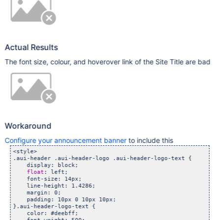
Actual Results
The font size, colour, and hoverover link of the Site Title are bad
Workaround
Configure your announcement banner
to include this
<style>

.aui-header .aui-header-logo .aui-header-logo-text {

    display: block;

float
: left;

    font-size: 14px;

    line-height: 1.4286;

    margin: 0;

    padding: 10px 0 10px 10px;

}.aui-header-logo-text {

    color: #deebff;
