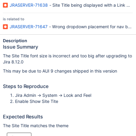
JRASERVER-71638
- Site Title being displayed with a Link Colo
is related to
JRASERVER-71647
- Wrong dropdown placement for nav bar m
Description
Issue Summary
The Site Title font size is incorrect and too big after upgrading to
Jira 8.12.0
This may be due to AUI 9 changes shipped in this version
Steps to Reproduce
Jira Admin -> System -> Look and Feel
Enable Show Site Tite
Expected Results
The Site Title matches the theme