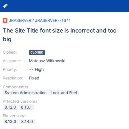
JRASERVER
/
JRASERVER-71641
The Site Title font size is incorrect and too
big
Closed:
CLOSED
Assignee:
Mateusz Witkowski
Priority:
High
Resolution:
Fixed
Component/s
System Administration - Look and Feel
Affected version/s
8.12.0
8.13.1
Fix version/s:
8.13.3
8.14.0