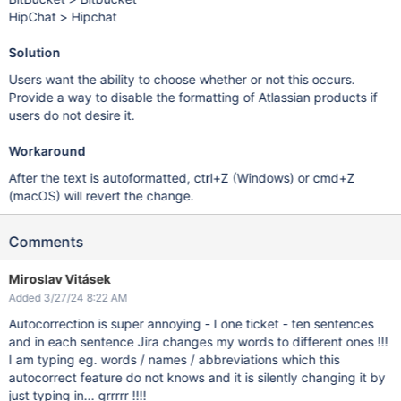
HipChat > Hipchat
Solution
Users want the ability to choose whether or not this occurs.
Provide a way to disable the formatting of Atlassian products if
users do not desire it.
Workaround
After the text is autoformatted, ctrl+Z (Windows) or cmd+Z
(macOS) will revert the change.
Comments
Miroslav Vitásek
Added 3/27/24 8:22 AM
Autocorrection is super annoying - I one ticket - ten sentences
and in each sentence Jira changes my words to different ones !!!
I am typing eg. words / names / abbreviations which this
autocorrect feature do not knows and it is silently changing it by
just typing in... grrrrr !!!!