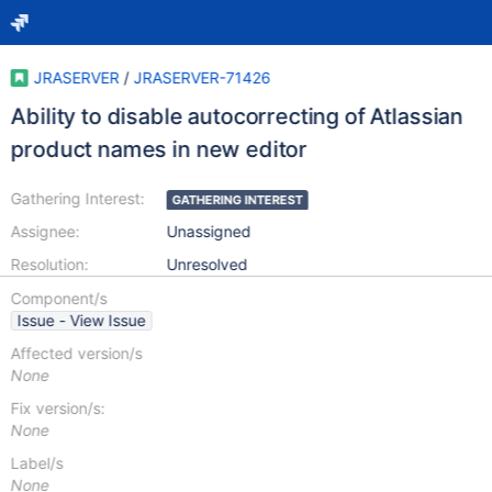
JRASERVER
/
JRASERVER-71426
Ability to disable autocorrecting of Atlassian
product names in new editor
Gathering Interest:
GATHERING INTEREST
Assignee:
Unassigned
Resolution:
Unresolved
Component/s
Issue - View Issue
Affected version/s
None
Fix version/s:
None
Label/s
None