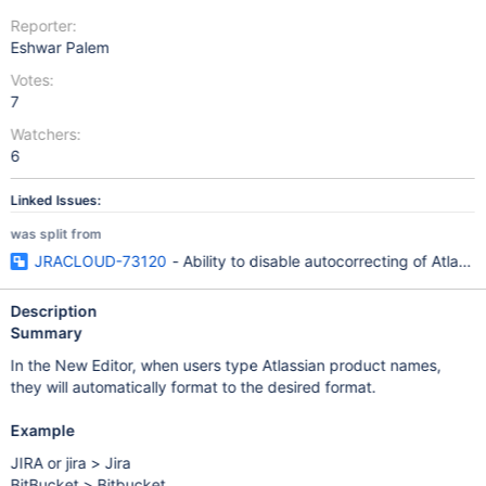
Reporter:
Eshwar Palem
Votes:
7
Watchers:
6
Linked Issues:
was split from
JRACLOUD-73120
- Ability to disable autocorrecting of Atlass
Description
Summary
In the New Editor, when users type Atlassian product names,
they will automatically format to the desired format.
Example
JIRA or jira > Jira
BitBucket > Bitbucket