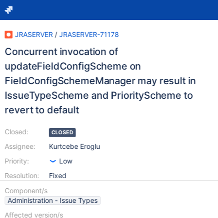
JRASERVER
/
JRASERVER-71178
Concurrent invocation of
updateFieldConfigScheme on
FieldConfigSchemeManager may result in
IssueTypeScheme and PriorityScheme to
revert to default
Closed:
CLOSED
Assignee:
Kurtcebe Eroglu
Priority:
Low
Resolution:
Fixed
Component/s
Administration - Issue Types
Affected version/s