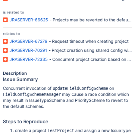
is related to
JRASERVER-66625
- Projects may be reverted to the default 
relates to
JRASERVER-67279
- Request timeout when creating project
JRASERVER-70291
- Project creation using shared config with
JRASERVER-72335
- Concurrent project creation based on shar
Description
Issue Summary
Concurrent invocation of
on
updateFieldConfigScheme
may cause a race condition which
FieldConfigSchemeManager
may result in IssueTypeScheme and PriorityScheme to revert to
the default schemes.
Steps to Reproduce
create a project
and assign a new IssueType
TestProject