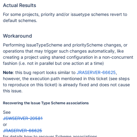
Actual Results
For some projects, priority and/or issuetype schemes revert to
default schemes.
Workaround
Performing issueTypeScheme and priorityScheme changes, or
operations that may trigger such changes automatically, like
creating a project using shared configuration in a non-concurrent
fashion (i.e. not in parallel but one action at a time)
Note
: this bug report looks similar to
JRASERVER-66625
,
however, the execution path mentioned in this ticket (see steps
to reproduce on this ticket) is already fixed and does not cause
this issue.
Recovering the Issue Type Scheme associations
See
JSWSERVER-20581
or
JRASERVER-66625
for details how to recover Scheme associations