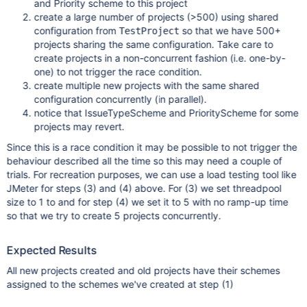
and Priority scheme to this project
create a large number of projects (>500) using shared
configuration from
so that we have 500+
TestProject
projects sharing the same configuration. Take care to
create projects in a non-concurrent fashion (i.e. one-by-
one) to not trigger the race condition.
create multiple new projects with the same shared
configuration concurrently (in parallel).
notice that IssueTypeScheme and PriorityScheme for some
projects may revert.
Since this is a race condition it may be possible to not trigger the
behaviour described all the time so this may need a couple of
trials. For recreation purposes, we can use a load testing tool like
JMeter for steps (3) and (4) above. For (3) we set threadpool
size to 1 to and for step (4) we set it to 5 with no ramp-up time
so that we try to create 5 projects concurrently.
Expected Results
All new projects created and old projects have their schemes
assigned to the schemes we've created at step (1)