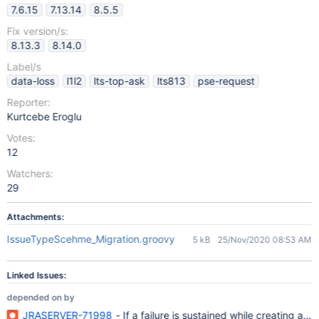
7.6.15
7.13.14
8.5.5
Fix version/s:
8.13.3
8.14.0
Label/s
data-loss
l1l2
lts-top-ask
lts813
pse-request
Reporter:
Kurtcebe Eroglu
Votes:
12
Watchers:
29
Attachments:
IssueTypeScehme_Migration.groovy
5 kB
25/Nov/2020 08:53 AM
Linked Issues:
depended on by
JRASERVER-71998
- If a failure is sustained while creating a