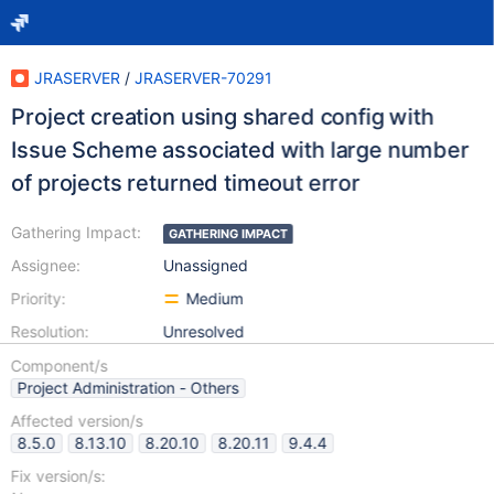
JRASERVER
/
JRASERVER-70291
Project creation using shared config with
Issue Scheme associated with large number
of projects returned timeout error
Gathering Impact:
GATHERING IMPACT
Assignee:
Unassigned
Priority:
Medium
Resolution:
Unresolved
Component/s
Project Administration - Others
Affected version/s
8.5.0
8.13.10
8.20.10
8.20.11
9.4.4
Fix version/s: