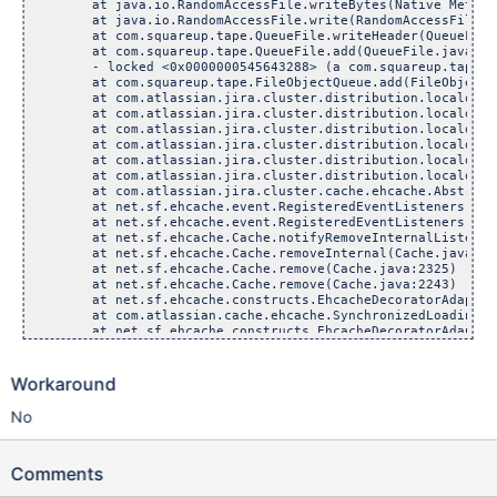
	at java.io.RandomAccessFile.writeBytes(Native Method)
	at java.io.RandomAccessFile.write(RandomAccessFile.ja
	at com.squareup.tape.QueueFile.writeHeader(QueueFile.
	at com.squareup.tape.QueueFile.add(QueueFile.java:321
	- locked <0x0000000545643288> (a com.squareup.tape.Qu
	at com.squareup.tape.FileObjectQueue.add(FileObjectQue
	at com.atlassian.jira.cluster.distribution.localq.tape.T
	at com.atlassian.jira.cluster.distribution.localq.LocalQ
	at com.atlassian.jira.cluster.distribution.localq.LocalQ
	at com.atlassian.jira.cluster.distribution.localq.LocalQ
	at com.atlassian.jira.cluster.distribution.localq.LocalQ
	at com.atlassian.jira.cluster.distribution.localq.LocalQ
	at com.atlassian.jira.cluster.cache.ehcache.AbstractJira
	at net.sf.ehcache.event.RegisteredEventListeners.interna
	at net.sf.ehcache.event.RegisteredEventListeners.notify
	at net.sf.ehcache.Cache.notifyRemoveInternalListeners(
	at net.sf.ehcache.Cache.removeInternal(Cache.java:242
	at net.sf.ehcache.Cache.remove(Cache.java:2325)

	at net.sf.ehcache.Cache.remove(Cache.java:2243)

	at net.sf.ehcache.constructs.EhcacheDecoratorAdapter.re
	at com.atlassian.cache.ehcache.SynchronizedLoadingCacheD
	at net.sf.ehcache.constructs.EhcacheDecoratorAdapter.re
	at com.atlassian.cache.ehcache.LoadingCache.remove(Loa
	at com.atlassian.cache.ehcache.DelegatingCachedReferenc
	at com.atlassian.jira.cache.DeferredReplicationCachedRef
Workaround
	at com.atlassian.jira.cache.DeferredReplicationCachedRe
	at com.atlassian.jira.cluster.cache.ehcache.BlockingPara
No
	at com.atlassian.jira.cache.DeferredReplicationCachedRef
	at com.atlassian.jira.issue.context.persistence.FieldCon
	at com.atlassian.jira.issue.context.persistence.FieldCon
Comments
	at com.atlassian.jira.issue.context.persistence.CachingF
	at com.atlassian.jira.issue.fields.config.manager.FieldC