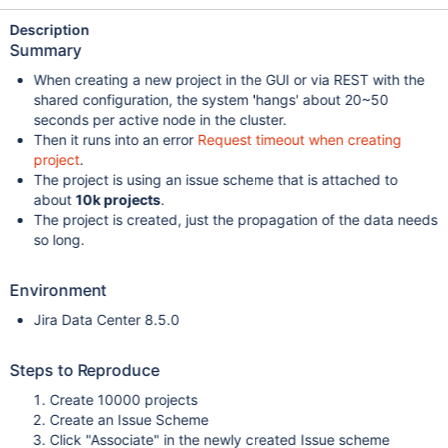
Description
Summary
When creating a new project in the GUI or via REST with the
shared configuration, the system 'hangs' about 20~50
seconds per active node in the cluster.
Then it runs into an error
Request timeout when creating
project
.
The project is using an issue scheme that is attached to
about
10k projects
.
The project is created, just the propagation of the data needs
so long.
Environment
Jira Data Center 8.5.0
Steps to Reproduce
Create 10000 projects
Create an Issue Scheme
Click "Associate" in the newly created Issue scheme