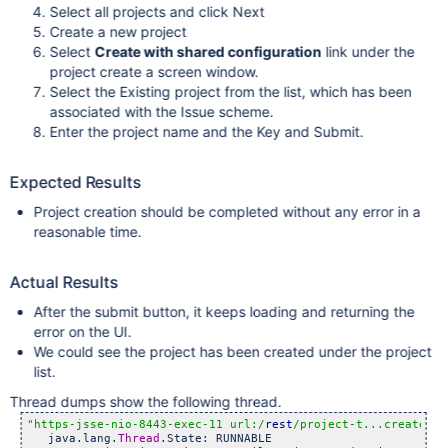
Select all projects and click Next
Create a new project
Select
Create with shared configuration
link under the
project create a screen window.
Select the Existing project from the list, which has been
associated with the Issue scheme.
Enter the project name and the Key and Submit.
Expected Results
Project creation should be completed without any error in a
reasonable time.
Actual Results
After the submit button, it keeps loading and returning the
error on the UI.
We could see the project has been created under the project
list.
Thread dumps show the following thread.
"https-jsse-nio-8443-exec-11 url:/
rest
/project-t...createsha
   java.lang.
Thread
.State: RUNNABLE
