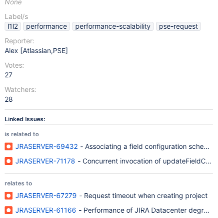
None
Label/s
l1l2
performance
performance-scalability
pse-request
Reporter:
Alex [Atlassian,PSE]
Votes:
27
Watchers:
28
Linked Issues:
is related to
JRASERVER-69432
- Associating a field configuration scheme w
JRASERVER-71178
- Concurrent invocation of updateFieldCon
relates to
JRASERVER-67279
- Request timeout when creating project
JRASERVER-61166
- Performance of JIRA Datacenter degrades s