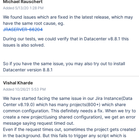
Michael Rauschert
	at com.sun.jersey.server.impl.model.method.dispatch.Reso
	at com.sun.jersey.server.impl.uri.rules.HttpMethodRule.
Added 5/13/20 1:28 PM
	at com.sun.jersey.server.impl.uri.rules.RightHandPathRu
	at com.sun.jersey.server.impl.uri.rules.ResourceClassRu
We found issues which are fixed in the latest release, which may
	at com.sun.jersey.server.impl.uri.rules.RightHandPathRu
have the same root cause, eg.
	at com.sun.jersey.server.impl.uri.rules.RootResourceCla
	at com.sun.jersey.server.impl.application.WebApplicatio
JRASERVER-66204
During our tests, we could verify that in Datacenter v8.8.1 this
issues is also solved.
So if you have the same issue, you may also try out to install
Datacenter version 8.8.1
Vishal Kharde
Added 10/26/21 5:53 PM
We have started facing the same issue in our Jira Instance(Data
Center v8.19.0) which has many projects(800+) which share
common configuration. This definitely needs a fix. When we try to
create a new project(using shared configuration), we get an error
message saying request timed out.
Even if the request times out, sometimes the project gets created
in the background. But this fails to trigger any script which is