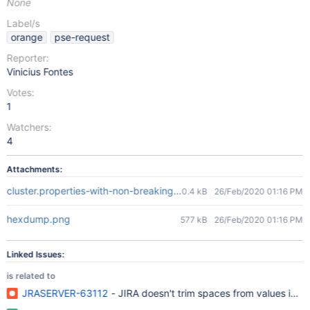
None
Label/s
orange
pse-request
Reporter:
Vinicius Fontes
Votes:
1
Watchers:
4
Attachments:
cluster.properties-with-non-breaking-spaces.txt
0.4 kB
26/Feb/2020 01:16 PM
hexdump.png
577 kB
26/Feb/2020 01:16 PM
Linked Issues:
is related to
JRASERVER-63112
- JIRA doesn't trim spaces from values in jir