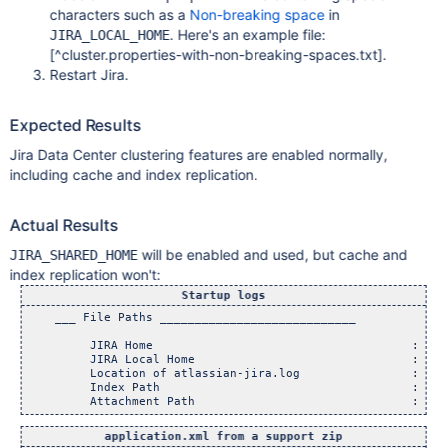
characters such as a
Non-breaking space
in
. Here's an example file:
JIRA_LOCAL_HOME
[^cluster.properties-with-non-breaking-spaces.txt]
.
Restart Jira.
Expected Results
Jira Data Center clustering features are enabled normally,
including cache and index replication.
Actual Results
will be enabled and used, but cache and
JIRA_SHARED_HOME
index replication won't:
Startup logs
    ___ File Paths ____________________________

         JIRA Home                                     : \\s
         JIRA Local Home                               : C:\
         Location of atlassian-jira.log                : C:\
         Index Path                                    : C:\
application.xml from a support zip