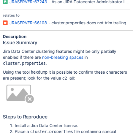
JRASERVER-67243
- As an JIRA Datacenter Administrator I want 
relates to
JRASERVER-66108
- cluster.properties does not trim trailing w
Description
Issue Summary
Jira Data Center clustering features might be only partially
enabled if there are
non-breaking spaces
in
.
cluster.properties
Using the tool
it is possible to confirm these characters
hexdump
are present; look for the value
:
c2 a0
Steps to Reproduce
Install a Jira Data Center license.
Place a
file containing special
cluster.properties