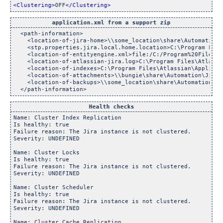
<Clustering>
OFF
</Clustering>
application.xml from a support zip
  <path-information>

    <location-of-jira-home>\\some_location\share\Automation\
    <stp.properties.jira.local.home.location>C:\Program File
    <location-of-entityengine.xml>file:/C:/Program%20Files/A
    <location-of-atlassian-jira.log>C:\Program Files\Atlassi
    <location-of-indexes>C:\Program Files\Atlassian\Applicat
    <location-of-attachments>\\bungie\share\Automation\Jira_
    <location-of-backups>\\some_location\share\Automation\Ji
Health checks
Name: Cluster Index Replication

Is healthy: true

Failure reason: The Jira instance is not clustered.

Severity: UNDEFINED

Name: Cluster Locks

Is healthy: true

Failure reason: The Jira instance is not clustered.

Severity: UNDEFINED

Name: Cluster Scheduler

Is healthy: true

Failure reason: The Jira instance is not clustered.

Severity: UNDEFINED

Name: Cluster Cache Replication
