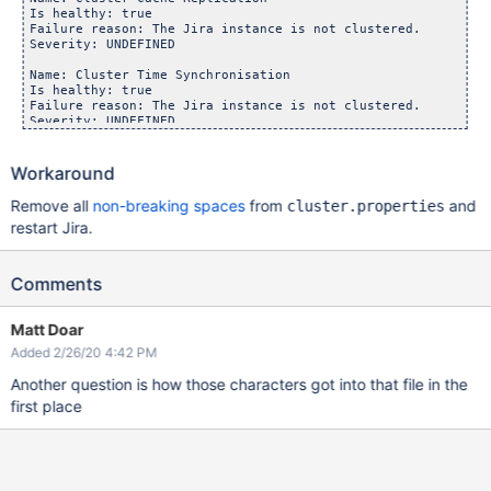
Is healthy: true

Failure reason: The Jira instance is not clustered.

Severity: UNDEFINED

Name: Cluster Time Synchronisation

Is healthy: true

Failure reason: The Jira instance is not clustered.

Severity: UNDEFINED

Name: Shared Home

Is healthy: true

Workaround
Failure reason: The Jira instance is not clustered.

Remove all
non-breaking spaces
from
and
cluster.properties
restart Jira.
Comments
Matt Doar
Added 2/26/20 4:42 PM
Another question is how those characters got into that file in the
first place