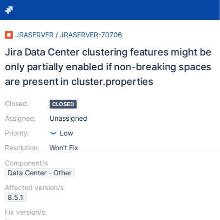
JRASERVER
/
JRASERVER-70706
Jira Data Center clustering features might be
only partially enabled if non-breaking spaces
are present in cluster.properties
Closed:
CLOSED
Assignee:
Unassigned
Priority:
Low
Resolution:
Won't Fix
Component/s
Data Center - Other
Affected version/s
8.5.1
Fix version/s: