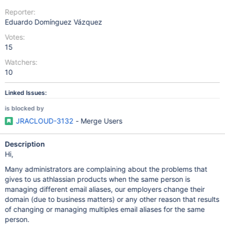
Reporter:
Eduardo Domínguez Vázquez
Votes:
15
Watchers:
10
Linked Issues:
is blocked by
JRACLOUD-3132
- Merge Users
Description
Hi,
Many administrators are complaining about the problems that
gives to us athlassian products when the same person is
managing different email aliases, our employers change their
domain (due to business matters) or any other reason that results
of changing or managing multiples email aliases for the same
person.