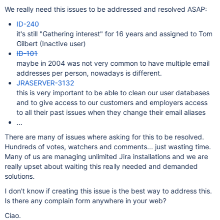
We really need this issues to be addressed and resolved ASAP:
ID-240
it's still "Gathering interest" for 16 years and assigned to Tom
Gilbert (Inactive user)
ID-101
maybe in 2004 was not very common to have multiple email
addresses per person, nowadays is different.
JRASERVER-3132
this is very important to be able to clean our user databases
and to give access to our customers and employers access
to all their past issues when they change their email aliases
...
There are many of issues where asking for this to be resolved.
Hundreds of votes, watchers and comments... just wasting time.
Many of us are managing unlimited Jira installations and we are
really upset about waiting this really needed and demanded
solutions.
I don't know if creating this issue is the best way to address this.
Is there any complain form anywhere in your web?
Ciao.