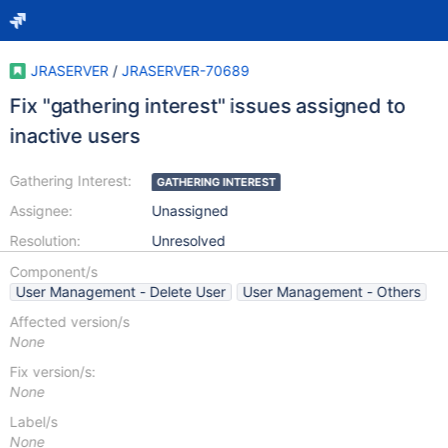
JRASERVER
/
JRASERVER-70689
Fix "gathering interest" issues assigned to
inactive users
Gathering Interest:
GATHERING INTEREST
Assignee:
Unassigned
Resolution:
Unresolved
Component/s
User Management - Delete User
User Management - Others
Affected version/s
None
Fix version/s:
None
Label/s
None