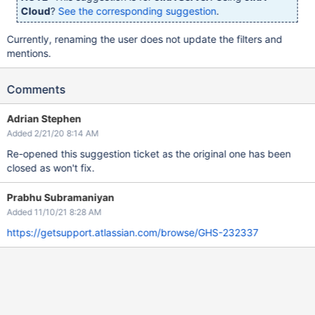
Cloud
?
See the corresponding suggestion
.
Currently, renaming the user does not update the filters and
mentions.
Comments
Adrian Stephen
Added 2/21/20 8:14 AM
Re-opened this suggestion ticket as the original one has been
closed as won't fix.
Prabhu Subramaniyan
Added 11/10/21 8:28 AM
https://getsupport.atlassian.com/browse/GHS-232337