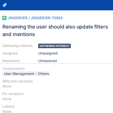
JRASERVER
/
JRASERVER-70685
Renaming the user should also update filters
and mentions
Gathering Interest:
GATHERING INTEREST
Assignee:
Unassigned
Resolution:
Unresolved
Component/s
User Management - Others
Affected version/s
None
Fix version/s:
None
Label/s
None