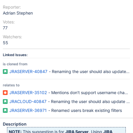
Reporter:
Adrian Stephen
Votes:
77
Watchers:
55
Linked Issues:
is cloned from
JRASERVER-40847
- Renaming the user should also update fil
relates to
JRASERVER-35102
- Mentions don't support username change
JRACLOUD-40847
- Renaming the user should also update filt
JRASERVER-36971
- Renamed users break existing filters
Description
NOTE:
This suggestion is for
JIRA Server
. Using
JIRA