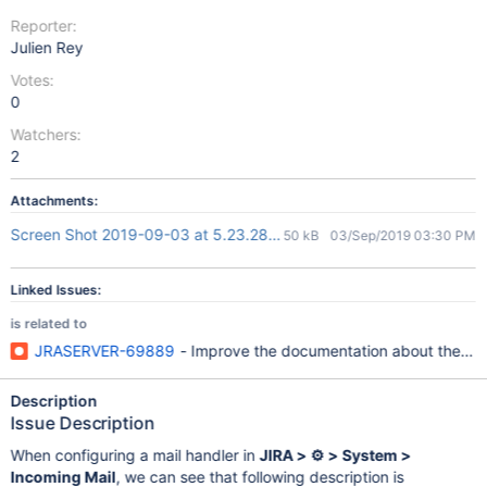
Reporter:
Julien Rey
Votes:
0
Watchers:
2
Attachments:
Screen Shot 2019-09-03 at 5.23.28 PM.png
50 kB
03/Sep/2019 03:30 PM
Linked Issues:
is related to
JRASERVER-69889
- Improve the documentation about the Jira
Description
Issue Description
When configuring a mail handler in
JIRA > ⚙ > System >
Incoming Mail
, we can see that following description is