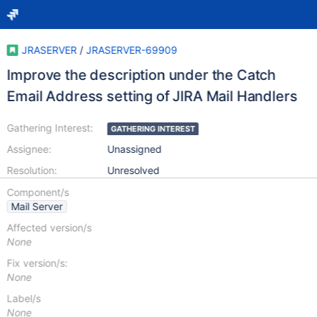
JRASERVER
/
JRASERVER-69909
Improve the description under the Catch
Email Address setting of JIRA Mail Handlers
Gathering Interest:
GATHERING INTEREST
Assignee:
Unassigned
Resolution:
Unresolved
Component/s
Mail Server
Affected version/s
None
Fix version/s:
None
Label/s
None