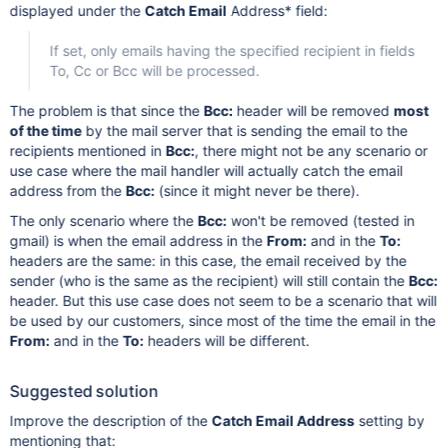
displayed under the
Catch Email
Address* field:
If set, only emails having the specified recipient in fields
To, Cc or Bcc will be processed.
The problem is that since the
Bcc:
header will be removed
most
of the time
by the mail server that is sending the email to the
recipients mentioned in
Bcc:
, there might not be any scenario or
use case where the mail handler will actually catch the email
address from the
Bcc:
(since it might never be there).
The only scenario where the
Bcc:
won't be removed (tested in
gmail) is when the email address in the
From:
and in the
To:
headers are the same: in this case, the email received by the
sender (who is the same as the recipient) will still contain the
Bcc:
header. But this use case does not seem to be a scenario that will
be used by our customers, since most of the time the email in the
From:
and in the
To:
headers will be different.
Suggested solution
Improve the description of the
Catch Email Address
setting by
mentioning that: