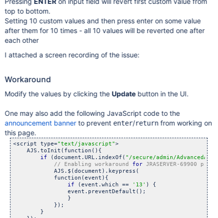
Pressing
ENTER
on input field will revert first custom value from
top to bottom.
Setting 10 custom values and then press enter on some value
after them for 10 times - all 10 values will be reverted one after
each other
I attached a screen recording of the issue:
Workaround
Modify the values by clicking the
Update
button in the UI.
One may also add the following JavaScript code to the
announcement banner
to prevent
/
from working on
enter
return
this page.
<script type=
"text/javascript"
>

    AJS.toInit(function(){

if
 (document.URL.indexOf(
"/secure/admin/AdvancedAppl
// Enabling workaround 
for
 JRASERVER-69900 preve
            AJS.$(document).keypress(

            function(event){

if
 (event.which == 
'13'
) {

                event.preventDefault();

                }

            });

        }
