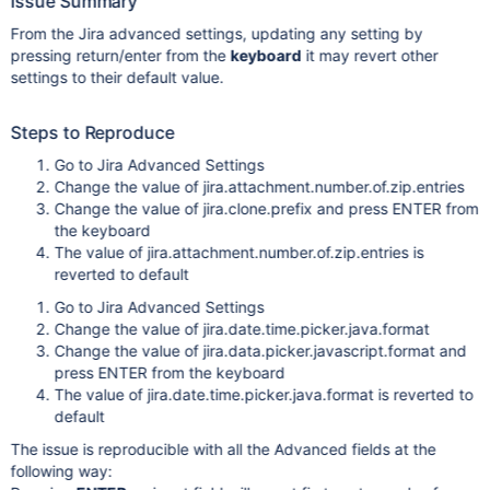
Issue Summary
From the Jira advanced settings, updating any setting by
pressing return/enter from the
keyboard
it may revert other
settings to their default value.
Steps to Reproduce
Go to Jira Advanced Settings
Change the value of jira.attachment.number.of.zip.entries
Change the value of jira.clone.prefix and press ENTER from
the keyboard
The value of jira.attachment.number.of.zip.entries is
reverted to default
Go to Jira Advanced Settings
Change the value of jira.date.time.picker.java.format
Change the value of jira.data.picker.javascript.format and
press ENTER from the keyboard
The value of jira.date.time.picker.java.format is reverted to
default
The issue is reproducible with all the Advanced fields at the
following way: