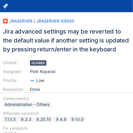
JRASERVER
/
JRASERVER-69900
Jira advanced settings may be reverted to
the default value if another setting is updated
by pressing return/enter in the keyboard
Closed:
CLOSED
Assignee:
Piotr Kopecki
Priority:
Low
Resolution:
Done
Component/s
Administration - Others
Affected version/s
7.13.5
8.3.3
8.20.10
9.4.8
9.10.0
Fix version/s: