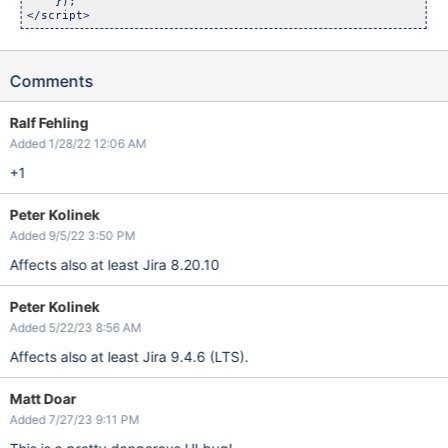
    });

Comments
Ralf Fehling
Added 1/28/22 12:06 AM
+1
Peter Kolinek
Added 9/5/22 3:50 PM
Affects also at least Jira 8.20.10
Peter Kolinek
Added 5/22/23 8:56 AM
Affects also at least Jira 9.4.6 (LTS).
Matt Doar
Added 7/27/23 9:11 PM