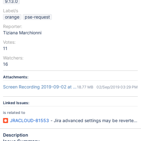
9.13.0
Label/s
orange
pse-request
Reporter:
Tiziana Marchionni
Votes:
11
Watchers:
16
Attachments:
Screen Recording 2019-09-02 at 17.21.54.mov
18.77 MB
02/Sep/2019 03:29 PM
Linked Issues:
is related to
JRACLOUD-81553
- Jira advanced settings may be reverted to 
Description