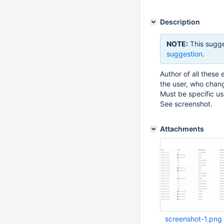
Description
NOTE:
This sugge
suggestion
.
Author of all these
the user, who chang
Must be specific u
See screenshot.
Attachments
screenshot-1.png