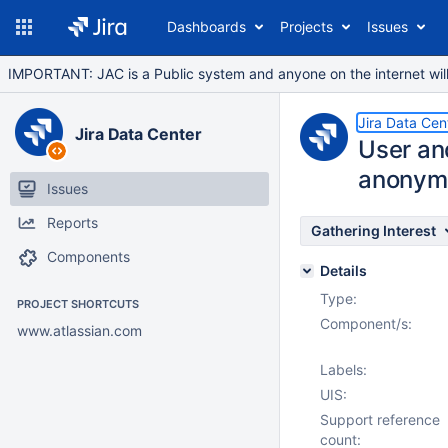
Dashboards
Projects
Issues
IMPORTANT: JAC is a Public system and anyone on the internet will b
Jira Data Cen
Jira Data Center
User an
anonym
Issues
Reports
Gathering Interest
Components
Details
Type:
PROJECT SHORTCUTS
Component/s:
www.atlassian.com
Labels:
UIS:
Support reference
count: