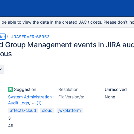
e able to view the data in the created JAC tickets. Please don’t inc
ter
JRASERVER-68953
d Group Management events in JIRA audi
ous
Suggestion
Resolution:
Unresolved
System Administration -
Fix Version/s:
None
Audit Logs
,
(1)
User Management -
affects-cloud
cloud
jw-platform
Others
3
49