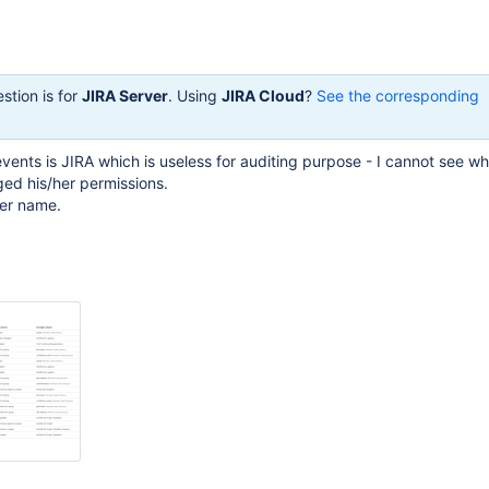
stion is for
JIRA Server
. Using
JIRA Cloud
?
See the corresponding
 events is JIRA which is useless for auditing purpose - I cannot see 
ed his/her permissions.
ser name.