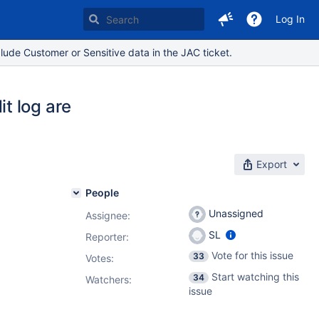
Log In
lude Customer or Sensitive data in the JAC ticket.
t log are
Export
People
Unassigned
Assignee:
SL
Reporter:
Vote for this issue
33
Votes
:
Start watching this
34
Watchers:
issue