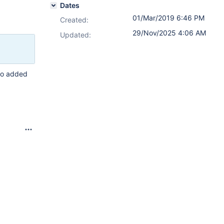
Dates
01/Mar/2019 6:46 PM
Created:
29/Nov/2025 4:06 AM
Updated:
who added