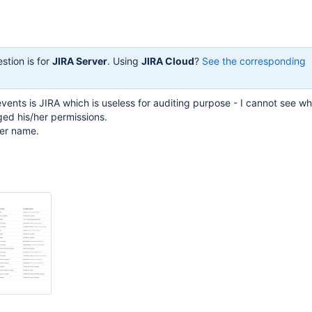
stion is for
JIRA Server
. Using
JIRA Cloud
?
See the corresponding
 events is JIRA which is useless for auditing purpose - I cannot see 
ed his/her permissions.
ser name.