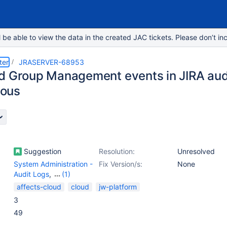
e able to view the data in the created JAC tickets. Please don’t inc
ter
JRASERVER-68953
d Group Management events in JIRA audi
ous
Suggestion
Resolution:
Unresolved
System Administration -
Fix Version/s:
None
Audit Logs
,
(1)
User Management -
affects-cloud
cloud
jw-platform
Others
3
49