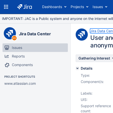
Dashboards
Projects
Issues
IMPORTANT: JAC is a Public system and anyone on the internet will b
Jira Data Cen
Jira Data Center
User an
anonym
Issues
Reports
Gathering Interest
Components
Details
Type:
PROJECT SHORTCUTS
Component/s:
www.atlassian.com
Labels:
UIS:
Support reference
count: