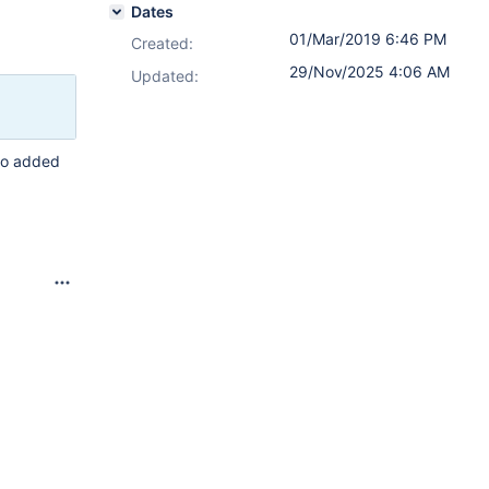
Dates
01/Mar/2019 6:46 PM
Created:
29/Nov/2025 4:06 AM
Updated:
who added