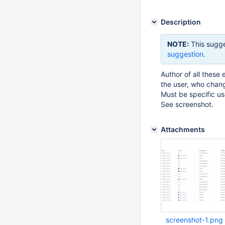
Description
NOTE:
This sugge
suggestion
.
Author of all these
the user, who chang
Must be specific u
See screenshot.
Attachments
screenshot-1.png