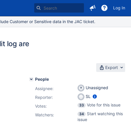
Log In
lude Customer or Sensitive data in the JAC ticket.
t log are
Export
People
Unassigned
Assignee:
SL
Reporter:
Vote for this issue
33
Votes
:
Start watching this
34
Watchers:
issue