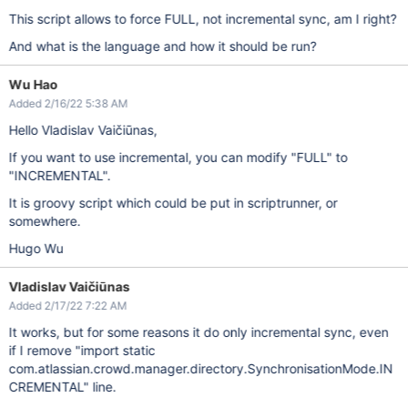
This script allows to force FULL, not incremental sync, am I right?
And what is the language and how it should be run?
Wu Hao
Added 2/16/22 5:38 AM
Hello Vladislav Vaičiūnas,
If you want to use incremental, you can modify "FULL" to
"INCREMENTAL".
It is groovy script which could be put in scriptrunner, or
somewhere.
Hugo Wu
Vladislav Vaičiūnas
Added 2/17/22 7:22 AM
It works, but for some reasons it do only incremental sync, even
if I remove "import static
com.atlassian.crowd.manager.directory.SynchronisationMode.IN
CREMENTAL" line.