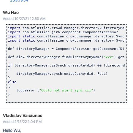
curl -k -b 
$COOKIE
 -c 
$COOKIE
 -s -X GET 
"${BASEURL}${WEB_DIR
Wu Hao
# look 
for
Added 10/27/21 12:53 AM
for
 sync_path 
in
 $(grep /sync 
$RESP
 | grep atl_token= | grep
        curl -k -b 
$COOKIE
 -s -X GET 
"${BASEURL}${sync_path}
import
done
import
import
static
import
static
 com.atlassian.crowd.manager.directory.Synchron
rm -f 
$COOKIE
$RESP
def directoryManager = ComponentAccessor.getComponent(Direct
def did= directoryManager.findDirectoryByName(
"xxx"
).getId()

if
 (directoryManager.isSynchronisable(did) && !directoryMana
{

    directoryManager.synchroniseCache(did, FULL)

else
{

    log.error (
"Could not start sync xxx"
)

}

Vladislav Vaičiūnas
Added 2/15/22 1:04 PM
Hello Wu,