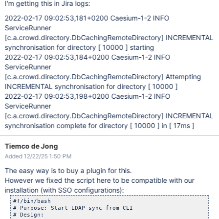
I'm getting this in Jira logs:
2022-02-17 09:02:53,181+0200 Caesium-1-2 INFO
ServiceRunner
[c.a.crowd.directory.DbCachingRemoteDirectory]
INCREMENTAL
synchronisation for directory [ 10000 ] starting
2022-02-17 09:02:53,184+0200 Caesium-1-2 INFO
ServiceRunner
[c.a.crowd.directory.DbCachingRemoteDirectory]
Attempting
INCREMENTAL synchronisation for directory [ 10000 ]
2022-02-17 09:02:53,198+0200 Caesium-1-2 INFO
ServiceRunner
[c.a.crowd.directory.DbCachingRemoteDirectory]
INCREMENTAL
synchronisation complete for directory [ 10000 ] in [ 17ms ]
Tiemco de Jong
Added 12/22/25 1:50 PM
The easy way is to buy a plugin for this.
However we fixed the script here to be compatible with our
installation (with SSO configurations):
#!/bin/bash

# Purpose: Start LDAP sync from CLI

# Design:
