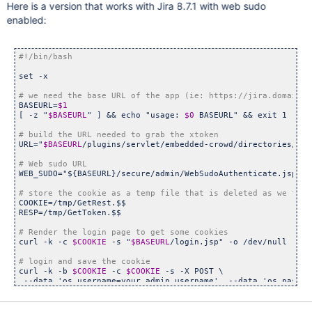
Here is a version that works with Jira 8.7.1 with web sudo
enabled:
set -x

BASEURL=
$1
[ -z 
"
$BASEURL
"
 ] && echo 
"usage: 
$0
 BASEURL"
 && exit 1

URL=
"
$BASEURL
/plugins/servlet/embedded-crowd/directories/lis
WEB_SUDO=
"${BASEURL}/secure/admin/WebSudoAuthenticate.jspa"
COOKIE=/tmp/GetRest.$$

RESP=/tmp/GetToken.$$

curl -k -c 
$COOKIE
 -s 
"
$BASEURL
/login.jsp"
 -o /dev/null

curl -k -b 
$COOKIE
 -c 
$COOKIE
 -s -X POST \

 --data 
'os_username=your_admin_username'
  --data 
'os_passwo
 --data 
"os_destination=/plugins/servlet/embedded-crowd/dire
"
$BASEURL
/login.jsp"
 -o /dev/null
