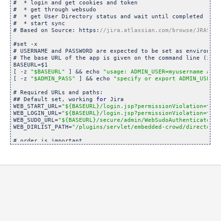
#  * login and get cookies and token

#  * get through websudo

#  * get User Directory status and wait until completed

#  * start sync

# Based on Source: https:
#set -x

# USERNAME and PASSWORD are expected to be set as environmen
# The base URL of the app is given on the command line (ie: 
BASEURL=$1

[ -z 
"$BASEURL"
 ] && echo 
"usage: ADMIN_USER=myusername ADMI
[ -z 
"$ADMIN_PASS"
 ] && echo 
"specify or export ADMIN_USER a
# Required URLs and paths:

## Default set, working 
for
 Jira

WEB_START_URL=
"${BASEURL}/login.jsp?permissionViolation=
true
WEB_LOGIN_URL=
"${BASEURL}/login.jsp?permissionViolation=
true
WEB_SUDO_URL=
"${BASEURL}/secure/admin/WebSudoAuthenticate.js
WEB_DIRLIST_PATH=
"/plugins/servlet/embedded-crowd/directorie
# order is important

DIRECTORY_ID=10100 # our LDAP user directory id

WEB_SYNC_URL=
"${BASEURL}/plugins/servlet/embedded-crowd/dire
SYNC_STATUS_URL=
"${BASEURL}/
rest
/crowd/1/directory/${DIRECTO
# store the cookie as a temp file that is deleted as we finis
COOKIE=./GetCookie.$$

RESP=./GetRespToken.$$

# Render the login page to get some cookies

curl -k -c ${COOKIE} -s 
"${WEB_START_URL}"
 -o /dev/
null