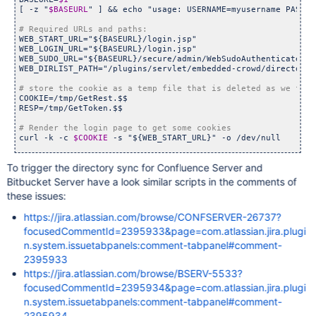
[ -z 
"
$BASEURL
"
 ] && echo 
"usage: USERNAME=myusername PASSWO
WEB_START_URL=
"${BASEURL}/login.jsp"
WEB_LOGIN_URL=
"${BASEURL}/login.jsp"
WEB_SUDO_URL=
"${BASEURL}/secure/admin/WebSudoAuthenticate.js
WEB_DIRLIST_PATH=
"/plugins/servlet/embedded-crowd/directorie
COOKIE=/tmp/GetRest.$$

RESP=/tmp/GetToken.$$

curl -k -c 
$COOKIE
 -s 
"${WEB_START_URL}"
 -o /dev/null

To trigger the directory sync for Confluence Server and
curl -k -b 
$COOKIE
 -c 
$COOKIE
 -s -X POST \

 --data-urlencode 
"os_username=${USERNAME}"
 \

Bitbucket Server have a look similar scripts in the comments of
 --data-urlencode 
"os_password=${PASSWORD}"
 \

these issues:
 --data 
"login=
'Log In'
"
 \

 --data 
"os_destination=${WEB_DIRLIST_PATH}"
 \

https://jira.atlassian.com/browse/CONFSERVER-26737?
 --data 
"user_role=SYSADMIN"
 \

 --data 
"atl_token="
 \

focusedCommentId=2395933&page=com.atlassian.jira.plugi
"${WEB_LOGIN_URL}"
 -o /dev/null

n.system.issuetabpanels:comment-tabpanel#comment-
2395933
curl -k -b 
$COOKIE
 -c 
$COOKIE
 -s -X POST \

https://jira.atlassian.com/browse/BSERV-5533?
 --data-urlencode 
"webSudoPassword=${PASSWORD}"
 \

 --data 
focusedCommentId=2395934&page=com.atlassian.jira.plugi
"webSudoDestination=${WEB_DIRLIST_PATH}"
 \

 --data 
'webSudoIsPost=false'
 \

n.system.issuetabpanels:comment-tabpanel#comment-
"${WEB_SUDO_URL}"
 -o /dev/null

2395934