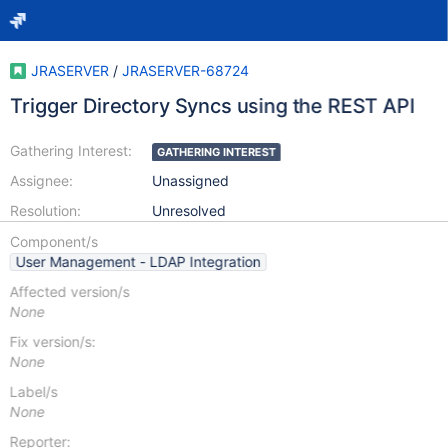
JRASERVER
/
JRASERVER-68724
Trigger Directory Syncs using the REST API
Gathering Interest:
GATHERING INTEREST
Assignee:
Unassigned
Resolution:
Unresolved
Component/s
User Management - LDAP Integration
Affected version/s
None
Fix version/s:
None
Label/s
None
Reporter: