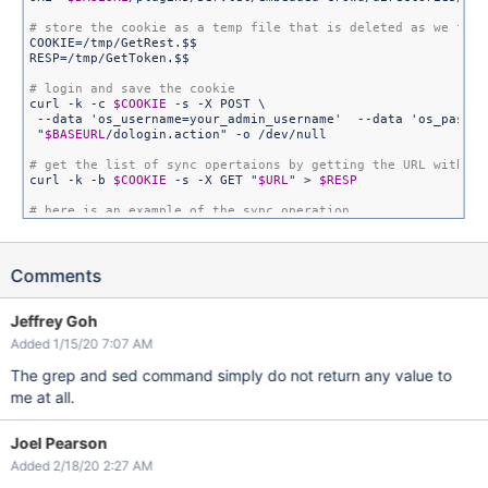
COOKIE=/tmp/GetRest.$$

RESP=/tmp/GetToken.$$

curl -k -c 
$COOKIE
 -s -X POST \

 --data 
'os_username=your_admin_username'
  --data 
'os_passwo
"
$BASEURL
/dologin.action"
 -o /dev/null

curl -k -b 
$COOKIE
 -s -X GET 
"
$URL
"
 > 
$RESP
# href=
"/plugins/servlet/embedded-crowd/directories/sync?dir
# look 
for
Comments
for
 i 
in
 `grep /sync 
$RESP
 | grep atl_token= | grep -v 
"{id}
        curl -k -b 
$COOKIE
 -s -X GET 
"
$BASEURL
$i
"
done
Jeffrey Goh
Added 1/15/20 7:07 AM
rm -f 
$COOKIE
$TOKEN
The grep and sed command simply do not return any value to
me at all.
Joel Pearson
Added 2/18/20 2:27 AM