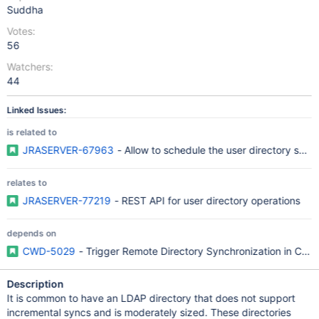
Suddha
Votes:
56
Watchers:
44
Linked Issues:
is related to
JRASERVER-67963
- Allow to schedule the user directory synch
relates to
JRASERVER-77219
- REST API for user directory operations
depends on
CWD-5029
- Trigger Remote Directory Synchronization in Cro
Description
It is common to have an LDAP directory that does not support
incremental syncs and is moderately sized. These directories