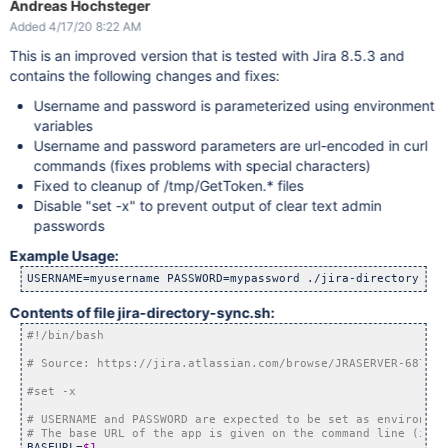
Andreas Hochsteger
Added 4/17/20 8:22 AM
curl -k -b 
$COOKIE
 -c 
$COOKIE
 -s -X POST \

 --data 
'webSudoPassword=your_admin_password'
 --data 
'webSud
This is an improved version that is tested with Jira 8.5.3 and
 --data 
'webSudoIsPost=false'
"$WEB_SUDO"
 -o /dev/null

contains the following changes and fixes:
curl -k -b 
$COOKIE
 -c 
$COOKIE
 -s -X GET 
"
$URL
"
 > 
$RESP
Username and password is parameterized using environment
variables
# href=
"/plugins/servlet/embedded-crowd/directories/sync?dir
Username and password parameters are url-encoded in curl
commands (fixes problems with special characters)
# look 
for
for
 i 
in
 `grep /sync 
$RESP
 | grep atl_token= | grep -v 
"{id}
Fixed to cleanup of /tmp/GetToken.* files
        curl -k -b 
$COOKIE
 -s -X GET 
"
$BASEURL
$i
"
Disable "set -x" to prevent output of clear text admin
done
passwords
rm -f 
$COOKIE
$TOKEN
Example Usage:
USERNAME=myusername PASSWORD=mypassword ./jira-directory-syn
Contents of file jira-directory-sync.sh:
BASEURL=
$1