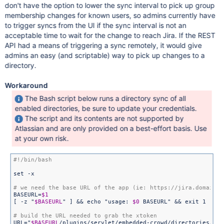
don't have the option to lower the sync interval to pick up group
membership changes for known users, so admins currently have
to trigger syncs from the UI if the sync interval is not an
acceptable time to wait for the change to reach Jira. If the REST
API had a means of triggering a sync remotely, it would give
admins an easy (and scriptable) way to pick up changes to a
directory.
Workaround
The Bash script below runs a directory sync of all
enabled directories, be sure to update your credentials.
The script and its contents are not supported by
Atlassian and are only provided on a best-effort basis. Use
at your own risk.
set -x

BASEURL=
$1
[ -z 
"
$BASEURL
"
 ] && echo 
"usage: 
$0
 BASEURL"
 && exit 1

URL=
"
$BASEURL
/plugins/servlet/embedded-crowd/directories/lis