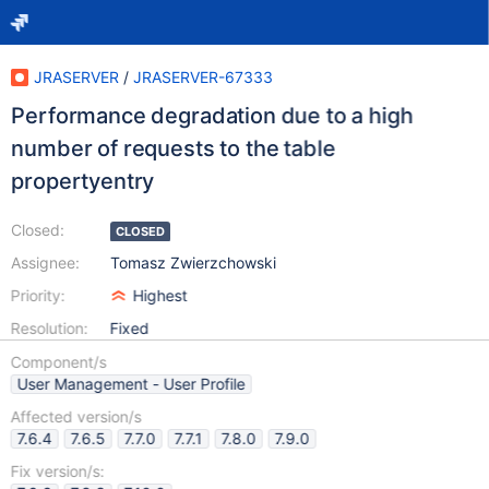
JRASERVER
/
JRASERVER-67333
Performance degradation due to a high
number of requests to the table
propertyentry
Closed:
CLOSED
Assignee:
Tomasz Zwierzchowski
Priority:
Highest
Resolution:
Fixed
Component/s
User Management - User Profile
Affected version/s
7.6.4
7.6.5
7.7.0
7.7.1
7.8.0
7.9.0
Fix version/s: