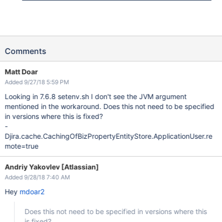
Comments
Matt Doar
Added 9/27/18 5:59 PM
Looking in 7.6.8 setenv.sh I don't see the JVM argument
mentioned in the workaround. Does this not need to be specified
in versions where this is fixed?
-
Djira.cache.CachingOfBizPropertyEntityStore.ApplicationUser.re
mote=true
Andriy Yakovlev [Atlassian]
Added 9/28/18 7:40 AM
Hey
mdoar2
Does this not need to be specified in versions where this
is fixed?