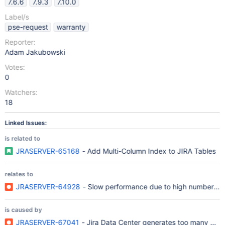
7.6.6
7.9.3
7.10.0
Label/s
pse-request
warranty
Reporter:
Adam Jakubowski
Votes:
0
Watchers:
18
Linked Issues:
is related to
JRASERVER-65168
- Add Multi-Column Index to JIRA Tables
relates to
JRASERVER-64928
- Slow performance due to high number of r
is caused by
JRASERVER-67041
- Jira Data Center generates too many cach