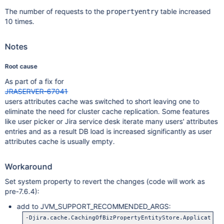
The number of requests to the
table increased
propertyentry
10 times.
Notes
Root cause
As part of a fix for
JRASERVER-67041
users attributes cache was switched to short leaving one to
eliminate the need for cluster cache replication. Some features
like user picker or Jira service desk iterate many users' attributes
entries and as a result DB load is increased significantly as user
attributes cache is usually empty.
Workaround
Set system property to revert the changes (code will work as
pre-7.6.4):
add to JVM_SUPPORT_RECOMMENDED_ARGS:
-Djira.cache.CachingOfBizPropertyEntityStore.Application