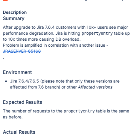
Description
Summary
After upgrade to Jira 7.6.4 customers with 10k+ users see major
performance degradation. Jira is hitting
table up
propertyentry
to 10x times more causing DB overload.
Problem is amplified in correlation with another issue -
JRASERVER-65168
.
Environment
Jira 7.6.4/7.6.5 (please note that only these versions are
affected from 7.6 branch) or other
Affected versions
Expected Results
The number of requests to the
table is the same
propertyentry
as before.
Actual Results