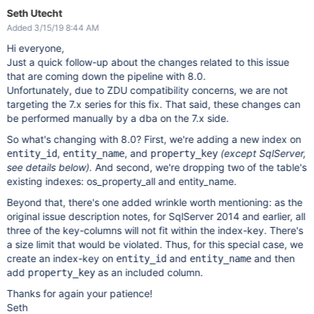
Seth Utecht
Added 3/15/19 8:44 AM
Hi everyone,
Just a quick follow-up about the changes related to this issue
that are coming down the pipeline with 8.0.
Unfortunately, due to ZDU compatibility concerns, we are not
targeting the 7.x series for this fix. That said, these changes can
be performed manually by a dba on the 7.x side.
So what's changing with 8.0? First, we're adding a new index on
,
, and
(except SqlServer,
entity_id
entity_name
property_key
see details below).
And second, we're dropping two of the table's
existing indexes: os_property_all and entity_name.
Beyond that, there's one added wrinkle worth mentioning: as the
original issue description notes, for SqlServer 2014 and earlier, all
three of the key-columns will not fit within the index-key. There's
a size limit that would be violated. Thus, for this special case, we
create an index-key on
and
and then
entity_id
entity_name
add
as an included column.
property_key
Thanks for again your patience!
Seth