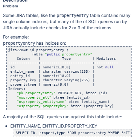
Problem
Some JIRA tables, like the
table contains many
propertyentry
single column indexes, but many of the of SQL queries run by
JIRA actually include checks for 2 or 3 of the columns.
For example:
has indices on:
propertyentry
jira728=# \d propertyentry ;

           Table 
"
public
.propertyentry"
    Column    |          Type          | Modifiers

--------------+------------------------+-----------

 id           | numeric(18,0)          | not 
null
 entity_name  | character varying(255) |

 entity_id    | numeric(18,0)          |

 property_key | character varying(255) |

 propertytype | numeric(9,0)           |

Indexes:

"pk_propertyentry"
 PRIMARY KEY, btree (id)

"osproperty_all"
 btree (entity_id)

"osproperty_entityname"
 btree (entity_name)

"osproperty_propertykey"
A majority of the SQL queries run against this table include:
ENTITY_NAME, ENTITY_ID,PROPERTY_KEY