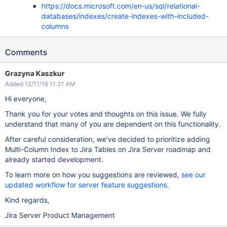
https://docs.microsoft.com/en-us/sql/relational-
databases/indexes/create-indexes-with-included-
columns
Comments
Grazyna Kaszkur
Added 12/11/18 11:31 AM
Hi everyone,
Thank you for your votes and thoughts on this issue. We fully
understand that many of you are dependent on this functionality.
After careful consideration, we've decided to prioritize adding
Multi-Column Index to Jira Tables on Jira Server roadmap and
already started development.
To learn more on how you suggestions are reviewed,
see our
updated workflow for server feature suggestions.
Kind regards,
Jira Server Product Management