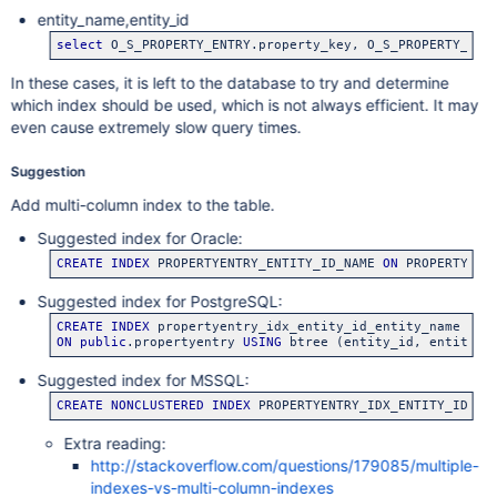
entity_name,entity_id
select
 O_S_PROPERTY_ENTRY.property_key, O_S_PROPERTY_ENT
In these cases, it is left to the database to try and determine
which index should be used, which is not always efficient. It may
even cause extremely slow query times.
Suggestion
Add multi-column index to the table.
Suggested index for Oracle:
CREATE
INDEX
 PROPERTYENTRY_ENTITY_ID_NAME 
ON
 PROPERTYENT
Suggested index for PostgreSQL:
CREATE
INDEX
ON
public
.propertyentry 
USING
 btree (entity_id, entity_n
Suggested index for MSSQL:
CREATE
NONCLUSTERED
INDEX
 PROPERTYENTRY_IDX_ENTITY_ID_PR
Extra reading:
http://stackoverflow.com/questions/179085/multiple-
indexes-vs-multi-column-indexes