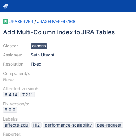
JRASERVER
/
JRASERVER-65168
Add Multi-Column Index to JIRA Tables
Closed:
CLOSED
Assignee:
Seth Utecht
Resolution:
Fixed
Component/s
None
Affected version/s
6.4.14
7.2.11
Fix version/s:
8.0.0
Label/s
affects-zdu
l1l2
performance-scalability
pse-request
Reporter: