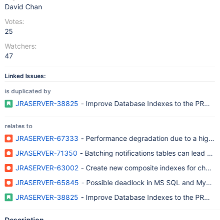
David Chan
Votes:
25
Watchers:
47
Linked Issues:
is duplicated by
JRASERVER-38825
- Improve Database Indexes to the PROP
relates to
JRASERVER-67333
- Performance degradation due to a high nu
JRASERVER-71350
- Batching notifications tables can lead to
JRASERVER-63002
- Create new composite indexes for chang
JRASERVER-65845
- Possible deadlock in MS SQL and MySQL
JRASERVER-38825
- Improve Database Indexes to the PROP
Description