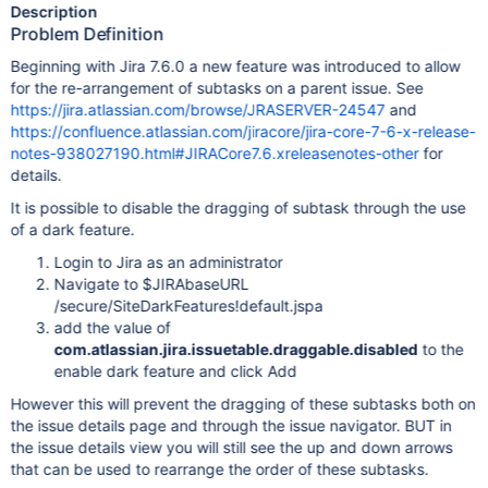
Description
Problem Definition
Beginning with Jira 7.6.0 a new feature was introduced to allow
for the re-arrangement of subtasks on a parent issue. See
https://jira.atlassian.com/browse/JRASERVER-24547
and
https://confluence.atlassian.com/jiracore/jira-core-7-6-x-release-
notes-938027190.html#JIRACore7.6.xreleasenotes-other
for
details.
It is possible to disable the dragging of subtask through the use
of a dark feature.
Login to Jira as an administrator
Navigate to $JIRAbaseURL
/secure/SiteDarkFeatures!default.jspa
add the value of
com.atlassian.jira.issuetable.draggable.disabled
to the
enable dark feature and click Add
However this will prevent the dragging of these subtasks both on
the issue details page and through the issue navigator. BUT in
the issue details view you will still see the up and down arrows
that can be used to rearrange the order of these subtasks.