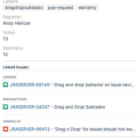
Label/s
dragdropsubtasks
pse-request
warranty
Reporter:
Andy Heinzer
Votes:
13
Watchers:
12
Linked Issues:
causes
JRASERVER-69149
- Drag and drop behavior on issue navigator
derived from
JRASERVER-24547
- Drag and Drop Subtasks
relates to
JRASERVER-66473
- 'Drag n Drop' for issues should not work in