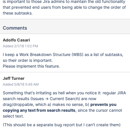
is important to those Jira admins to maintain the old functionality
that prevented end users from being able to change the order of
these subtasks.
Comments
Adolfo Casari
Added 2/1/18 1:02 PM
I keep a Work Breakdown Structure (WBS) as a list of subtasks,
so their order is important.
Please implement this feature.
Jeff Turner
Added 5/8/18 5:46 AM
Something that's irritating as hell when you notice it: regular JIRA
search results (Issues -> Current Search) are now
drag/droppable, which a) makes no sense, b)
prevents you
copying any text from search results
, since the cursor cannot
select text.
(This should be a separate bug report but I can't create them)