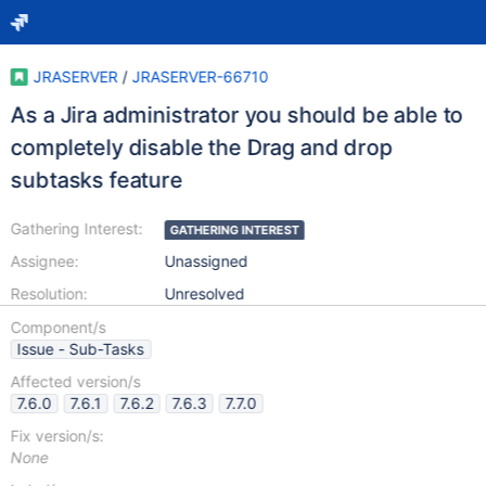
JRASERVER
/
JRASERVER-66710
As a Jira administrator you should be able to
completely disable the Drag and drop
subtasks feature
Gathering Interest:
GATHERING INTEREST
Assignee:
Unassigned
Resolution:
Unresolved
Component/s
Issue - Sub-Tasks
Affected version/s
7.6.0
7.6.1
7.6.2
7.6.3
7.7.0
Fix version/s:
None