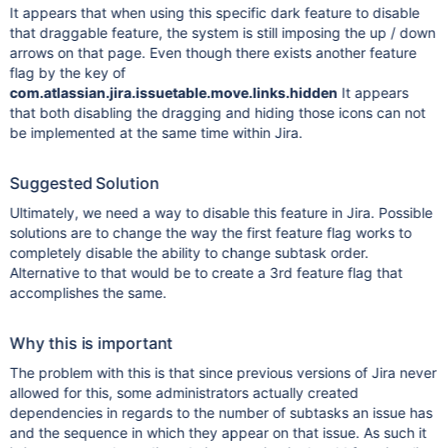
It appears that when using this specific dark feature to disable
that draggable feature, the system is still imposing the up / down
arrows on that page. Even though there exists another feature
flag by the key of
com.atlassian.jira.issuetable.move.links.hidden
It appears
that both disabling the dragging and hiding those icons can not
be implemented at the same time within Jira.
Suggested Solution
Ultimately, we need a way to disable this feature in Jira. Possible
solutions are to change the way the first feature flag works to
completely disable the ability to change subtask order.
Alternative to that would be to create a 3rd feature flag that
accomplishes the same.
Why this is important
The problem with this is that since previous versions of Jira never
allowed for this, some administrators actually created
dependencies in regards to the number of subtasks an issue has
and the sequence in which they appear on that issue. As such it