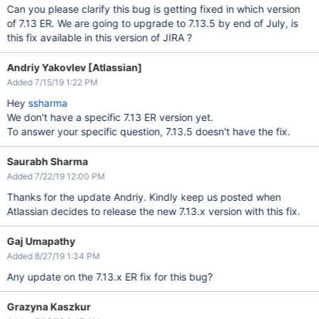
Can you please clarify this bug is getting fixed in which version
of 7.13 ER. We are going to upgrade to 7.13.5 by end of July, is
this fix available in this version of JIRA ?
Andriy Yakovlev [Atlassian]
Added 7/15/19 1:22 PM
Hey
ssharma
We don't have a specific 7.13 ER version yet.
To answer your specific question, 7.13.5 doesn't have the fix.
Saurabh Sharma
Added 7/22/19 12:00 PM
Thanks for the update Andriy. Kindly keep us posted when
Atlassian decides to release the new 7.13.x version with this fix.
Gaj Umapathy
Added 8/27/19 1:34 PM
Any update on the 7.13.x ER fix for this bug?
Grazyna Kaszkur