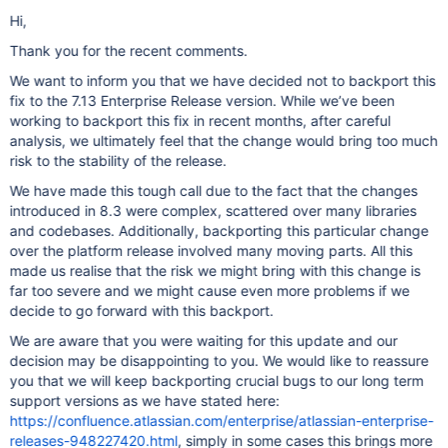
Hi,
Thank you for the recent comments.
We want to inform you that we have decided not to backport this
fix to the 7.13 Enterprise Release version. While we’ve been
working to backport this fix in recent months, after careful
analysis, we ultimately feel that the change would bring too much
risk to the stability of the release.
We have made this tough call due to the fact that the changes
introduced in 8.3 were complex, scattered over many libraries
and codebases. Additionally, backporting this particular change
over the platform release involved many moving parts. All this
made us realise that the risk we might bring with this change is
far too severe and we might cause even more problems if we
decide to go forward with this backport.
We are aware that you were waiting for this update and our
decision may be disappointing to you. We would like to reassure
you that we will keep backporting crucial bugs to our long term
support versions as we have stated here:
https://confluence.atlassian.com/enterprise/atlassian-enterprise-
releases-948227420.html
, simply in some cases this brings more