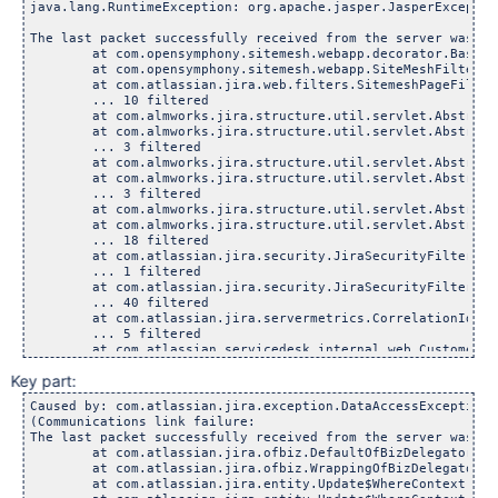
java.lang.RuntimeException: org.apache.jasper.JasperExceptio
The last packet successfully received from the server was 1,
	at com.opensymphony.sitemesh.webapp.decorator.BaseWebAp
	at com.opensymphony.sitemesh.webapp.SiteMeshFilter.doFi
	at com.atlassian.jira.web.filters.SitemeshPageFilter.do
	... 10 filtered

	at com.almworks.jira.structure.util.servlet.AbstractStru
	at com.almworks.jira.structure.util.servlet.AbstractStru
	... 3 filtered

	at com.almworks.jira.structure.util.servlet.AbstractStru
	at com.almworks.jira.structure.util.servlet.AbstractStru
	... 3 filtered

	at com.almworks.jira.structure.util.servlet.AbstractStru
	at com.almworks.jira.structure.util.servlet.AbstractStru
	... 18 filtered

	at com.atlassian.jira.security.JiraSecurityFilter.lambd
	... 1 filtered

	at com.atlassian.jira.security.JiraSecurityFilter.doFil
	... 40 filtered

	at com.atlassian.jira.servermetrics.CorrelationIdPopulat
	... 5 filtered

	at com.atlassian.servicedesk.internal.web.CustomerContex
	at com.atlassian.servicedesk.internal.utils.context.Reen
Key part:
	at com.atlassian.servicedesk.internal.utils.context.Reen
	at com.atlassian.servicedesk.internal.utils.context.Cust
Caused by: com.atlassian.jira.exception.DataAccessException:
	at com.atlassian.servicedesk.internal.web.CustomerContex
(Communications link failure: 

	at com.atlassian.servicedesk.internal.web.CustomerContex
The last packet successfully received from the server was 1,
	at com.atlassian.servicedesk.internal.web.CustomerContex
	at com.atlassian.jira.ofbiz.DefaultOfBizDelegator.bulkU
	... 9 filtered

	at com.atlassian.jira.ofbiz.WrappingOfBizDelegator.bulk
	at com.atlassian.jwt.internal.servlet.JwtAuthFilter.doF
	at com.atlassian.jira.entity.Update$WhereContext.execu
	... 3 filtered
