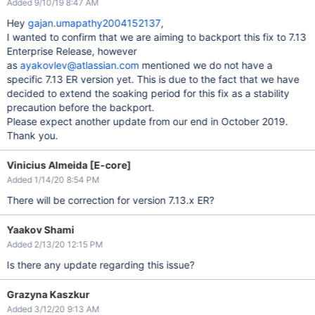
Added 9/10/19 8:47 AM
Hey
gajan.umapathy2004152137
,
I wanted to confirm that we are aiming to backport this fix to 7.13
Enterprise Release, however
as
ayakovlev@atlassian.com
mentioned we do not have a
specific 7.13 ER version yet. This is due to the fact that we have
decided to extend the soaking period for this fix as a stability
precaution before the backport.
Please expect another update from our end in October 2019.
Thank you.
Vinicius Almeida [E-core]
Added 1/14/20 8:54 PM
There will be correction for version 7.13.x ER?
Yaakov Shami
Added 2/13/20 12:15 PM
Is there any update regarding this issue?
Grazyna Kaszkur
Added 3/12/20 9:13 AM