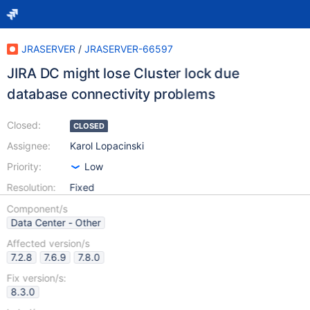
JRASERVER
/
JRASERVER-66597
JIRA DC might lose Cluster lock due
database connectivity problems
Closed:
CLOSED
Assignee:
Karol Lopacinski
Priority:
Low
Resolution:
Fixed
Component/s
Data Center - Other
Affected version/s
7.2.8
7.6.9
7.8.0
Fix version/s:
8.3.0