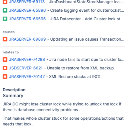
JRASERVER-69113
- JiraDashboardStateStoreManager leave left
JRASERVER-65890
- Create logging event for clusterlockstatu
JRASERVER-66596
- JIRA Datacenter - Add Cluster lock statu
causes
JRASERVER-69899
- Updating an issue causes TransactionRunt
relates to
JRASERVER-74298
- Jira node fails to start due to cluster lock
JSDSERVER-6621
- Unable to restore from XML backup
JRASERVER-70147
- XML Restore stucks at 90%
Description
Summary
JIRA DC might lose cluster lock while trying to unlock the lock if
there is database connectivity problems .
That makes whole cluster stuck for some operations/actions that
needs that lock.