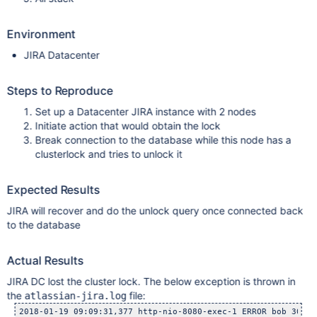
Environment
JIRA Datacenter
Steps to Reproduce
Set up a Datacenter JIRA instance with 2 nodes
Initiate action that would obtain the lock
Break connection to the database while this node has a
clusterlock and tries to unlock it
Expected Results
JIRA will recover and do the unlock query once connected back
to the database
Actual Results
JIRA DC lost the cluster lock. The below exception is thrown in
the
file:
atlassian-jira.log
2018-01-19 09:09:31,377 http-nio-8080-exec-1 ERROR bob 300x2