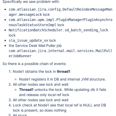
Specifically we saw problem with:
com.atlassian.jira.config.DefaultReindexMessageMan
lock
ager.messageLock
com.atlassian.upm.impl.PluginManagerPluginAsynchro
lock
nousTaskStatusStoreImpl
NotificationBatchScheduler.sd_batch_sending_lock
lock
lock
sla_issue_update_xx
the Service Desk Mail Puller job
com.atlassian.jira.internal.mail.services.MailPull
erJobRunner
So there is a possible chain of events:
Node1 obtains the lock in
thread1
Node1 registers it in DB and internal JVM structure.
All other nodes see lock and wait
Thread1
unlocks the lock. While updating db it fails
and release only local ref lock
All other nodes see lock and wait
Lock check at Node1 see that local ref is NULL and DB
lock is present, so does nothing
All stuck