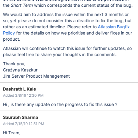
The last packet successfully received from the server was 1,
the
Short Term
which corresponds the current status of the bug.
	... 2 filtered

	at java.lang.reflect.Constructor.newInstance(Construct
We would aim to address the issue within the next 3 months or
	at com.mysql.jdbc.Util.handleNewInstance(Util.java:42
	at com.mysql.jdbc.SQLError.createCommunicationsExcepti
so, yet please do not consider this a deadline to fix the bug, but
	at com.mysql.jdbc.MysqlIO.reuseAndReadPacket(MysqlIO.j
rather as an estimated timeline. Please refer to
Atlassian Bugfix
	at com.mysql.jdbc.MysqlIO.reuseAndReadPacket(MysqlIO.j
Policy
	at com.mysql.jdbc.MysqlIO.checkErrorPacket(MysqlIO.ja
for the details on how we prioritise and deliver fixes in our
	at com.mysql.jdbc.MysqlIO.sendCommand(MysqlIO.java:25
product.
	at com.mysql.jdbc.MysqlIO.sqlQueryDirect(MysqlIO.java
	at com.mysql.jdbc.ConnectionImpl.execSQL(ConnectionImp
Atlassian will continue to watch this issue for further updates, so
	at com.mysql.jdbc.PreparedStatement.executeInternal(Pre
please feel free to share your thoughts in the comments.
	at com.mysql.jdbc.PreparedStatement.executeUpdateIntern
	at com.mysql.jdbc.PreparedStatement.executeUpdateIntern
	at com.mysql.jdbc.PreparedStatement.executeLargeUpdate(
Thank you,
	at com.mysql.jdbc.PreparedStatement.executeUpdate(Prep
Grażyna Kaszkur
	at org.apache.commons.dbcp2.DelegatingPreparedStatement
Jira Server Product Management
	at org.apache.commons.dbcp2.DelegatingPreparedStatement
	at org.ofbiz.core.entity.jdbc.SQLProcessor.executeUpda
	... 220 more

Dashrath L Kale
Caused by: java.io.EOFException: Can not read response from 
	at com.mysql.jdbc.MysqlIO.readFully(MysqlIO.java:3011
Added 3/8/19 12:30 PM
	at com.mysql.jdbc.MysqlIO.reuseAndReadPacket(MysqlIO.j
Hi , is there any update on the progress to fix this issue ?
Saurabh Sharma
Added 7/15/19 12:51 PM
Hi Team,