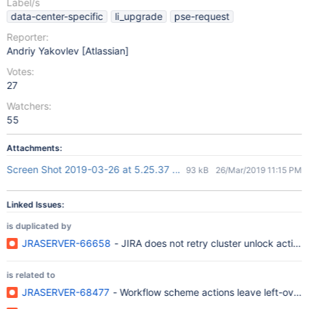
Label/s
data-center-specific
li_upgrade
pse-request
Reporter:
Andriy Yakovlev [Atlassian]
Votes:
27
Watchers:
55
Attachments:
Screen Shot 2019-03-26 at 5.25.37 pm.png
93 kB
26/Mar/2019 11:15 PM
Linked Issues:
is duplicated by
JRASERVER-66658
- JIRA does not retry cluster unlock action
is related to
JRASERVER-68477
- Workflow scheme actions leave left-over ro