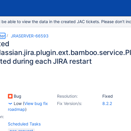
e able to view the data in the created JAC tickets. Please don’t inc
ter
JRASERVER-66593
ted
lassian.jira.plugin.ext.bamboo.service
ted during each JIRA restart
Bug
Resolution:
Fixed
Low
(
View bug fix
Fix Version/s:
8.2.2
roadmap
)
on:
Scheduled Tasks
pse-request