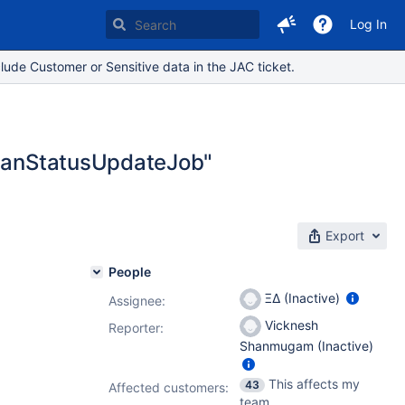
Log In
lude Customer or Sensitive data in the JAC ticket.
.PlanStatusUpdateJob"
Export
People
ΞΔ (Inactive)
Assignee:
Vicknesh
Reporter:
Shanmugam (Inactive)
This affects my
43
Affected customers:
team