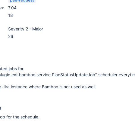
on:
7.04
18
Severity 2 - Major
26
ated jobs for
.plugin.ext.bamboo.service.PlanStatusUpdateJob" scheduler everytime
 Jira instance where Bamboo is not used as well.
s
 job for the schedule.