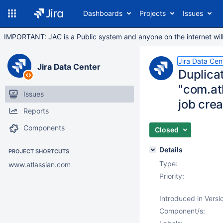
Dashboards
Projects
Issues
IMPORTANT: JAC is a Public system and anyone on the internet will b
Jira Data Cen
Jira Data Center
Duplica
"com.at
Issues
job crea
Reports
Components
Closed
Details
PROJECT SHORTCUTS
Type:
www.atlassian.com
Priority:
Introduced in Versi
Component/s: