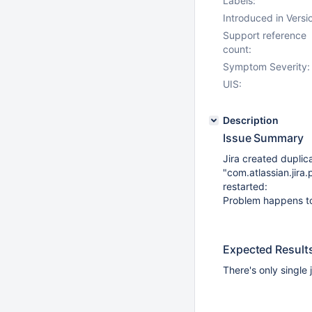
Labels:
Introduced in Versi
Support reference
count:
Symptom Severity:
UIS:
Description
Issue Summary
Jira created duplic
"com.atlassian.jira
restarted:
Problem happens to
Expected Result
There's only single