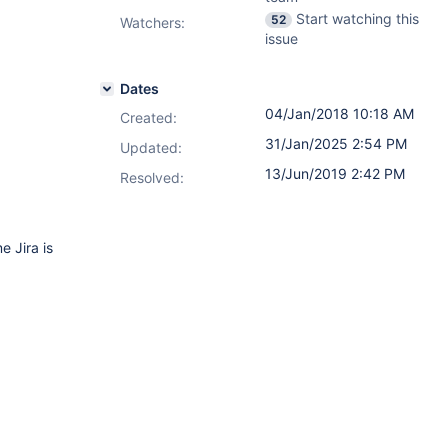
Start watching this
52
Watchers:
issue
Dates
04/Jan/2018 10:18 AM
Created:
31/Jan/2025 2:54 PM
Updated:
13/Jun/2019 2:42 PM
Resolved:
 Jira is