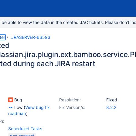
e able to view the data in the created JAC tickets. Please don’t inc
ter
JRASERVER-66593
ted
lassian.jira.plugin.ext.bamboo.service
ted during each JIRA restart
Bug
Resolution:
Fixed
Low
(
View bug fix
Fix Version/s:
8.2.2
roadmap
)
on:
Scheduled Tasks
pse-request