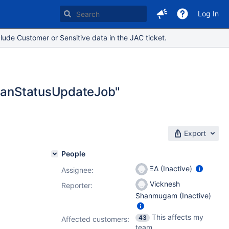
Log In
lude Customer or Sensitive data in the JAC ticket.
.PlanStatusUpdateJob"
Export
People
ΞΔ (Inactive)
Assignee:
Vicknesh
Reporter:
Shanmugam (Inactive)
This affects my
43
Affected customers:
team