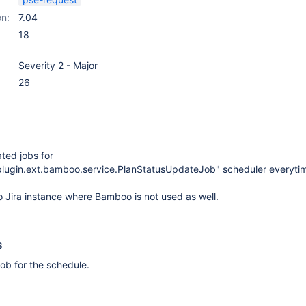
on:
7.04
18
Severity 2 - Major
26
ated jobs for
.plugin.ext.bamboo.service.PlanStatusUpdateJob" scheduler everytime
 Jira instance where Bamboo is not used as well.
s
 job for the schedule.