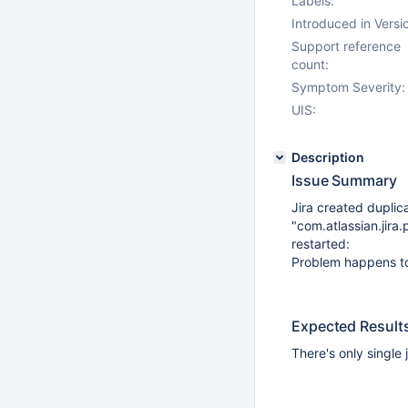
Labels:
Introduced in Versi
Support reference
count:
Symptom Severity:
UIS:
Description
Issue Summary
Jira created duplic
"com.atlassian.jira
restarted:
Problem happens to
Expected Result
There's only single