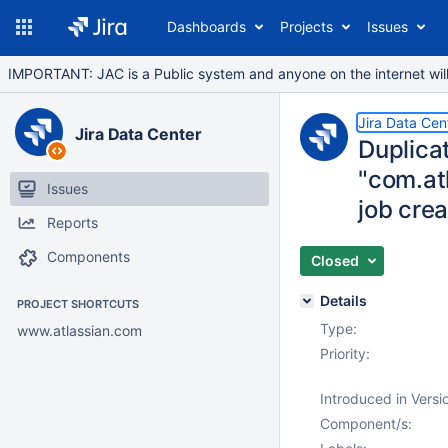
Dashboards
Projects
Issues
IMPORTANT: JAC is a Public system and anyone on the internet will b
Jira Data Cen
Jira Data Center
Duplica
"com.at
Issues
job crea
Reports
Components
Closed
Details
PROJECT SHORTCUTS
Type:
www.atlassian.com
Priority:
Introduced in Versi
Component/s: