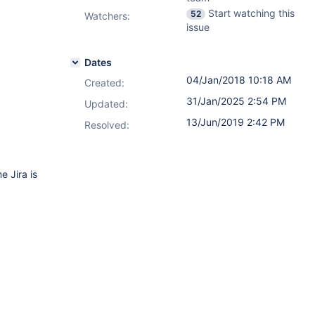
Start watching this
52
Watchers:
issue
Dates
04/Jan/2018 10:18 AM
Created:
31/Jan/2025 2:54 PM
Updated:
13/Jun/2019 2:42 PM
Resolved:
 Jira is