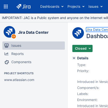
Dashboards
Projects
Issues
IMPORTANT: JAC is a Public system and anyone on the internet will b
Jira Data Cen
Jira Data Center
Dashboa
Issues
Closed
Reports
Details
Components
Type:
Priority:
PROJECT SHORTCUTS
www.atlassian.com
Introduced in Versi
Component/s:
Labels:
Environment:
Introduced in Versi