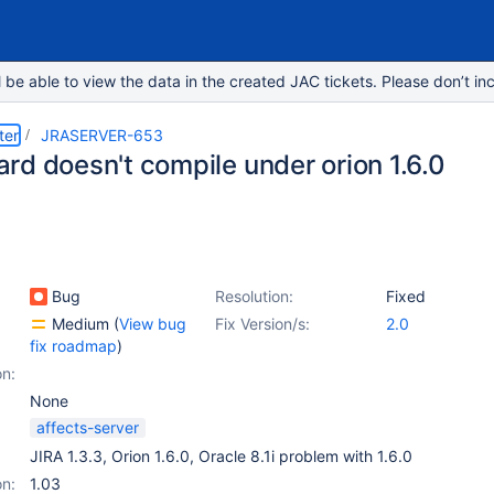
e able to view the data in the created JAC tickets. Please don’t inc
ter
JRASERVER-653
rd doesn't compile under orion 1.6.0
Bug
Resolution:
Fixed
Medium
(
View bug
Fix Version/s:
2.0
fix roadmap
)
on:
None
affects-server
JIRA 1.3.3, Orion 1.6.0, Oracle 8.1i problem with 1.6.0
on:
1.03