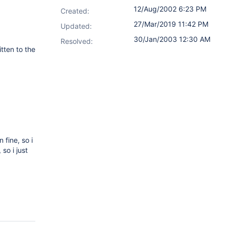
12/Aug/2002 6:23 PM
Created:
27/Mar/2019 11:42 PM
Updated:
30/Jan/2003 12:30 AM
Resolved:
tten to the
)
fine, so i
so i just