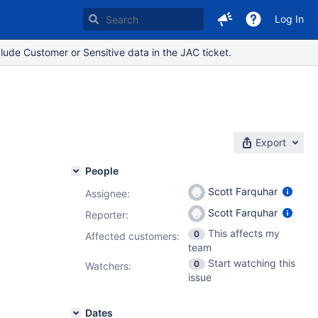
Log In
lude Customer or Sensitive data in the JAC ticket.
Export
People
Scott Farquhar
Assignee:
Scott Farquhar
Reporter:
This affects my
0
Affected customers:
team
Start watching this
0
Watchers:
issue
Dates