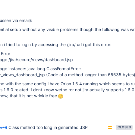
ssen via email):
nitial setup without any visible problems though the following was wri
i tried to login by accessing the /jira/ url i got this error:
 Error
age /jira/secure/views/dashboard.jsp
page instance: java.lang.ClassFormatError:
e_views_dashboard_jsp (Code of a method longer than 65535 bytes
 with the same config i have Orion 1.5.4 running which seems to run 
 1.6.0 related. I dont know wethe ror not jira actually supports 1.6.0, 
ow, that it is not wrinkle free
576
Class method too long in generated JSP
CLOSED