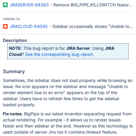
JRASERVER-68383
- Remove BIG_PIPE_KILLSWITCH feature fl
relates to
JRACLOUD-64095
- Sidebar occasionally shows "Unable to ren
Description
NOTE:
This bug report is for
JIRA Server
. Using
JIRA
Cloud
?
See the corresponding bug report
.
Summary
Sometimes, the sidebar does not load properly while browsing an
issue. No icon appears on the sidebar and message "Unable to
render element due to an error" appears on the top of the
sidebar. Users have to refresh few times to get the sidebar
loaded properly.
Fix notes
: BigPipe is our latest invention separating request from
actual rendering. For example - it allows us to render issues
faster and then sidebar at the end. However as this technology is
used outside of server Jira too it contains timeout feature.