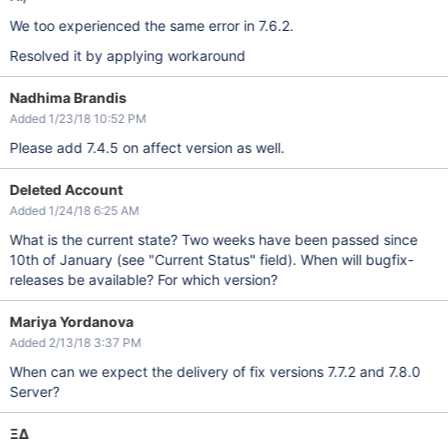
We too experienced the same error in 7.6.2.
Resolved it by applying workaround
Nadhima Brandis
Added 1/23/18 10:52 PM
Please add 7.4.5 on affect version as well.
Deleted Account
Added 1/24/18 6:25 AM
What is the current state? Two weeks have been passed since
10th of January (see "Current Status" field). When will bugfix-
releases be available? For which version?
Mariya Yordanova
Added 2/13/18 3:37 PM
When can we expect the delivery of fix versions 7.7.2 and 7.8.0
Server?
ΞΔ