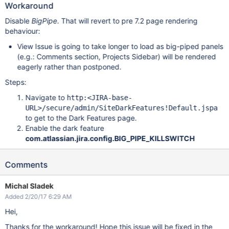
Workaround
Disable
BigPipe
. That will revert to pre 7.2 page rendering
behaviour:
View Issue is going to take longer to load as big-piped panels
(e.g.: Comments section, Projects Sidebar) will be rendered
eagerly rather than postponed.
Steps:
Navigate to
http:<JIRA-base-
URL>/secure/admin/SiteDarkFeatures!Default.jspa
to get to the Dark Features page.
Enable the dark feature
com.atlassian.jira.config.BIG_PIPE_KILLSWITCH
Comments
Michal Sladek
Added 2/20/17 6:29 AM
Hei,
Thanks for the workaround! Hope this issue will be fixed in the