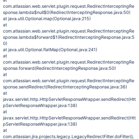
com.atlassian.web.servlet.plugin.request.RedirectInterceptingRe
sponse.lambda$null$0(RedirectInterceptingResponse.java:50)
at java.util.Optional.map(Optional.java:215)
at
com.atlassian.web.servlet.plugin.request.RedirectInterceptingRe
sponse.lambda$forward$1(RedirectInterceptingResponse.java:5
0)
at java.util.Optional.flatMap(Optional.java:241)
at
com.atlassian.web.servlet.plugin.request.RedirectInterceptingRe
sponse.forward(RedirectInterceptingResponse.java:50)
at
com.atlassian.web.servlet.plugin.request.RedirectInterceptingRe
sponse.sendRedirect(RedirectInterceptingResponse.java:36)
at
javax.servlet.http.HttpServletResponseWrapper.sendRedirect(Htt
pServletResponseWrapper.java:138)
at
javax.servlet.http.HttpServletResponseWrapper.sendRedirect(Htt
pServletResponseWrapper.java:138)
at
com.atlassian.jira.projects.legacy.LegacyRedirectFilter.doFilter(L