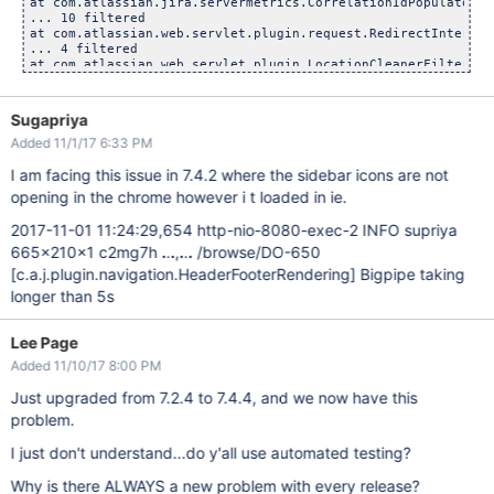
at com.atlassian.jira.servermetrics.CorrelationIdPopulatorFi
... 10 filtered

at com.atlassian.web.servlet.plugin.request.RedirectIntercep
... 4 filtered

at com.atlassian.web.servlet.plugin.LocationCleanerFilter.do
... 29 filtered

at com.atlassian.jira.servermetrics.MetricsCollectorFilter.d
... 28 filtered

Sugapriya
at java.util.concurrent.ThreadPoolExecutor.runWorker(ThreadP
Added 11/1/17 6:33 PM
at java.util.concurrent.ThreadPoolExecutor$Worker.run(Thread
at org.apache.tomcat.util.threads.TaskThread$WrappingRunnabl
I am facing this issue in 7.4.2 where the sidebar icons are not
opening in the chrome however i t loaded in ie.
2017-11-01 11:24:29,654 http-nio-8080-exec-2 INFO supriya
665x210x1 c2mg7h
.
.
.
,
.
.
.
/browse/DO-650
[c.a.j.plugin.navigation.HeaderFooterRendering]
Bigpipe taking
longer than 5s
Lee Page
Added 11/10/17 8:00 PM
Just upgraded from 7.2.4 to 7.4.4, and we now have this
problem.
I just don't understand...do y'all use automated testing?
Why is there ALWAYS a new problem with every release?