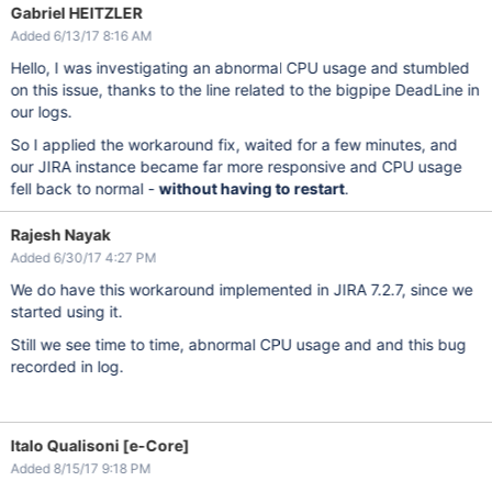
Gabriel HEITZLER
Added 6/13/17 8:16 AM
Hello, I was investigating an abnormal CPU usage and stumbled
on this issue, thanks to the line related to the bigpipe DeadLine in
our logs.
So I applied the workaround fix, waited for a few minutes, and
our JIRA instance became far more responsive and CPU usage
fell back to normal -
without having to restart
.
Rajesh Nayak
Added 6/30/17 4:27 PM
We do have this workaround implemented in JIRA 7.2.7, since we
started using it.
Still we see time to time, abnormal CPU usage and and this bug
recorded in log.
Italo Qualisoni [e-Core]
Added 8/15/17 9:18 PM