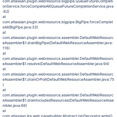
com.atlassian.plugin.webresource.bigpipe.QueueFutureCompleti
onService.forceCompleteAll(QueueFutureCompletionService.java
:62)
at
com.atlassian.plugin.webresource.bigpipe.BigPipe.forceComplet
eAll(BigPipe.java:33)
at
com.atlassian.plugin.webresource.assembler.DefaultWebResourc
eAssembler$1.drainBigPipe(DefaultWebResourceAssembler.java:
116)
at
com.atlassian.plugin.webresource.assembler.DefaultWebResourc
eAssembler$1.resolve(DefaultWebResourceAssembler.java:94)
at
com.atlassian.plugin.webresource.assembler.DefaultWebResourc
eAssembler$1.drainOrPoll(DefaultWebResourceAssembler.java:75
)
at
com.atlassian.plugin.webresource.assembler.DefaultWebResourc
eAssembler$1.drainIncludedResources(DefaultWebResourceAsse
mbler.java:66)
at
com.atlassian.jira.web.pagebuilder.AbstractJspDecorator.writeO