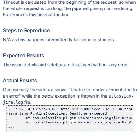
Timeout is calculated from the beginning of the request, so when
the whole request is too long, the pipe will give up on rendering.
Fix removes this timeout for Jira.
Steps to Reproduce
N/A as this happens intermittently for some customers
Expected Results
The issue details and sidebar are displayed without any error
Actual Results
Occasionally the sidebar shows "Unable to render element due to
an error" while the below exception is thrown in the
atlassian-
file:
jira.log
2017-02-14 15:57:28,689 http-nio-8080-exec-202 ERROR anonymo
java.lang.RuntimeException: Deadline exceeded

	at com.atlassian.plugin.webresource.bigpipe.QueueFutureC
	at com.atlassian.plugin.webresource.bigpipe.BigPipe.for