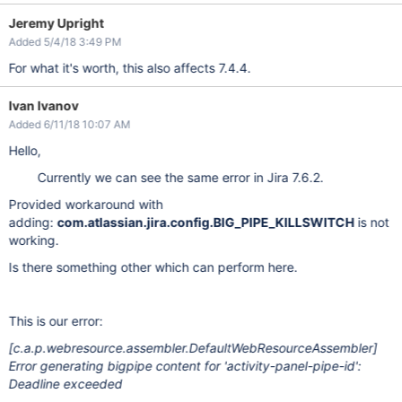
Jeremy Upright
Added 5/4/18 3:49 PM
For what it's worth, this also affects 7.4.4.
Ivan Ivanov
Added 6/11/18 10:07 AM
Hello,
Currently we can see the same error in Jira 7.6.2.
Provided workaround with
adding:
com.atlassian.jira.config.BIG_PIPE_KILLSWITCH
is not
working.
Is there something other which can perform here.
This is our error:
[c.a.p.webresource.assembler.DefaultWebResourceAssembler]
Error generating bigpipe content for 'activity-panel-pipe-id':
Deadline exceeded