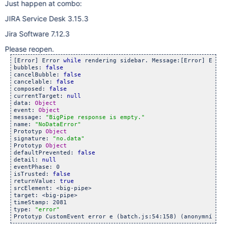
Just happen at combo:
JIRA Service Desk 3.15.3
Jira Software 7.12.3
Please reopen.
[Error] Error 
while
 rendering sidebar. Message:[Error] Error
bubbles: 
false
cancelBubble: 
false
cancelable: 
false
composed: 
false
currentTarget: 
null
data: 
Object
event: 
Object
message: 
"BigPipe response is empty."
name: 
"NoDataError"
Prototyp 
Object
signature: 
"no.data"
Prototyp 
Object
defaultPrevented: 
false
detail: 
null
eventPhase: 0

isTrusted: 
false
returnValue: 
true
srcElement: <big-pipe>

target: <big-pipe>

timeStamp: 2081

type: 
"error"