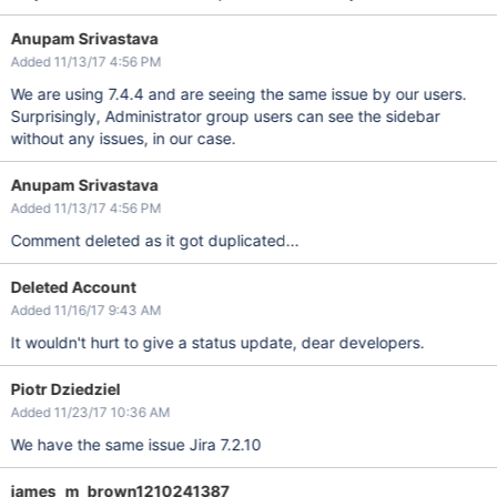
Anupam Srivastava
Added 11/13/17 4:56 PM
We are using 7.4.4 and are seeing the same issue by our users.
Surprisingly, Administrator group users can see the sidebar
without any issues, in our case.
Anupam Srivastava
Added 11/13/17 4:56 PM
Comment deleted as it got duplicated...
Deleted Account
Added 11/16/17 9:43 AM
It wouldn't hurt to give a status update, dear developers.
Piotr Dziedziel
Added 11/23/17 10:36 AM
We have the same issue Jira 7.2.10
james_m_brown1210241387