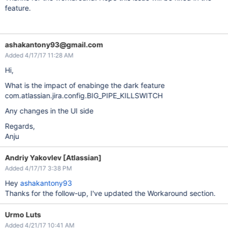
feature.
ashakantony93@gmail.com
Added 4/17/17 11:28 AM
Hi,
What is the impact of enabinge the dark feature
com.atlassian.jira.config.BIG_PIPE_KILLSWITCH
Any changes in the UI side
Regards,
Anju
Andriy Yakovlev [Atlassian]
Added 4/17/17 3:38 PM
Hey
ashakantony93
Thanks for the follow-up, I've updated the Workaround section.
Urmo Luts
Added 4/21/17 10:41 AM