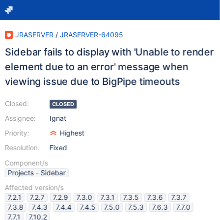
JRASERVER
/
JRASERVER-64095
Sidebar fails to display with 'Unable to render
element due to an error' message when
viewing issue due to BigPipe timeouts
Closed:
CLOSED
Assignee:
Ignat
Priority:
Highest
Resolution:
Fixed
Component/s
Projects - Sidebar
Affected version/s
7.2.1
7.2.7
7.2.9
7.3.0
7.3.1
7.3.5
7.3.6
7.3.7
7.3.8
7.4.3
7.4.4
7.4.5
7.5.0
7.5.3
7.6.3
7.7.0
7.7.1
7.10.2