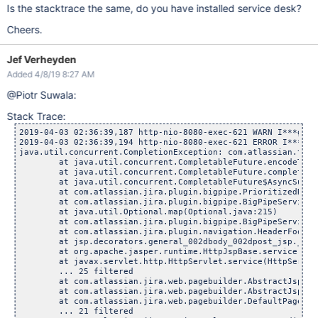
Is the stacktrace the same, do you have installed service desk?
Cheers.
Jef Verheyden
Added 4/8/19 8:27 AM
@Piotr Suwala:
Stack Trace:
2019-04-03 02:36:39,187 http-nio-8080-exec-621 WARN I***g 15
2019-04-03 02:36:39,194 http-nio-8080-exec-621 ERROR I***g 1
java.util.concurrent.CompletionException: com.atlassian.temp
        at java.util.concurrent.CompletableFuture.encodeThro
        at java.util.concurrent.CompletableFuture.completeTh
        at java.util.concurrent.CompletableFuture$AsyncSuppl
        at com.atlassian.jira.plugin.bigpipe.PrioritizedRunn
        at com.atlassian.jira.plugin.bigpipe.BigPipeService.
        at java.util.Optional.map(Optional.java:215)

        at com.atlassian.jira.plugin.bigpipe.BigPipeService.
        at com.atlassian.jira.plugin.navigation.HeaderFooter
        at jsp.decorators.general_002dbody_002dpost_jsp._jsp
        at org.apache.jasper.runtime.HttpJspBase.service(Htt
        at javax.servlet.http.HttpServlet.service(HttpServle
        ... 25 filtered

        at com.atlassian.jira.web.pagebuilder.AbstractJspDec
        at com.atlassian.jira.web.pagebuilder.AbstractJspDec
        at com.atlassian.jira.web.pagebuilder.DefaultPageBui
        ... 21 filtered
