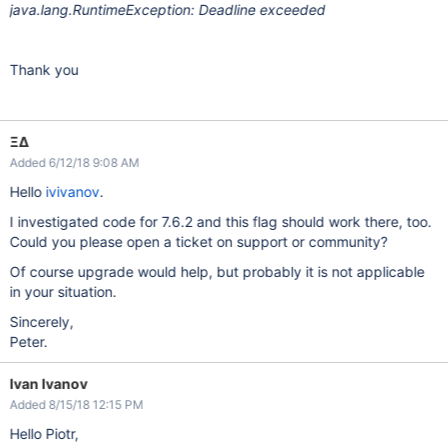
java.lang.RuntimeException: Deadline exceeded
Thank you
ΞΔ
Added 6/12/18 9:08 AM
Hello
ivivanov
.
I investigated code for 7.6.2 and this flag should work there, too.
Could you please open a ticket on support or community?
Of course upgrade would help, but probably it is not applicable
in your situation.
Sincerely,
Peter.
Ivan Ivanov
Added 8/15/18 12:15 PM
Hello Piotr,