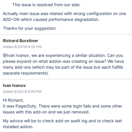
This issue is resolved from our side.
Actually main issue was related with wrong configuration on one
ADD-ON which caused performance degradation.
Thanks for your suggestion.
Richard Burstiner
Added 8/24/18 4:55 PM
@Ivan Ivanov, we are experiencing a similar situation. Can you
please expand on what addon was creating an issue? We have
many add-ons (which may be part of the issue but each fulfills
separate requirements).
Ivan Ivanov
Added 8/24/18 9:28 PM
Hi Richard,
It was PagerDuty. There were some login fails and some other
issues with this add-on and we just removed.
My advice will be to check add-on audit log and to check last
installed addon.