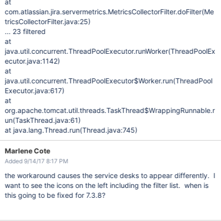
at
com.atlassian.jira.servermetrics.MetricsCollectorFilter.doFilter(Me
tricsCollectorFilter.java:25)
... 23 filtered
at
java.util.concurrent.ThreadPoolExecutor.runWorker(ThreadPoolEx
ecutor.java:1142)
at
java.util.concurrent.ThreadPoolExecutor$Worker.run(ThreadPool
Executor.java:617)
at
org.apache.tomcat.util.threads.TaskThread$WrappingRunnable.r
un(TaskThread.java:61)
at java.lang.Thread.run(Thread.java:745)
Marlene Cote
Added 9/14/17 8:17 PM
the workaround causes the service desks to appear differently. I
want to see the icons on the left including the filter list. when is
this going to be fixed for 7.3.8?