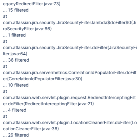
egacyRedirectFilter.java:73)
... 15 filtered
at
com.atlassian.jira.security.JiraSecurityFilter.lambda$doFilter$0(Ji
raSecurityFilter.java:66)
... 1 filtered
at
com.atlassian.jira.security.JiraSecurityFilter.doFilter(JiraSecurityFi
lter.java:64)
... 36 filtered
at
com.atlassian.jira.servermetrics.CorrelationIdPopulatorFilter.doFilt
er(CorrelationIdPopulatorFilter.java:30)
... 10 filtered
at
com.atlassian.web.servlet.plugin.request.RedirectInterceptingFilt
er.doFilter(RedirectInterceptingFilter.java:21)
... 4 filtered
at
com.atlassian.web.servlet.plugin.LocationCleanerFilter.doFilter(Lo
cationCleanerFilter.java:36)
... 26 filtered