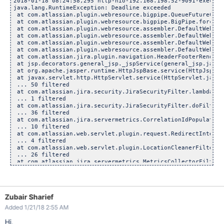
2018-01-18 08:24:58,295 http-nio-192.168.198.52-9091-exec-25
java.lang.RuntimeException: Deadline exceeded

 at com.atlassian.plugin.webresource.bigpipe.QueueFutureComp
 at com.atlassian.plugin.webresource.bigpipe.BigPipe.forceCo
 at com.atlassian.plugin.webresource.assembler.DefaultWebRes
 at com.atlassian.plugin.webresource.assembler.DefaultWebRes
 at com.atlassian.plugin.webresource.assembler.DefaultWebRes
 at com.atlassian.plugin.webresource.assembler.DefaultWebRes
 at com.atlassian.jira.plugin.navigation.HeaderFooterRenderi
 at jsp.decorators.general_jsp._jspService(general_jsp.java:2
 at org.apache.jasper.runtime.HttpJspBase.service(HttpJspBase
 at javax.servlet.http.HttpServlet.service(HttpServlet.java:7
 ... 50 filtered

 at com.atlassian.jira.security.JiraSecurityFilter.lambda$do
 ... 1 filtered

 at com.atlassian.jira.security.JiraSecurityFilter.doFilter(
 ... 36 filtered

 at com.atlassian.jira.servermetrics.CorrelationIdPopulatorF
 ... 10 filtered

 at com.atlassian.web.servlet.plugin.request.RedirectInterce
 ... 4 filtered

 at com.atlassian.web.servlet.plugin.LocationCleanerFilter.d
 ... 26 filtered

 at com.atlassian.jira.servermetrics.MetricsCollectorFilter.
 ... 23 filtered

 at java.util.concurrent.ThreadPoolExecutor.runWorker(Thread
 at java.util.concurrent.ThreadPoolExecutor$Worker.run(Threa
 at org.apache.tomcat.util.threads.TaskThread$WrappingRunnab
Zubair Sharief
 at java.lang.
Thread
.run(
Thread
.java:748)
Added 1/21/18 2:55 AM
Hi,