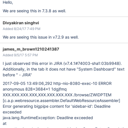
Hello,
We are seeing this in 7.3.8 as well.
Divyakiran singhvi
Added 8/24/17 7:49 PM
We are seeing this issue in v7.2.9 as well.
james_m_brown1210241387
Added 9/5/17 5:57 PM
I just observed this error in JIRA (v7.4.1#74003-sha1:03b9948).
Additionally, in the tab it does not have "System Dashboard" text
before " - JIRA"
2017-09-05 13:49:06,292 http-nio-8080-exec-10 ERROR
anonymous 828x3684x1 1dgjfmq
XXX.XXX.XXX.XXX,XXX.XXX.XXX.XXX /browse/ZWIDPTEM
[c.a.p.webresource.assembler.DefaultWebResourceAssembler]
Error generating bigpipe content for 'sidebar-id': Deadline
exceeded
java.lang.RuntimeException: Deadline exceeded
at