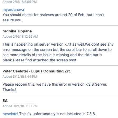
Added 2/15/18 5:05 PM
myordanova
You should check for realeses around 20 of Feb, but I can't
assure you.
radhika Tippana
Added 2/16/18 12:25 AM
This is happening on server version 7.7.1 as well.We dont see any
error message on the screen but the scroll bar to scroll down to
see more details of the issue is missing and the side bar is
blank.Please find attached the screen shot
Peter Cselotei - Lupus Consulting Zrt.
Added 3/12/18 1:44 PM
Please reopen this, we have this error in version 7.3.8 Server.
Thanks!
ΞΔ
Added 3/21/18 3:33 PM
pcselotei
This fix unfortunately is not included in 7.3.8.