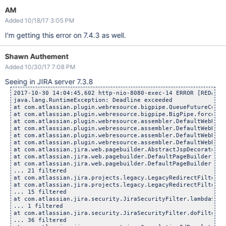
AM
Added 10/18/17 3:05 PM
I'm getting this error on 7.4.3 as well.
Shawn Authement
Added 10/30/17 7:08 PM
Seeing in JIRA server 7.3.8
2017-10-30 14:04:45,602 http-nio-8080-exec-14 ERROR [REDACTE
java.lang.RuntimeException: Deadline exceeded

at com.atlassian.plugin.webresource.bigpipe.QueueFutureCompl
at com.atlassian.plugin.webresource.bigpipe.BigPipe.forceCom
at com.atlassian.plugin.webresource.assembler.DefaultWebReso
at com.atlassian.plugin.webresource.assembler.DefaultWebReso
at com.atlassian.plugin.webresource.assembler.DefaultWebReso
at com.atlassian.plugin.webresource.assembler.DefaultWebReso
at com.atlassian.jira.web.pagebuilder.AbstractJspDecorator.w
at com.atlassian.jira.web.pagebuilder.DefaultPageBuilder.flu
at com.atlassian.jira.web.pagebuilder.DefaultPageBuilder.fin
... 21 filtered

at com.atlassian.jira.projects.legacy.LegacyRedirectFilter.h
at com.atlassian.jira.projects.legacy.LegacyRedirectFilter.d
... 15 filtered

at com.atlassian.jira.security.JiraSecurityFilter.lambda$doF
... 1 filtered

at com.atlassian.jira.security.JiraSecurityFilter.doFilter(J
... 36 filtered
