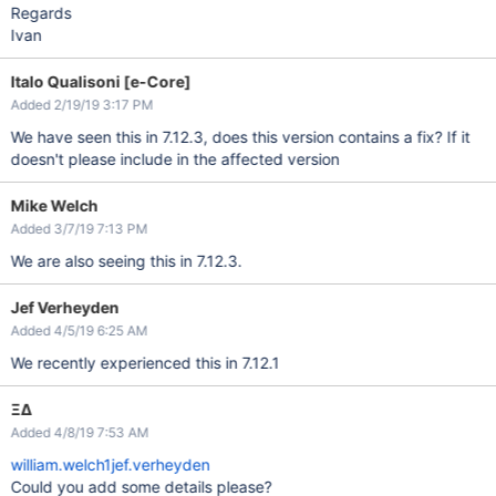
Regards
Ivan
Italo Qualisoni [e-Core]
Added 2/19/19 3:17 PM
We have seen this in 7.12.3, does this version contains a fix? If it
doesn't please include in the affected version
Mike Welch
Added 3/7/19 7:13 PM
We are also seeing this in 7.12.3.
Jef Verheyden
Added 4/5/19 6:25 AM
We recently experienced this in 7.12.1
ΞΔ
Added 4/8/19 7:53 AM
william.welch1
jef.verheyden
Could you add some details please?