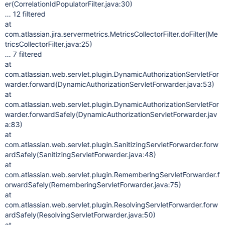
er(CorrelationIdPopulatorFilter.java:30)
... 12 filtered
at
com.atlassian.jira.servermetrics.MetricsCollectorFilter.doFilter(Me
tricsCollectorFilter.java:25)
... 7 filtered
at
com.atlassian.web.servlet.plugin.DynamicAuthorizationServletFor
warder.forward(DynamicAuthorizationServletForwarder.java:53)
at
com.atlassian.web.servlet.plugin.DynamicAuthorizationServletFor
warder.forwardSafely(DynamicAuthorizationServletForwarder.jav
a:83)
at
com.atlassian.web.servlet.plugin.SanitizingServletForwarder.forw
ardSafely(SanitizingServletForwarder.java:48)
at
com.atlassian.web.servlet.plugin.RememberingServletForwarder.f
orwardSafely(RememberingServletForwarder.java:75)
at
com.atlassian.web.servlet.plugin.ResolvingServletForwarder.forw
ardSafely(ResolvingServletForwarder.java:50)
at