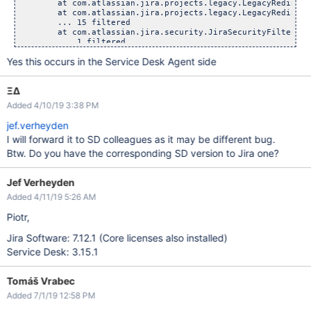
        at com.atlassian.jira.projects.legacy.LegacyRedirect
        at com.atlassian.jira.projects.legacy.LegacyRedirect
        ... 15 filtered

        at com.atlassian.jira.security.JiraSecurityFilter.la
        ... 1 filtered

        at com.atlassian.jira.security.JiraSecurityFilter.do
Yes this occurs in the Service Desk Agent side
        ... 39 filtered

        at com.atlassian.jira.servermetrics.CorrelationIdPop
        ... 5 filtered

ΞΔ
Added 4/10/19 3:38 PM
jef.verheyden
I will forward it to SD colleagues as it may be different bug.
Btw. Do you have the corresponding SD version to Jira one?
Jef Verheyden
Added 4/11/19 5:26 AM
Piotr,
Jira Software: 7.12.1 (Core licenses also installed)
Service Desk: 3.15.1
Tomáš Vrabec
Added 7/1/19 12:58 PM