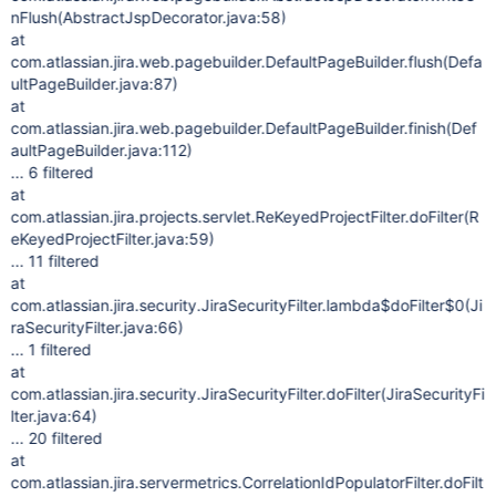
nFlush(AbstractJspDecorator.java:58)
at
com.atlassian.jira.web.pagebuilder.DefaultPageBuilder.flush(Defa
ultPageBuilder.java:87)
at
com.atlassian.jira.web.pagebuilder.DefaultPageBuilder.finish(Def
aultPageBuilder.java:112)
... 6 filtered
at
com.atlassian.jira.projects.servlet.ReKeyedProjectFilter.doFilter(R
eKeyedProjectFilter.java:59)
... 11 filtered
at
com.atlassian.jira.security.JiraSecurityFilter.lambda$doFilter$0(Ji
raSecurityFilter.java:66)
... 1 filtered
at
com.atlassian.jira.security.JiraSecurityFilter.doFilter(JiraSecurityFi
lter.java:64)
... 20 filtered
at
com.atlassian.jira.servermetrics.CorrelationIdPopulatorFilter.doFilt