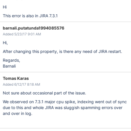
Hi
This error is also in JIRA 7.3.1
barnali.putatunda1994085576
Added 5/23/17 9:01 AM
Hi,
After changing this property, is there any need of JIRA restart.
Regards,
Barnali
Tomas Karas
Added 6/12/17 8:18 AM
Not sure about occasional part of the issue.
We observed on 7.3.1 major cpu spike, indexing went out of sync
due to this and whole JIRA was sluggish spamming errors over
and over in log.