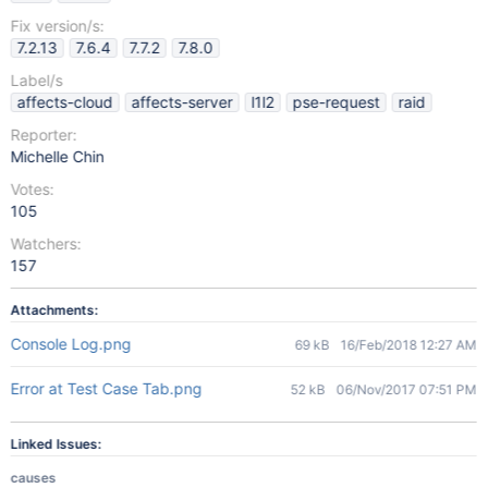
Fix version/s:
7.2.13
7.6.4
7.7.2
7.8.0
Label/s
affects-cloud
affects-server
l1l2
pse-request
raid
Reporter:
Michelle Chin
Votes:
105
Watchers:
157
Attachments:
Console Log.png
69 kB
16/Feb/2018 12:27 AM
Error at Test Case Tab.png
52 kB
06/Nov/2017 07:51 PM
Linked Issues:
causes