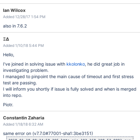
Ian Wilcox
Added 12/28/17 1:54 PM
also in 7.6.2
ΞΔ
Added 1/10/18 5:44 PM
Hello,
I've joined in solving issue with
kkolonko
, he did great job in
investigating problem.
I managed to pinpoint the main cause of timeout and first stress
test are passing.
I will inform you shortly if issue is fully solved and when is merged
into repo.
Piotr.
Constantin Zaharia
Added 1/18/18 6:32 AM
same error on (v7.7.0#77001-sha1:3be3151)