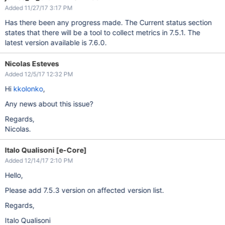
Added 11/27/17 3:17 PM
Has there been any progress made. The Current status section
states that there will be a tool to collect metrics in 7.5.1. The
latest version available is 7.6.0.
Nicolas Esteves
Added 12/5/17 12:32 PM
Hi
kkolonko
,
Any news about this issue?
Regards,
Nicolas.
Italo Qualisoni [e-Core]
Added 12/14/17 2:10 PM
Hello,
Please add 7.5.3 version on affected version list.
Regards,
Italo Qualisoni