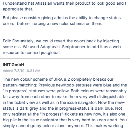
I understand hat Atlassian wants their product to look good and I
appreciate that.
But please consider giving admins the ability to change status
colors _before _forcing a new color schema on them.
Edit: Fortunately, we could revert the colors back by injecting
some css. We used Adaptavist Scriptrunner to add it as a web
resource to context jira.global.
INIT GmbH
Added 7/8/19 10:31 AM
The new colour scheme of JIRA 8.2 completely breaks our
pattern-matching: Previous new/todo-statuses were blue and the
"in progress"-statuses were yellow. Both colours were reasonably
far away from each other to make them very well distinguishable
in the ticket view as well as in the issue navigator. Now the new-
status is dark grey and the in progress-status is dark blue. Not
only register all the "in progess"-tickets as new now, it's also one
big pile in the issue navigator that is very hard to keep apart. You
simply cannot go by colour alone anymore. This makes working