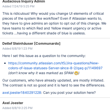
Audacious Inquiry Admin
Added 7/24/19 5:25 PM
This is ridiculous! Why would you change UI elements of critical
pieces of the system like workflow? Even if Atlassian wants to,
they have to give admins an option to opt out of this change. We
have teams to which Red and Yellow meant urgency or active
tickets ...having a different shade of blue is useless.
Detlef Steinhäuser [Communardo]
Added 8/8/19 1:23 PM
Here I set this issue as a question to the community:
https://community.atlassian.com/t5/Jira-questions/New-
colors-of-issue-statuses-Server-since-8-2/qaq-p/1149697
(don't know why it was marked as SPAM
)
Our customers, who have already updated, are mostly irritated.
The contrast is not so good and it is hard to see the differences.
axel.joester1840291228
: Can you post your solution here?
Axel Joester
Added 8/8/19 2:25 PM