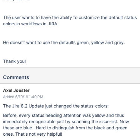
The user wants to have the ability to customize the default status
colors in workflows in JIRA.
He doesn't want to use the defaults green, yellow and grey.
Thank you!
Comments
Axel Joester
Added 6/19/19 1:49 PM
The Jira 8.2 Update just changed the status-colors:
Before, every status needing attention was yellow and thus
immediately recognizable just by scanning the issue-list. Now
these are blue . Hard to distinguish from the black and green
ones. That's not very helpful!