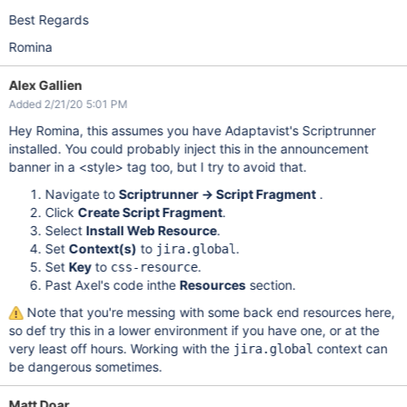
Best Regards
Romina
Alex Gallien
Added 2/21/20 5:01 PM
Hey Romina, this assumes you have Adaptavist's Scriptrunner
installed. You could probably inject this in the announcement
banner in a <style> tag too, but I try to avoid that.
Navigate to
Scriptrunner -> Script Fragment
.
Click
Create Script Fragment
.
Select
Install Web Resource
.
Set
Context(s)
to
.
jira.global
Set
Key
to
.
css-resource
Past Axel's code inthe
Resources
section.
Note that you're messing with some back end resources here,
so def try this in a lower environment if you have one, or at the
very least off hours. Working with the
context can
jira.global
be dangerous sometimes.
Matt Doar