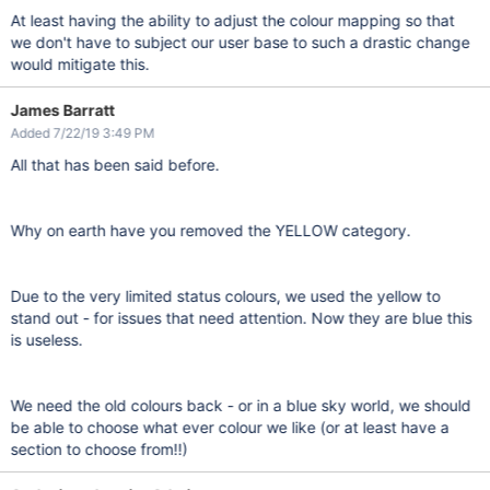
At least having the ability to adjust the colour mapping so that
we don't have to subject our user base to such a drastic change
would mitigate this.
James Barratt
Added 7/22/19 3:49 PM
All that has been said before.
Why on earth have you removed the YELLOW category.
Due to the very limited status colours, we used the yellow to
stand out - for issues that need attention. Now they are blue this
is useless.
We need the old colours back - or in a blue sky world, we should
be able to choose what ever colour we like (or at least have a
section to choose from!!)