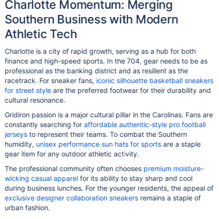
Charlotte Momentum: Merging
Southern Business with Modern
Athletic Tech
Charlotte is a city of rapid growth, serving as a hub for both
finance and high-speed sports. In the 704, gear needs to be as
professional as the banking district and as resilient as the
racetrack. For sneaker fans,
iconic silhouette basketball sneakers
for street style
are the preferred footwear for their durability and
cultural resonance.
Gridiron passion is a major cultural pillar in the Carolinas. Fans are
constantly searching for
affordable authentic-style pro football
jerseys
to represent their teams. To combat the Southern
humidity,
unisex performance sun hats for sports
are a staple
gear item for any outdoor athletic activity.
The professional community often chooses
premium moisture-
wicking casual apparel
for its ability to stay sharp and cool
during business lunches. For the younger residents, the appeal of
exclusive designer collaboration sneakers
remains a staple of
urban fashion.