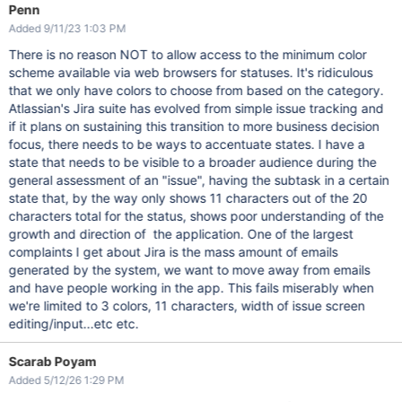
Penn
Added 9/11/23 1:03 PM
There is no reason NOT to allow access to the minimum color
scheme available via web browsers for statuses. It's ridiculous
that we only have colors to choose from based on the category.
Atlassian's Jira suite has evolved from simple issue tracking and
if it plans on sustaining this transition to more business decision
focus, there needs to be ways to accentuate states. I have a
state that needs to be visible to a broader audience during the
general assessment of an "issue", having the subtask in a certain
state that, by the way only shows 11 characters out of the 20
characters total for the status, shows poor understanding of the
growth and direction of the application. One of the largest
complaints I get about Jira is the mass amount of emails
generated by the system, we want to move away from emails
and have people working in the app. This fails miserably when
we're limited to 3 colors, 11 characters, width of issue screen
editing/input...etc etc.
Scarab Poyam
Added 5/12/26 1:29 PM