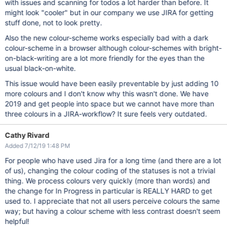
with issues and scanning for todos a lot harder than before. It
might look "cooler" but in our company we use JIRA for getting
stuff done, not to look pretty.
Also the new colour-scheme works especially bad with a dark
colour-scheme in a browser although colour-schemes with bright-
on-black-writing are a lot more friendly for the eyes than the
usual black-on-white.
This issue would have been easily preventable by just adding 10
more colours and I don't know why this wasn't done. We have
2019 and get people into space but we cannot have more than
three colours in a JIRA-workflow? It sure feels very outdated.
Cathy Rivard
Added 7/12/19 1:48 PM
For people who have used Jira for a long time (and there are a lot
of us), changing the colour coding of the statuses is not a trivial
thing. We process colours very quickly (more than words) and
the change for In Progress in particular is REALLY HARD to get
used to. I appreciate that not all users perceive colours the same
way; but having a colour scheme with less contrast doesn't seem
helpful!