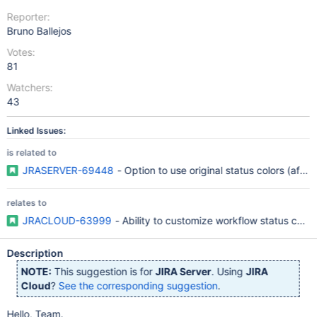
Reporter:
Bruno Ballejos
Votes:
81
Watchers:
43
Linked Issues:
is related to
JRASERVER-69448
- Option to use original status colors (after 
relates to
JRACLOUD-63999
- Ability to customize workflow status color
Description
NOTE:
This suggestion is for
JIRA Server
. Using
JIRA
Cloud
?
See the corresponding suggestion
.
Hello, Team.