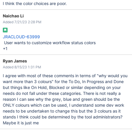
I think the color choices are poor.
Naichao Li
Added 7/21/23 2:28 PM
JRACLOUD-63999
User wants to customize workflow status colors
+1
Ryan James
Added 8/15/23 1:31 PM
I agree with most of these comments in terms of "why would you
want more than 3 colours" for the To Do, In Progress and Done
but things like On Hold, Blocked or similar depending on your
needs do not fall under these categories. There is not really a
reason I can see why the grey, blue and green should be the
ONLY colours which can be used, I understand some dev work
needs to be undertaken to change this but the 3 colours as it
stands I think could be determined by the tool administrators?
Maybe it is just me