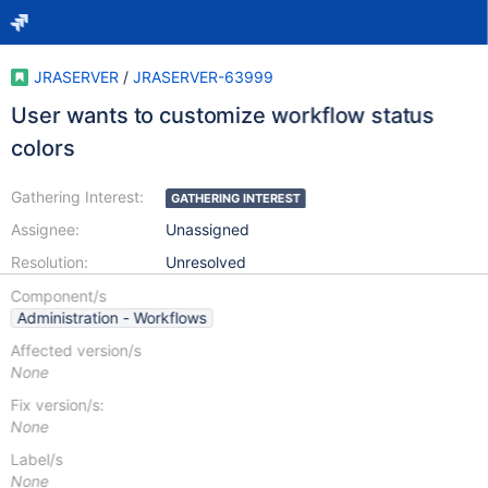
JRASERVER
/
JRASERVER-63999
User wants to customize workflow status
colors
Gathering Interest:
GATHERING INTEREST
Assignee:
Unassigned
Resolution:
Unresolved
Component/s
Administration - Workflows
Affected version/s
None
Fix version/s:
None
Label/s
None