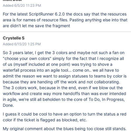
Added 6/5/20 11:23 PM
For the latest ScriptRunner 6.2.0 the docs say that the resources
area is for names of resource files. Pasting anything else into that
are didn't let me save the fragment
Crystelle S
Added 6/15/20 1:25 PM
So 3 years later, I get the 3 colors and maybe not such a fan on
"choose your own colors" simply for the fact that I recognize all
of us (myself included at one point) was trying to shove a
waterfall process into an agile tool... come on.. we all have to
admit the reason we want to assign statuses to teams by color is
because they are handing off the work and not collaborating.
The 3 colors work, because in the end, even if we blow out the
workflow and create way more handoffs than was ever intended
in agile, we're still all beholden to the core of To Do, In Progress,
Done.
I guess it could be cool to have an option to turn the status a red
color if the ticket is flagged as blocked, etc.
My original comment about the blues being too close still stands.