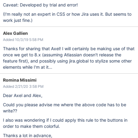
  border-color: #e4e8ed !important ;

Caveat: Developed by trial and error!
  color: #4a6785 !important ;

}

(I'm really not an expert in CSS or how Jira uses it. But seems to
.aui-lozenge.jira-issue-status-lozenge-green, 

work just fine.)
.aui-lozenge.jira-issue-status-lozenge-success {

  background-color: #00875a !important ;

  border-color: #00875a !important ;

Alex Gallien
  color: #fff !important ;

Added 10/3/19 5:58 PM
}

Thanks for sharing that Axel! I will certainly be making use of that
.aui-lozenge.aui-lozenge-subtle.jira-issue-status-lozenge-gre
.aui-lozenge.aui-lozenge-subtle.jira-issue-status-lozenge-suc
once we get to 8.x (assuming Atlassian doesn't release the
  background-color: #fff !important ;

feature first), and possibly using jira.global to stylize some other
  border-color: #b2d8b9 !important ;

  color: #14892c !important ;

elements while I'm at it...
Romina Missimi
Added 2/21/20 3:58 PM
Dear Axel and Alex,
Could you please advise me where the above code has to be
write??
I also was wondering if I could apply this rule to the buttons in
order to make them colorful.
Thanks a lot in advance,