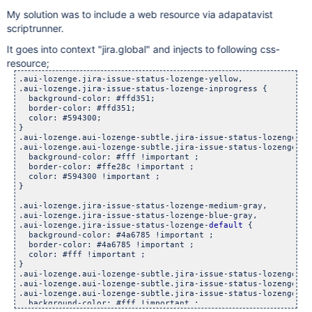
My solution was to include a web resource via adapatavist
scriptrunner.
It goes into context "jira.global" and injects to following css-
resource;
.aui-lozenge.jira-issue-status-lozenge-yellow, 

.aui-lozenge.jira-issue-status-lozenge-inprogress {

  background-color: #ffd351;

  border-color: #ffd351;

  color: #594300;

}

.aui-lozenge.aui-lozenge-subtle.jira-issue-status-lozenge-yel
.aui-lozenge.aui-lozenge-subtle.jira-issue-status-lozenge-inp
  background-color: #fff !important ;

  border-color: #ffe28c !important ;

  color: #594300 !important ;

}

.aui-lozenge.jira-issue-status-lozenge-medium-gray, 

.aui-lozenge.jira-issue-status-lozenge-blue-gray, 

.aui-lozenge.jira-issue-status-lozenge-
default
 {

  background-color: #4a6785 !important ;

  border-color: #4a6785 !important ;

  color: #fff !important ;

}

.aui-lozenge.aui-lozenge-subtle.jira-issue-status-lozenge-me
.aui-lozenge.aui-lozenge-subtle.jira-issue-status-lozenge-blu
.aui-lozenge.aui-lozenge-subtle.jira-issue-status-lozenge-
de
  background-color: #fff !important ;
