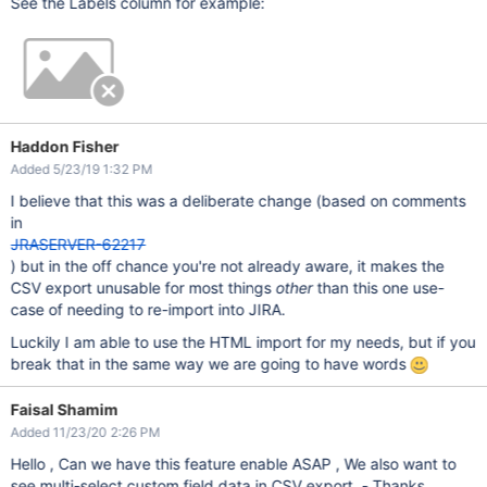
See the Labels column for example:
Haddon Fisher
Added 5/23/19 1:32 PM
I believe that this was a deliberate change (based on comments
in
JRASERVER-62217
) but in the off chance you're not already aware, it makes the
CSV export unusable for most things
other
than this one use-
case of needing to re-import into JIRA.
Luckily I am able to use the HTML import for my needs, but if you
break that in the same way we are going to have words
Faisal Shamim
Added 11/23/20 2:26 PM
Hello , Can we have this feature enable ASAP , We also want to
see multi-select custom field data in CSV export - Thanks