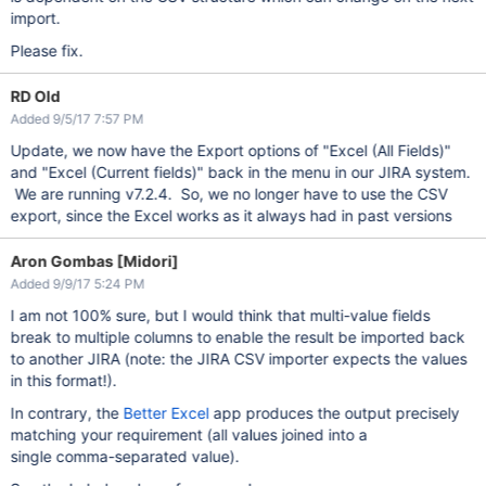
import.
Please fix.
RD Old
Added 9/5/17 7:57 PM
Update, we now have the Export options of "Excel (All Fields)"
and "Excel (Current fields)" back in the menu in our JIRA system.
We are running v7.2.4. So, we no longer have to use the CSV
export, since the Excel works as it always had in past versions
Aron Gombas [Midori]
Added 9/9/17 5:24 PM
I am not 100% sure, but I would think that multi-value fields
break to multiple columns to enable the result be imported back
to another JIRA (note: the JIRA CSV importer expects the values
in this format!).
In contrary, the
Better Excel
app produces the output precisely
matching your requirement (all values joined into a
single comma-separated value).