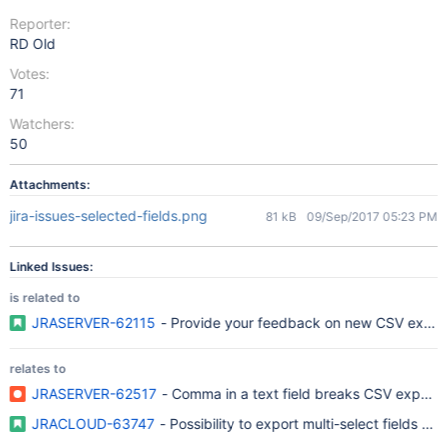
Reporter:
RD Old
Votes:
71
Watchers:
50
Attachments:
jira-issues-selected-fields.png
81 kB
09/Sep/2017 05:23 PM
Linked Issues:
is related to
JRASERVER-62115
- Provide your feedback on new CSV export f
relates to
JRASERVER-62517
- Comma in a text field breaks CSV export
JRACLOUD-63747
- Possibility to export multi-select fields of 