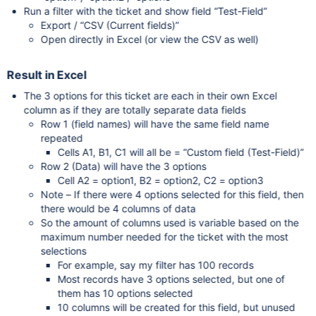
Run a filter with the ticket and show field “Test-Field”
Export / “CSV (Current fields)”
Open directly in Excel (or view the CSV as well)
Result in Excel
The 3 options for this ticket are each in their own Excel
column as if they are totally separate data fields
Row 1 (field names) will have the same field name
repeated
Cells A1, B1, C1 will all be = “Custom field (Test-Field)”
Row 2 (Data) will have the 3 options
Cell A2 = option1, B2 = option2, C2 = option3
Note – If there were 4 options selected for this field, then
there would be 4 columns of data
So the amount of columns used is variable based on the
maximum number needed for the ticket with the most
selections
For example, say my filter has 100 records
Most records have 3 options selected, but one of
them has 10 options selected
10 columns will be created for this field, but unused