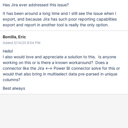
Has Jira ever addressed this issue?
It has been around a long time and I still see the issue when I
export, and because Jira has such poor reporting capablities
export and report in another tool is really the only option.
Bonilla, Eric
Added 5/14/25 8:54 PM
Hello!
I also would love and appreciate a solution to this. Is anyone
working on this or is there a known workaround? Does a
connector like the Jira <–> Power BI connector solve for this or
would that also bring in multiselect data pre-parsed in unique
columns?
Best always