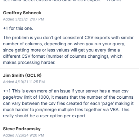
Geoffroy Schneck
Added 3/23/21 2:07 PM
+1 for this one.
The problem is you don't get consistent CSV exports with similar
number of columns, depending on when you run your query,
since getting more or less values will get you every time a
different CSV format (number of columns changing), which
makes processing harder.
Jim Smith (QCL R)
Added 4/19/21 11:25 PM
++1 This is even more of an issue if your server has a max csv
page/row limit of 1000, it means that the number of the columns
can vary between the csv files created for each 'page' making it
much harder to join/merge multiple files together via VBA. This
really should be a user option per export.
Steve Podzamsky
Added 7/26/24 9:20 PM