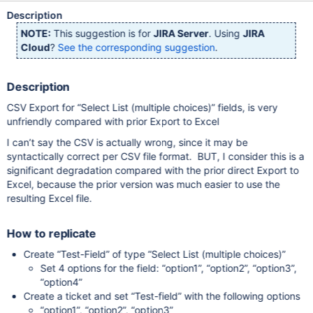
Description
NOTE:
This suggestion is for
JIRA Server
. Using
JIRA
Cloud
?
See the corresponding suggestion
.
Description
CSV Export for “Select List (multiple choices)” fields, is very
unfriendly compared with prior Export to Excel
I can’t say the CSV is actually wrong, since it may be
syntactically correct per CSV file format. BUT, I consider this is a
significant degradation compared with the prior direct Export to
Excel, because the prior version was much easier to use the
resulting Excel file.
How to replicate
Create “Test-Field” of type “Select List (multiple choices)”
Set 4 options for the field: “option1”, “option2”, “option3”,
“option4”
Create a ticket and set “Test-field” with the following options
“option1”, “option2”, “option3”