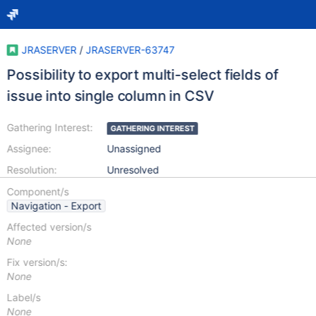
JRASERVER
/
JRASERVER-63747
Possibility to export multi-select fields of
issue into single column in CSV
Gathering Interest:
GATHERING INTEREST
Assignee:
Unassigned
Resolution:
Unresolved
Component/s
Navigation - Export
Affected version/s
None
Fix version/s:
None
Label/s
None