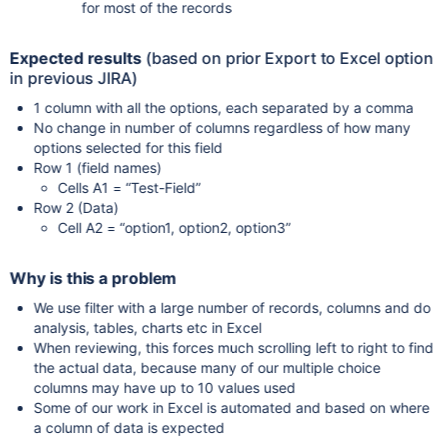
for most of the records
Expected results
(based on prior Export to Excel option
in previous JIRA)
1 column with all the options, each separated by a comma
No change in number of columns regardless of how many
options selected for this field
Row 1 (field names)
Cells A1 = “Test-Field”
Row 2 (Data)
Cell A2 = “option1, option2, option3”
Why is this a problem
We use filter with a large number of records, columns and do
analysis, tables, charts etc in Excel
When reviewing, this forces much scrolling left to right to find
the actual data, because many of our multiple choice
columns may have up to 10 values used
Some of our work in Excel is automated and based on where
a column of data is expected