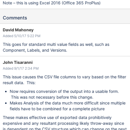
Note – this is using Excel 2016 (Office 365 ProPlus)
Comments
David Mahoney
Added 5/10/17 5:22 PM
This goes for standard multi value fields as well, such as
Component, Labels, and Versions.
John Tisaranni
Added 9/1/17 2:34 PM
This issue causes the CSV file columns to vary based on the filter
result data. This:
Now requires conversion of the output into a usable form.
This was not necessary before this change.
Makes Analysis of the data much more difficult since multiple
fields have to be combined for a complete picture
These makes effective use of exported data prohibitively
expensive and any resultant processing likely throw-away since
is dependent on the CSV structure which can change on the next