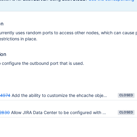
on
urrently uses random ports to access other nodes, which can cause 
estrictions in place.
ion
o configure the outbound port that is used.
64974
Add the ability to customize the ehcache object port in Jira Data Center
CLOSED
2830
Allow JIRA Data Center to be configured with a fixed outbound port
CLOSED