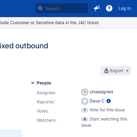
Log In
lude Customer or Sensitive data in the JAC ticket.
fixed outbound
Export
People
Unassigned
Assignee:
Dave C
Reporter:
Vote for this issue
1
Votes
:
Start watching this
4
Watchers:
issue