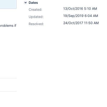
Dates
13/Oct/2016 5:10 AM
Created:
19/Sep/2019 6:04 AM
Updated:
24/Oct/2017 11:50 AM
Resolved:
problems if