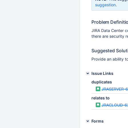
suggestion
.
Problem Definiti
JIRA Data Center c
there are security r
Suggested Solut
Provide an ability t
Issue Links
duplicates
JRASERVER-
relates to
JRACLOUD-6
Forms