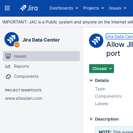
Dashboards
Projects
Issues
IMPORTANT: JAC is a Public system and anyone on the internet will b
Jira Data Cen
Jira Data Center
Allow J
port
Issues
Reports
Closed
Components
Details
Type:
PROJECT SHORTCUTS
Component/s:
www.atlassian.com
Labels:
Description
NOTE:
This sugge