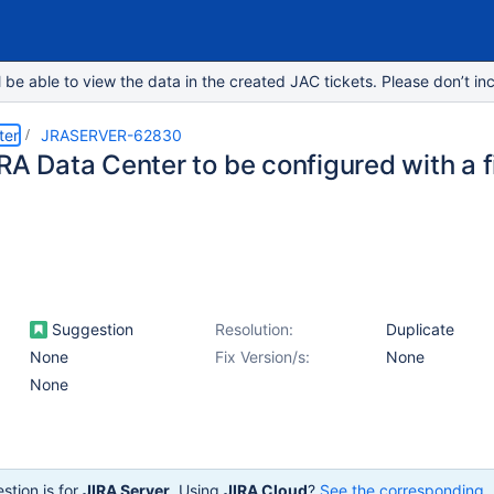
e able to view the data in the created JAC tickets. Please don’t inc
ter
JRASERVER-62830
IRA Data Center to be configured with a 
Suggestion
Resolution:
Duplicate
None
Fix Version/s:
None
None
stion is for
JIRA Server
. Using
JIRA Cloud
?
See the corresponding