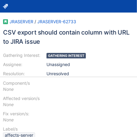
JRASERVER
/
JRASERVER-62733
CSV export should contain column with URL
to JIRA issue
Gathering Interest:
GATHERING INTEREST
Assignee:
Unassigned
Resolution:
Unresolved
Component/s
None
Affected version/s
None
Fix version/s:
None
Label/s
affects-server