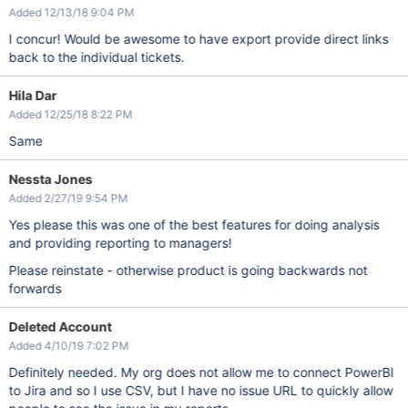
Added 12/13/18 9:04 PM
I concur! Would be awesome to have export provide direct links
back to the individual tickets.
Hila Dar
Added 12/25/18 8:22 PM
Same
Nessta Jones
Added 2/27/19 9:54 PM
Yes please this was one of the best features for doing analysis
and providing reporting to managers!
Please reinstate - otherwise product is going backwards not
forwards
Deleted Account
Added 4/10/19 7:02 PM
Definitely needed. My org does not allow me to connect PowerBI
to Jira and so I use CSV, but I have no issue URL to quickly allow