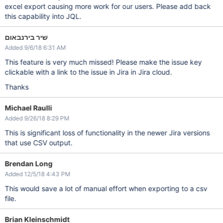
excel export causing more work for our users. Please add back
this capability into JQL.
שיר בירנבאום
Added 9/6/18 6:31 AM
This feature is very much missed! Please make the issue key
clickable with a link to the issue in Jira in Jira cloud.
Thanks
Michael Raulli
Added 9/26/18 8:29 PM
This is significant loss of functionality in the newer Jira versions
that use CSV output.
Brendan Long
Added 12/5/18 4:43 PM
This would save a lot of manual effort when exporting to a csv
file.
Brian Kleinschmidt