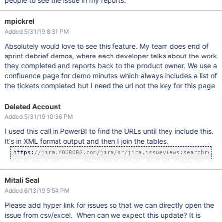
people to see the issue in my reports.
mpickrel
Added 5/31/19 8:31 PM
Absolutely would love to see this feature. My team does end of
sprint debrief demos, where each developer talks about the work
they completed and reports back to the product owner. We use a
confluence page for demo minutes which always includes a list of
the tickets completed but I need the url not the key for this page
Deleted Account
Added 5/31/19 10:36 PM
I used this call in PowerBI to find the URLs until they include this.
It's in XML format output and then I join the tables.
https:
//jira.YOURORG.com/jira/sr/jira.issueviews:searchreque
Mitali Seal
Added 6/13/19 5:54 PM
Please add hyper link for issues so that we can directly open the
issue from csv/excel. When can we expect this update? It is