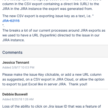
column in the CSV export containing a direct link (URL) to the
JIRA in the JIRA instance the export was generated from.
The new CSV export is exporting issue key as a text, i.e. "
JRA-62115
".
The breaks a lot of our current processes around JIRA exports as
we used to have a URL (hyperlink) directed to the issue in our
JIRA instance.
Comments
Jessica Tennant
Added 3/9/17 10:03 PM
Please make the issue Key clickable, or add a new URL column
as suggested, on a CSV export in JIRA Cloud, or allow the option
to export to just Excel like in server JIRA. Thank you!!
Debbie Buswell
Added 8/20/18 1:26 AM
Loss of the ability to click on Jira issue ID that was a feature of