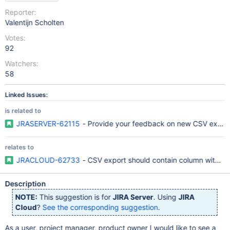
Reporter:
Valentijn Scholten
Votes:
92
Watchers:
58
Linked Issues:
is related to
JRASERVER-62115
- Provide your feedback on new CSV export f
relates to
JRACLOUD-62733
- CSV export should contain column with UR
Description
NOTE:
This suggestion is for
JIRA Server
. Using
JIRA
Cloud
?
See the corresponding suggestion
.
As a user, project manager, product owner I would like to see a