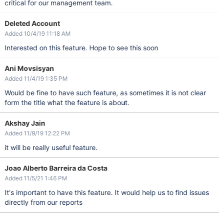
critical for our management team.
Deleted Account
Added 10/4/19 11:18 AM
Interested on this feature. Hope to see this soon
Ani Movsisyan
Added 11/4/19 1:35 PM
Would be fine to have such feature, as sometimes it is not clear
form the title what the feature is about.
Akshay Jain
Added 11/9/19 12:22 PM
it will be really useful feature.
Joao Alberto Barreira da Costa
Added 11/5/21 1:46 PM
It's important to have this feature. It would help us to find issues
directly from our reports