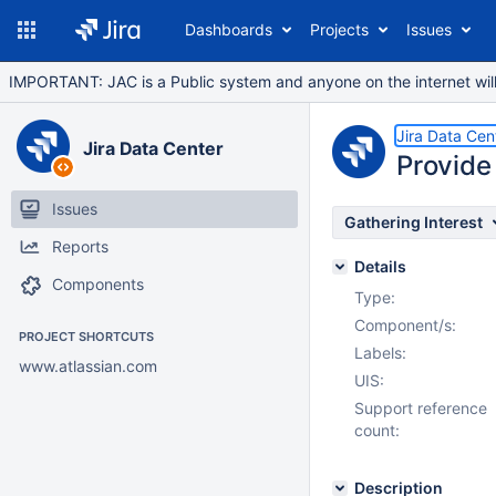
Dashboards
Projects
Issues
IMPORTANT: JAC is a Public system and anyone on the internet will b
Jira Data Cen
Jira Data Center
Provide 
Issues
Gathering Interest
Reports
Details
Components
Type:
Component/s:
PROJECT SHORTCUTS
Labels:
www.atlassian.com
UIS:
Support reference
count:
Description