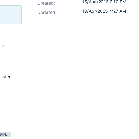
15/Aug/2016 2:10 PM
Created:
19/Apr/2025 4:27 AM
Updated:
 not
rusted
GATHERING INTEREST