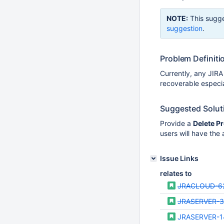
NOTE:
This sugge
suggestion
.
Problem Definiti
Currently, any JIRA
recoverable especial
Suggested Solut
Provide a
Delete Pr
users will have the a
Issue Links
relates to
JRACLOUD-6
JRASERVER-3
JRASERVER-1