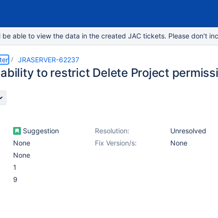
e able to view the data in the created JAC tickets. Please don’t inc
ter
JRASERVER-62237
ability to restrict Delete Project permiss
Suggestion
Resolution:
Unresolved
None
Fix Version/s:
None
None
1
9