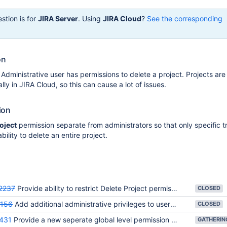
stion is for
JIRA Server
. Using
JIRA Cloud
?
See the corresponding
on
 Administrative user has permissions to delete a project. Projects are
ly in JIRA Cloud, so this can cause a lot of issues.
ion
oject
permission separate from administrators so that only specific t
bility to delete an entire project.
2237
Provide ability to restrict Delete Project permissions
CLOSED
156
Add additional administrative privileges to users with Administer Projects permission
CLOSED
431
Provide a new seperate global level permission for Create New Project