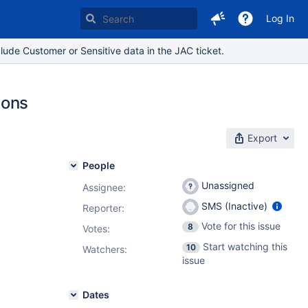
Log In
lude Customer or Sensitive data in the JAC ticket.
ions
Export
People
Unassigned
Assignee:
SMS (Inactive)
Reporter:
Vote for this issue
8
Votes
:
Start watching this
10
Watchers:
issue
Dates