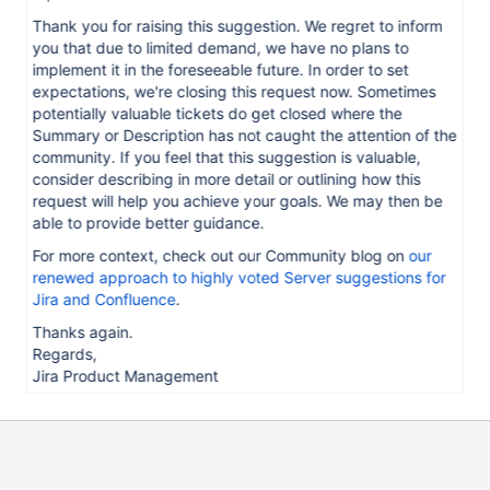
Thank you for raising this suggestion. We regret to inform
you that due to limited demand, we have no plans to
implement it in the foreseeable future. In order to set
expectations, we're closing this request now. Sometimes
potentially valuable tickets do get closed where the
Summary or Description has not caught the attention of the
community. If you feel that this suggestion is valuable,
consider describing in more detail or outlining how this
request will help you achieve your goals. We may then be
able to provide better guidance.
For more context, check out our Community blog on
our
renewed approach to highly voted Server suggestions for
Jira and Confluence
.
Thanks again.
Regards,
Jira Product Management