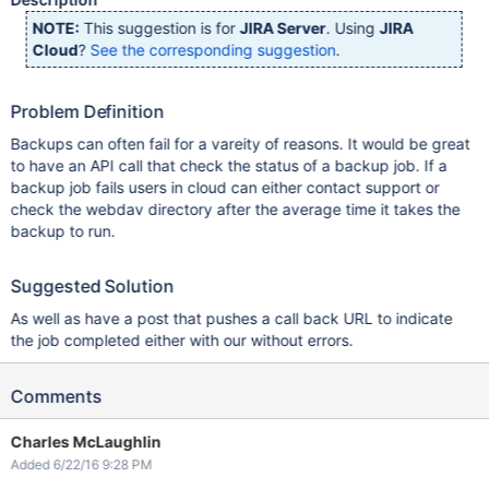
NOTE:
This suggestion is for
JIRA Server
. Using
JIRA
Cloud
?
See the corresponding suggestion
.
Problem Definition
Backups can often fail for a vareity of reasons. It would be great
to have an API call that check the status of a backup job. If a
backup job fails users in cloud can either contact support or
check the webdav directory after the average time it takes the
backup to run.
Suggested Solution
As well as have a post that pushes a call back URL to indicate
the job completed either with our without errors.
Comments
Charles McLaughlin
Added 6/22/16 9:28 PM