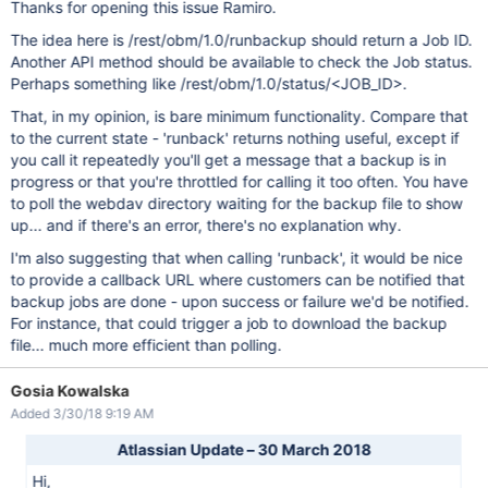
Thanks for opening this issue Ramiro.
The idea here is /rest/obm/1.0/runbackup should return a Job ID.
Another API method should be available to check the Job status.
Perhaps something like /rest/obm/1.0/status/<JOB_ID>.
That, in my opinion, is bare minimum functionality. Compare that
to the current state - 'runback' returns nothing useful, except if
you call it repeatedly you'll get a message that a backup is in
progress or that you're throttled for calling it too often. You have
to poll the webdav directory waiting for the backup file to show
up... and if there's an error, there's no explanation why.
I'm also suggesting that when calling 'runback', it would be nice
to provide a callback URL where customers can be notified that
backup jobs are done - upon success or failure we'd be notified.
For instance, that could trigger a job to download the backup
file... much more efficient than polling.
Gosia Kowalska
Added 3/30/18 9:19 AM
Atlassian Update – 30 March 2018
Hi,