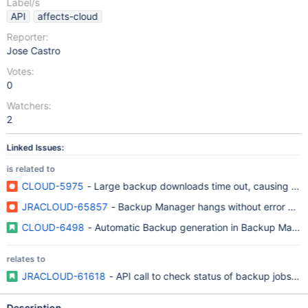
Label/s
API
affects-cloud
Reporter:
Jose Castro
Votes:
0
Watchers:
2
Linked Issues:
is related to
CLOUD-5975
- Large backup downloads time out, causing inco
JRACLOUD-65857
- Backup Manager hangs without error messa
CLOUD-6498
- Automatic Backup generation in Backup Mana
relates to
JRACLOUD-61618
- API call to check status of backup jobs and
Description