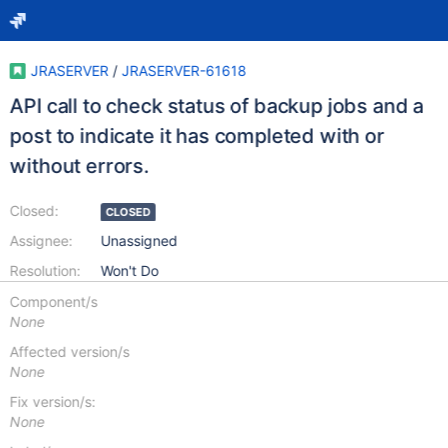
JRASERVER
/
JRASERVER-61618
API call to check status of backup jobs and a
post to indicate it has completed with or
without errors.
Closed:
CLOSED
Assignee:
Unassigned
Resolution:
Won't Do
Component/s
None
Affected version/s
None
Fix version/s:
None