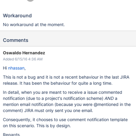
Workaround
No workaround at the moment.
Comments
Oswaldo Hernandez
Added 6/15/16 4:36 AM
Hi
nhassan
,
This is not a bug and it is not a recent behaviour in the last JIRA
release. It has been the behaviour for quite a long time.
In detail, when you are meant to receive a issue commented
notification (due to a project's notification scheme)
AND
a
mention email notification (because you were @mentioned in the
comment) JIRA must only sent you one email.
Consequently, it chooses to use comment notification template
on this scenario. This is by design.
Regards,