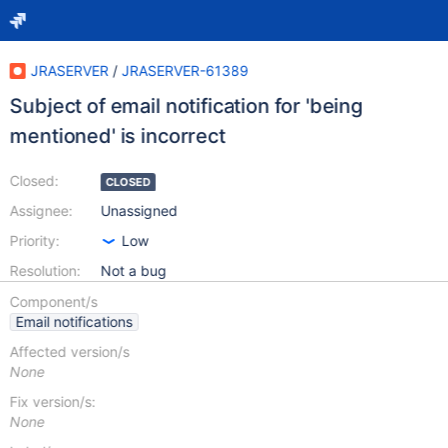
JRASERVER
/
JRASERVER-61389
Subject of email notification for 'being
mentioned' is incorrect
Closed:
CLOSED
Assignee:
Unassigned
Priority:
Low
Resolution:
Not a bug
Component/s
Email notifications
Affected version/s
None
Fix version/s:
None