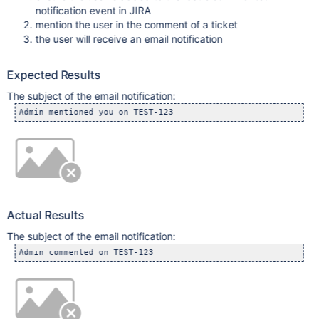
notification event in JIRA
mention the user in the comment of a ticket
the user will receive an email notification
Expected Results
The subject of the email notification:
Admin mentioned you on TEST-123
Actual Results
The subject of the email notification:
Admin commented on TEST-123