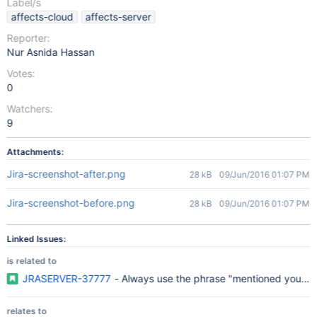
Label/s
affects-cloud
affects-server
Reporter:
Nur Asnida Hassan
Votes:
0
Watchers:
9
Attachments:
Jira-screenshot-after.png
28 kB
09/Jun/2016 01:07 PM
Jira-screenshot-before.png
28 kB
09/Jun/2016 01:07 PM
Linked Issues:
is related to
JRASERVER-37777
- Always use the phrase "mentioned you" i
relates to