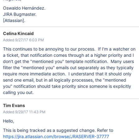
Oswaldo Hernández.
JIRA Bugmaster.
[Atlassian]
.
Celina Kincaid
Added 9/27/17 6:03 PM
This continues to be annoying to our process. If I'm a watcher on
a ticket, that notification comes through at a higher priority and I
don't get the "mentioned you" template notification. Many users
filter the "mentioned you" emails out separately as they typically
require more immediate action. I understand that it should only
send one email, but in all logically processes, the "mentioned
you" notification should take priority since someone is explicitly
calling you out.
Tim Evans
Added 9/29/17 11:43 PM
Hello,
This is being tracked as a suggested change. Refer to
https://jira.atlassian.com/browse/JRASERVER-37777