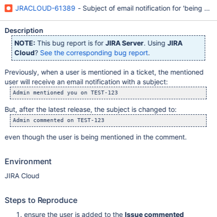
JRACLOUD-61389
- Subject of email notification for 'being men
Description
NOTE:
This bug report is for
JIRA Server
. Using
JIRA
Cloud
?
See the corresponding bug report
.
Previously, when a user is mentioned in a ticket, the mentioned
user will receive an email notification with a subject:
Admin mentioned you on TEST-123
But, after the latest release, the subject is changed to:
Admin commented on TEST-123
even though the user is being mentioned in the comment.
Environment
JIRA Cloud
Steps to Reproduce
ensure the user is added to the
Issue commented